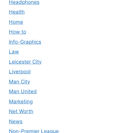
Headphones
Health
Home
How to
Info-Graphics
Law
Leicester City
Liverpool
Man City
Man United
Marketing
Net Worth
News
Non-Premier League