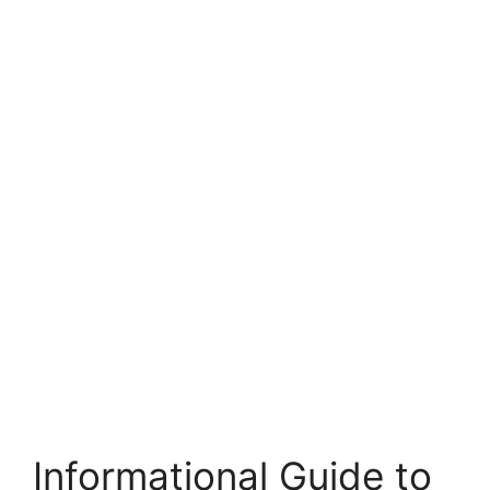
Informational Guide to