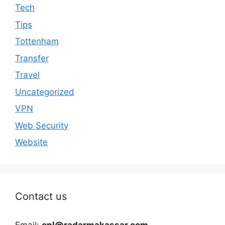
Tech
Tips
Tottenham
Transfer
Travel
Uncategorized
VPN
Web Security
Website
Contact us