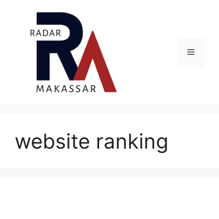
Skip
to
content
Menu
website ranking