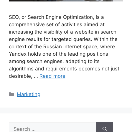
SEO, or Search Engine Optimization, is a
comprehensive set of activities aimed at
increasing the visibility of a website in search
engine results for targeted queries. Within the
context of the Russian internet space, where
Yandex holds one of the leading positions
among search engines, adapting to its
algorithms and requirements becomes not just
desirable, …
Read more
Categories
Marketing
Search