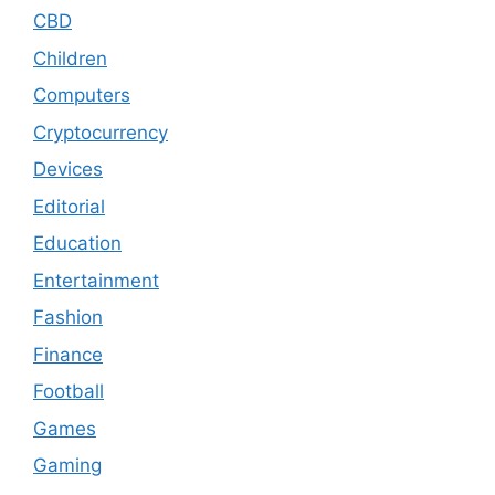
CBD
Children
Computers
Cryptocurrency
Devices
Editorial
Education
Entertainment
Fashion
Finance
Football
Games
Gaming