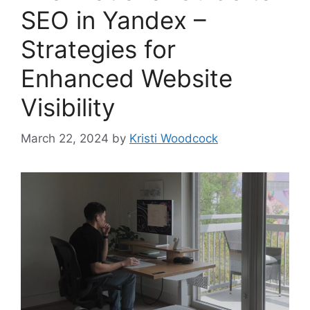
SEO in Yandex –
Strategies for
Enhanced Website
Visibility
March 22, 2024
by
Kristi Woodcock