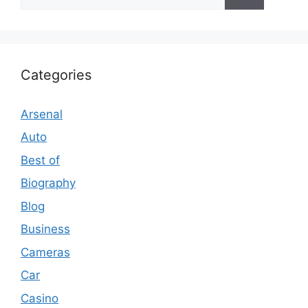
for:
Categories
Arsenal
Auto
Best of
Biography
Blog
Business
Cameras
Car
Casino