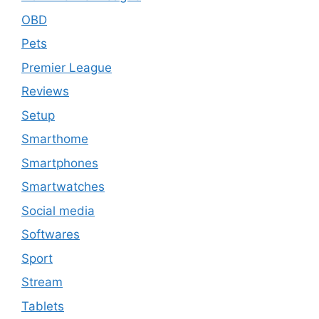
OBD
Pets
Premier League
Reviews
Setup
Smarthome
Smartphones
Smartwatches
Social media
Softwares
Sport
Stream
Tablets