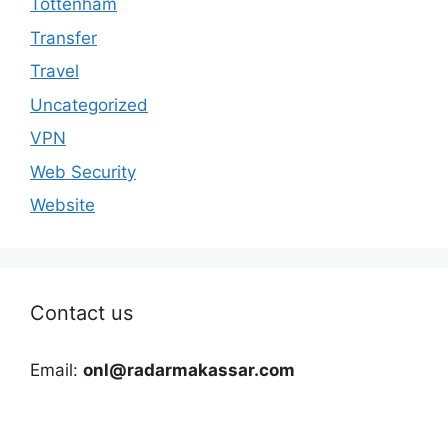
Tottenham
Transfer
Travel
Uncategorized
VPN
Web Security
Website
Contact us
Email:
onl@radarmakassar.com