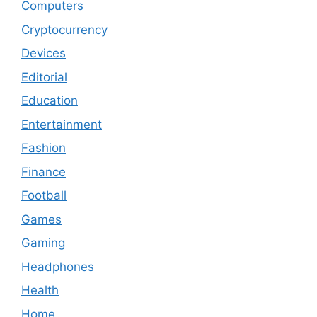
Computers
Cryptocurrency
Devices
Editorial
Education
Entertainment
Fashion
Finance
Football
Games
Gaming
Headphones
Health
Home