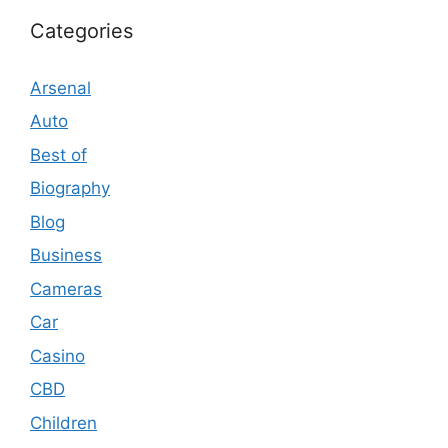
Categories
Arsenal
Auto
Best of
Biography
Blog
Business
Cameras
Car
Casino
CBD
Children