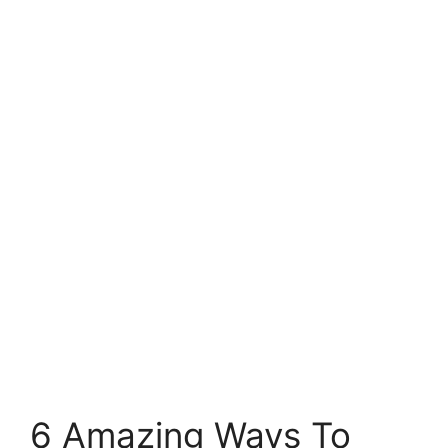
6 Amazing Ways To