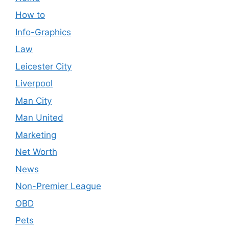
How to
Info-Graphics
Law
Leicester City
Liverpool
Man City
Man United
Marketing
Net Worth
News
Non-Premier League
OBD
Pets