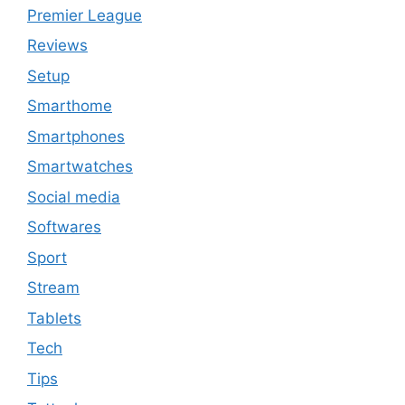
Premier League
Reviews
Setup
Smarthome
Smartphones
Smartwatches
Social media
Softwares
Sport
Stream
Tablets
Tech
Tips