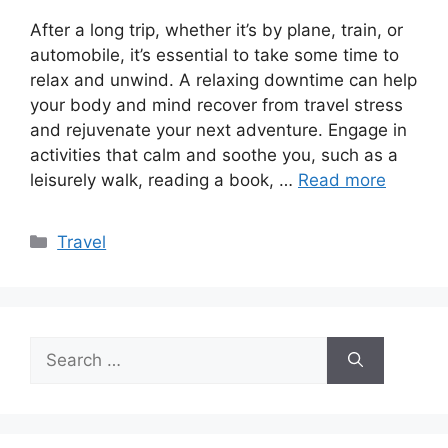
After a long trip, whether it’s by plane, train, or
automobile, it’s essential to take some time to
relax and unwind. A relaxing downtime can help
your body and mind recover from travel stress
and rejuvenate your next adventure. Engage in
activities that calm and soothe you, such as a
leisurely walk, reading a book, …
Read more
Categories
Travel
Search
for: