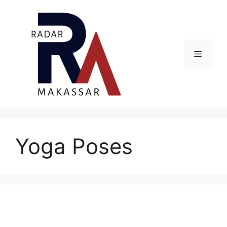
Skip
to
content
Menu
Yoga Poses