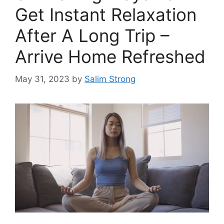
Get Instant Relaxation
After A Long Trip –
Arrive Home Refreshed
May 31, 2023
by
Salim Strong