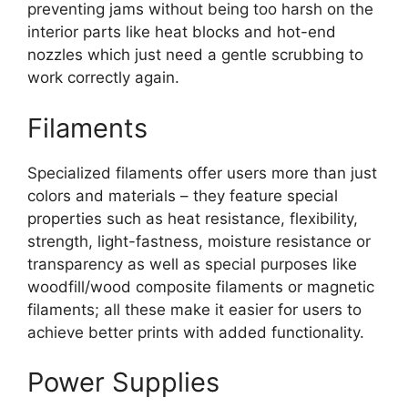
preventing jams without being too harsh on the
interior parts like heat blocks and hot-end
nozzles which just need a gentle scrubbing to
work correctly again.
Filaments
Specialized filaments offer users more than just
colors and materials – they feature special
properties such as heat resistance, flexibility,
strength, light-fastness, moisture resistance or
transparency as well as special purposes like
woodfill/wood composite filaments or magnetic
filaments; all these make it easier for users to
achieve better prints with added functionality.
Power Supplies