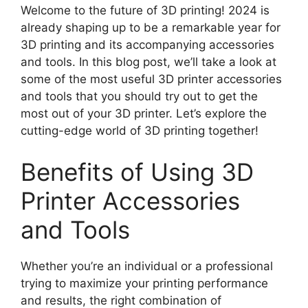
Welcome to the future of 3D printing! 2024 is
already shaping up to be a remarkable year for
3D printing and its accompanying accessories
and tools. In this blog post, we’ll take a look at
some of the most useful 3D printer accessories
and tools that you should try out to get the
most out of your 3D printer. Let’s explore the
cutting-edge world of 3D printing together!
Benefits of Using 3D
Printer Accessories
and Tools
Whether you’re an individual or a professional
trying to maximize your printing performance
and results, the right combination of