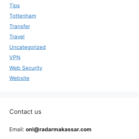
Tips
Tottenham
Transfer
Travel
Uncategorized
VPN
Web Security
Website
Contact us
Email:
onl@radarmakassar.com