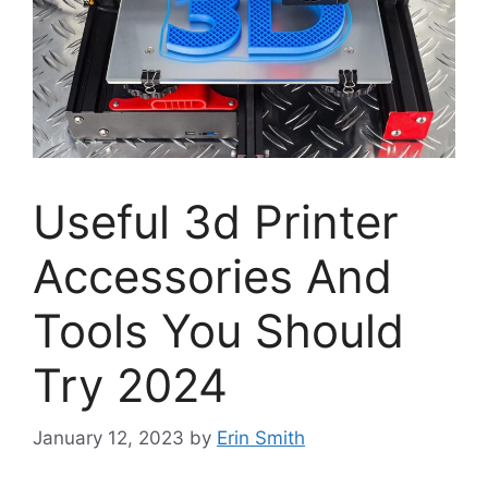
Useful 3d Printer
Accessories And
Tools You Should
Try 2024
January 12, 2023
by
Erin Smith