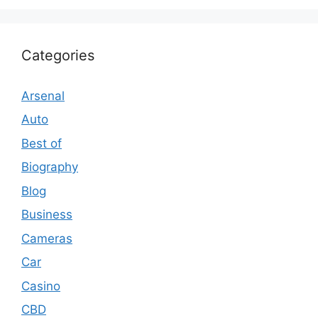
Categories
Arsenal
Auto
Best of
Biography
Blog
Business
Cameras
Car
Casino
CBD