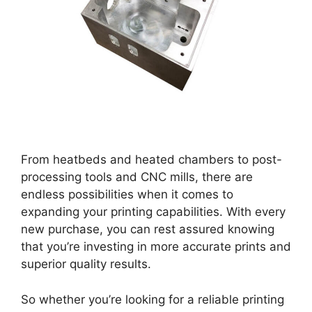
From heatbeds and heated chambers to post-
processing tools and CNC mills, there are
endless possibilities when it comes to
expanding your printing capabilities. With every
new purchase, you can rest assured knowing
that you’re investing in more accurate prints and
superior quality results.
So whether you’re looking for a reliable printing