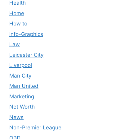
Health
Home
How to
Info-Graphics
Law
Leicester City
Liverpool
Man City
Man United
Marketing
Net Worth
News
Non-Premier League
OBD