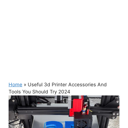
Home
»
Useful 3d Printer Accessories And
Tools You Should Try 2024