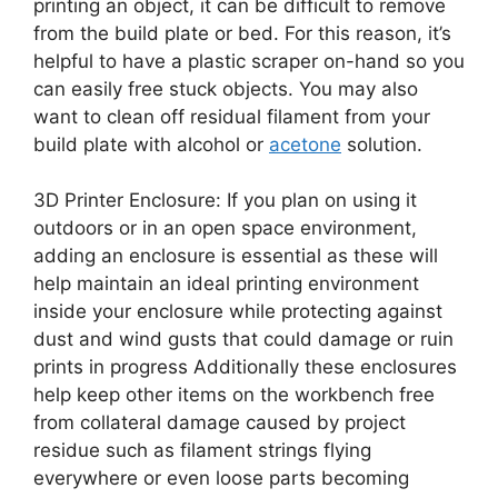
printing an object, it can be difficult to remove
from the build plate or bed. For this reason, it’s
helpful to have a plastic scraper on-hand so you
can easily free stuck objects. You may also
want to clean off residual filament from your
build plate with alcohol or
acetone
solution.
3D Printer Enclosure: If you plan on using it
outdoors or in an open space environment,
adding an enclosure is essential as these will
help maintain an ideal printing environment
inside your enclosure while protecting against
dust and wind gusts that could damage or ruin
prints in progress Additionally these enclosures
help keep other items on the workbench free
from collateral damage caused by project
residue such as filament strings flying
everywhere or even loose parts becoming