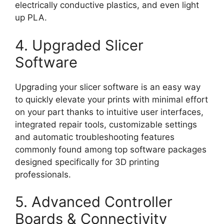
electrically conductive plastics, and even light
up PLA.
4. Upgraded Slicer
Software
Upgrading your slicer software is an easy way
to quickly elevate your prints with minimal effort
on your part thanks to intuitive user interfaces,
integrated repair tools, customizable settings
and automatic troubleshooting features
commonly found among top software packages
designed specifically for 3D printing
professionals.
5. Advanced Controller
Boards & Connectivity