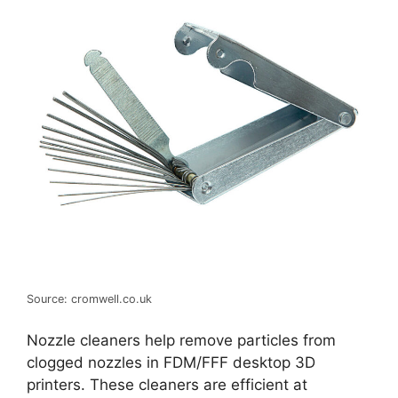
Source: cromwell.co.uk
Nozzle cleaners help remove particles from
clogged nozzles in FDM/FFF desktop 3D
printers. These cleaners are efficient at