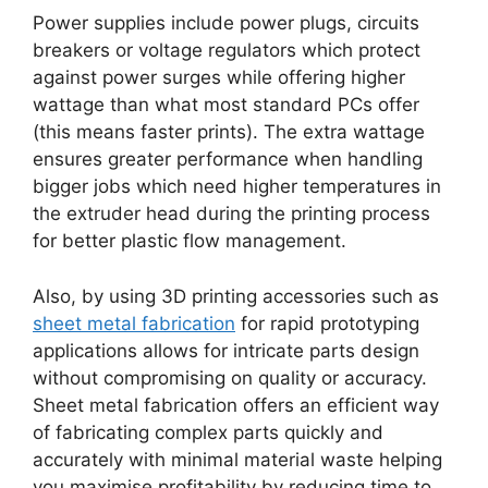
Power supplies include power plugs, circuits
breakers or voltage regulators which protect
against power surges while offering higher
wattage than what most standard PCs offer
(this means faster prints). The extra wattage
ensures greater performance when handling
bigger jobs which need higher temperatures in
the extruder head during the printing process
for better plastic flow management.
Also, by using 3D printing accessories such as
sheet metal fabrication
for rapid prototyping
applications allows for intricate parts design
without compromising on quality or accuracy.
Sheet metal fabrication offers an efficient way
of fabricating complex parts quickly and
accurately with minimal material waste helping
you maximise profitability by reducing time to