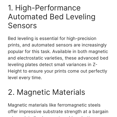
1. High-Performance
Automated Bed Leveling
Sensors
Bed leveling is essential for high-precision
prints, and automated sensors are increasingly
popular for this task. Available in both magnetic
and electrostatic varieties, these advanced bed
leveling plates detect small variances in Z-
Height to ensure your prints come out perfectly
level every time.
2. Magnetic Materials
Magnetic materials like ferromagnetic steels
offer impressive substrate strength at a bargain