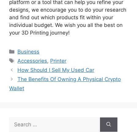
platform or a tool that can help you refine your
designs, we encourage you to do your research
and find out which products fit within your
individual budget. We wish you all the best on
your 3D Printing journey!
Categories
Business
Tags
Accessories
,
Printer
How Should I Sell My Used Car
The Benefits Of Owning A Physical Crypto
Wallet
Search
for: