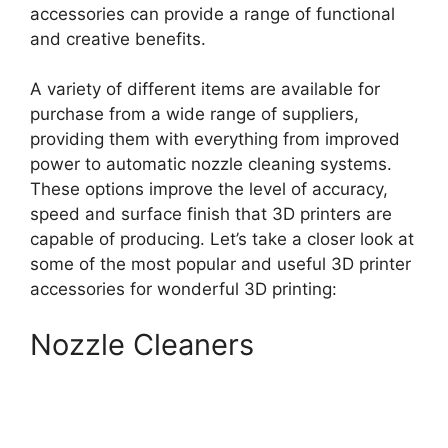
accessories can provide a range of functional
and creative benefits.
A variety of different items are available for
purchase from a wide range of suppliers,
providing them with everything from improved
power to automatic nozzle cleaning systems.
These options improve the level of accuracy,
speed and surface finish that 3D printers are
capable of producing. Let’s take a closer look at
some of the most popular and useful 3D printer
accessories for wonderful 3D printing:
Nozzle Cleaners