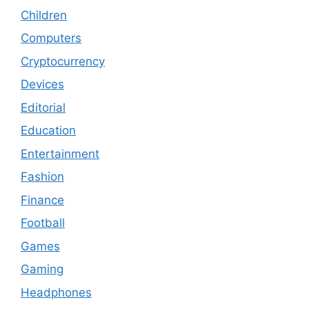
Children
Computers
Cryptocurrency
Devices
Editorial
Education
Entertainment
Fashion
Finance
Football
Games
Gaming
Headphones