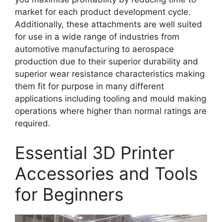
market for each product development cycle.
Additionally, these attachments are well suited
for use in a wide range of industries from
automotive manufacturing to aerospace
production due to their superior durability and
superior wear resistance characteristics making
them fit for purpose in many different
applications including tooling and mould making
operations where higher than normal ratings are
required.
Essential 3D Printer
Accessories and Tools
for Beginners