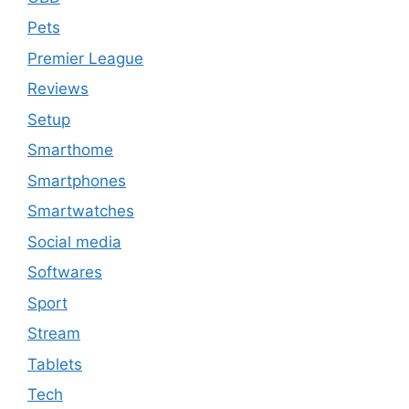
Pets
Premier League
Reviews
Setup
Smarthome
Smartphones
Smartwatches
Social media
Softwares
Sport
Stream
Tablets
Tech