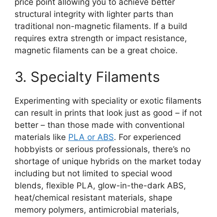
price point allowing you to achieve better
structural integrity with lighter parts than
traditional non-magnetic filaments. If a build
requires extra strength or impact resistance,
magnetic filaments can be a great choice.
3. Specialty Filaments
Experimenting with speciality or exotic filaments
can result in prints that look just as good – if not
better – than those made with conventional
materials like
PLA or ABS
. For experienced
hobbyists or serious professionals, there’s no
shortage of unique hybrids on the market today
including but not limited to special wood
blends, flexible PLA, glow-in-the-dark ABS,
heat/chemical resistant materials, shape
memory polymers, antimicrobial materials,