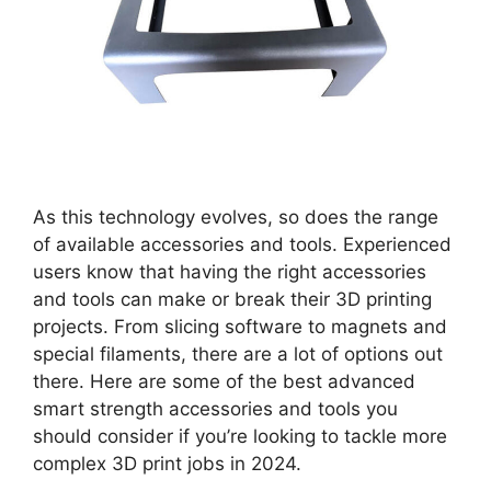
As this technology evolves, so does the range
of available accessories and tools. Experienced
users know that having the right accessories
and tools can make or break their 3D printing
projects. From slicing software to magnets and
special filaments, there are a lot of options out
there. Here are some of the best advanced
smart strength accessories and tools you
should consider if you’re looking to tackle more
complex 3D print jobs in 2024.