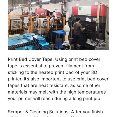
Print Bed Cover Tape: Using print bed cover
tape is essential to prevent filament from
sticking to the heated print bed of your 3D
printer. It’s also important to use print bed cover
tapes that are heat resistant, as some other
materials may melt with the high temperatures
your printer will reach during a long print job.
Scraper & Cleaning Solutions: After you finish