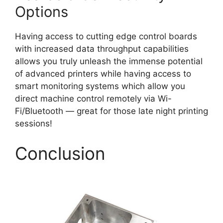
Options
Having access to cutting edge control boards
with increased data throughput capabilities
allows you truly unleash the immense potential
of advanced printers while having access to
smart monitoring systems which allow you
direct machine control remotely via Wi-
Fi/Bluetooth — great for those late night printing
sessions!
Conclusion