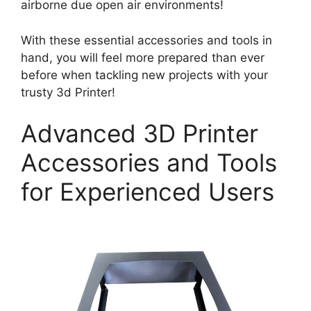
airborne due open air environments!
With these essential accessories and tools in
hand, you will feel more prepared than ever
before when tackling new projects with your
trusty 3d Printer!
Advanced 3D Printer
Accessories and Tools
for Experienced Users