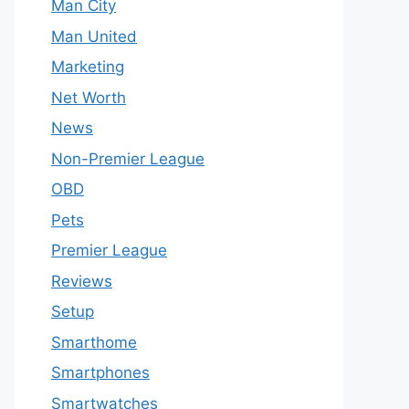
Man City
Man United
Marketing
Net Worth
News
Non-Premier League
OBD
Pets
Premier League
Reviews
Setup
Smarthome
Smartphones
Smartwatches