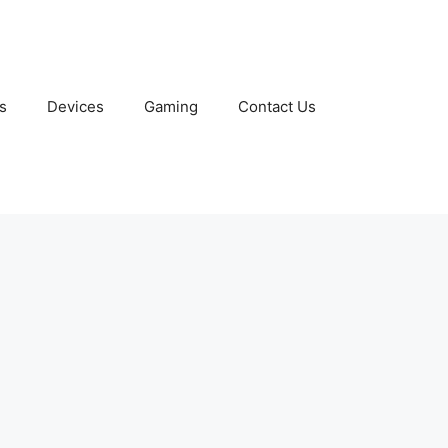
s
Devices
Gaming
Contact Us