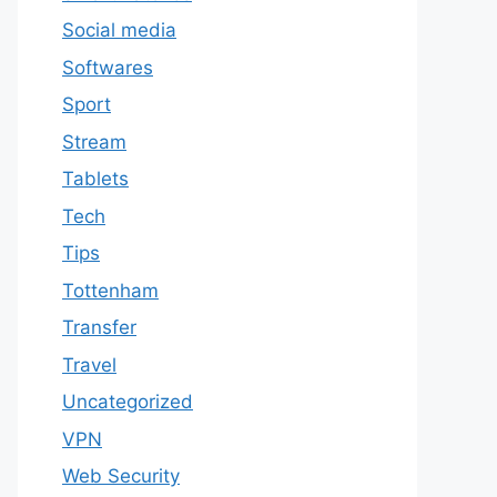
Social media
Softwares
Sport
Stream
Tablets
Tech
Tips
Tottenham
Transfer
Travel
Uncategorized
VPN
Web Security