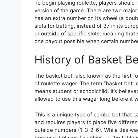
To begin playing roulette, players should 
version of the game. There are two major
has an extra number on its wheel (a doub
slots for betting, instead of 37 in its Eu
or outside of specific slots, meaning tha
one payout possible when certain numbe
History of Basket Be
The basket bet, also known as the first fo
of roulette wager. The term “basket bet” 
means student or schoolchild. It’s believ
allowed to use this wager long before it w
This is a unique type of combo bet that 
and requires players to place five differe
outside numbers (1-3-2-6). While this w
because it places five chips on the table 