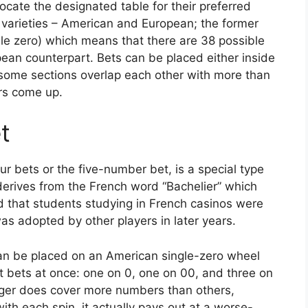
locate the designated table for their preferred
 varieties – American and European; the former
le zero) which means that there are 38 possible
ropean counterpart. Bets can be placed either inside
t some sections overlap each other with more than
rs come up.
t
ur bets or the five-number bet, is a special type
derives from the French word “Bachelier” which
ed that students studying in French casinos were
as adopted by other players in later years.
can be placed on an American single-zero wheel
nt bets at once: one on 0, one on 00, and three on
ager does cover more numbers than others,
with each spin, it actually pays out at a worse-