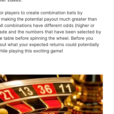
 for players to create combination bets by
 making the potential payout much greater than
 all combinations have different odds (higher or
made and the numbers that have been selected by
he table before spinning the wheel. Before you
out what your expected returns could potentially
ile playing this exciting game!