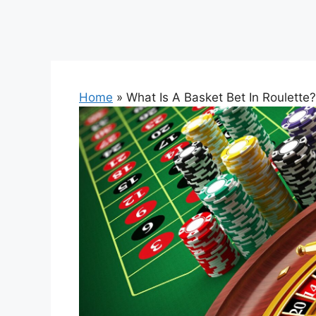
Home
»
What Is A Basket Bet In Roulette