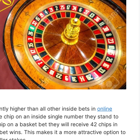
ntly higher than all other inside bets in
online
ne chip on an inside single number they stand to
ip on a basket bet they will receive 42 chips in
 bet wins. This makes it a more attractive option to
ler stakes.