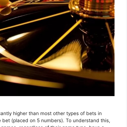
antly higher than most other types of bets in
ide bet (placed on 5 numbers). To understand this,