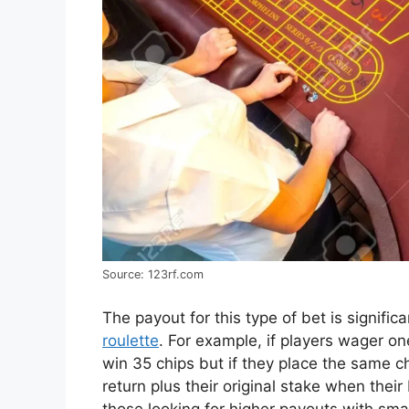
Source: 123rf.com
The payout for this type of bet is significa
roulette
. For example, if players wager o
win 35 chips but if they place the same ch
return plus their original stake when their
those looking for higher payouts with smal