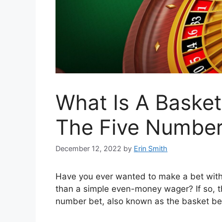
What Is A Basket
The Five Number
December 12, 2022
by
Erin Smith
Have you ever wanted to make a bet with y
than a simple even-money wager? If so, th
number bet, also known as the basket bet,