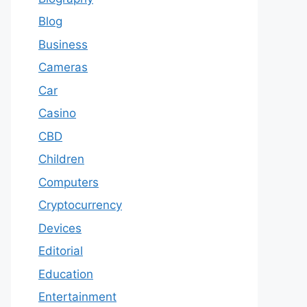
Blog
Business
Cameras
Car
Casino
CBD
Children
Computers
Cryptocurrency
Devices
Editorial
Education
Entertainment