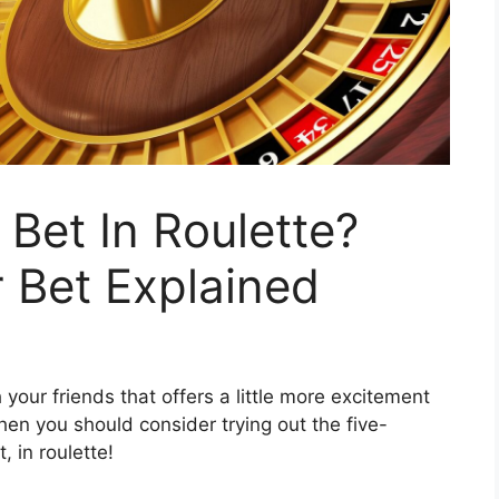
 Bet In Roulette?
 Bet Explained
our friends that offers a little more excitement
en you should consider trying out the five-
 in roulette!