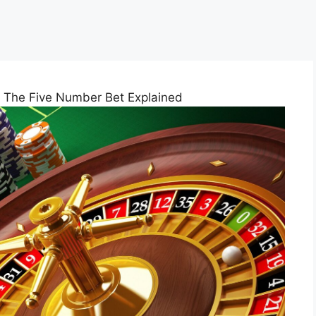
? The Five Number Bet Explained