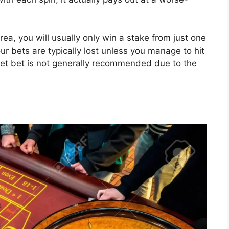
rea, you will usually only win a stake from just one
our bets are typically lost unless you manage to hit
ket bet is not generally recommended due to the