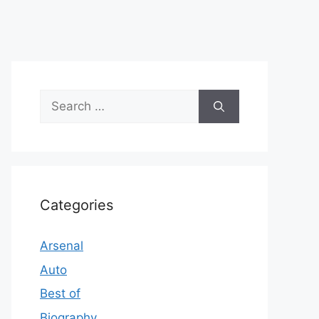
Search
for:
Categories
Arsenal
Auto
Best of
Biography