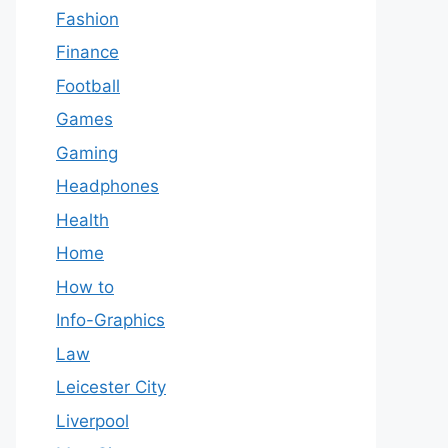
Fashion
Finance
Football
Games
Gaming
Headphones
Health
Home
How to
Info-Graphics
Law
Leicester City
Liverpool