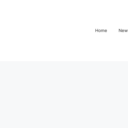
Home
New