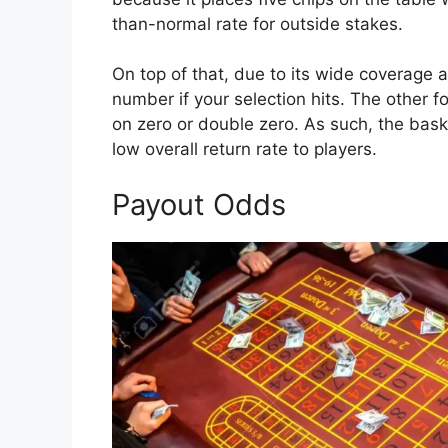
than-normal rate for outside stakes.
On top of that, due to its wide coverage a
number if your selection hits. The other f
on zero or double zero. As such, the bas
low overall return rate to players.
Payout Odds