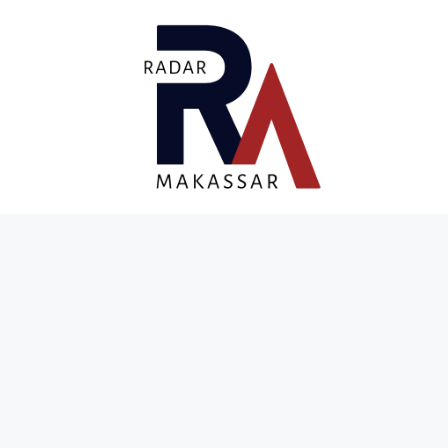
Skip
to
content