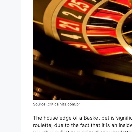
Source: criticalhits.com.br
The house edge of a Basket bet is signific
roulette, due to the fact that it is an ins