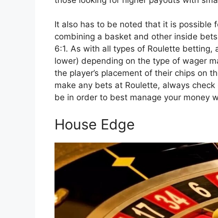
It also has to be noted that it is possible
combining a basket and other inside bets
6:1. As with all types of Roulette betting,
lower) depending on the type of wager 
the player’s placement of their chips on t
make any bets at Roulette, always check 
be in order to best manage your money wh
House Edge