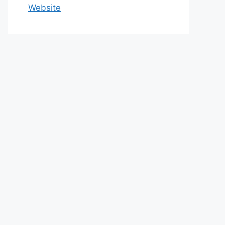
Website