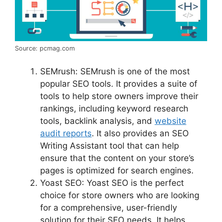
Source: pcmag.com
SEMrush: SEMrush is one of the most
popular SEO tools. It provides a suite of
tools to help store owners improve their
rankings, including keyword research
tools, backlink analysis, and
website
audit reports
. It also provides an SEO
Writing Assistant tool that can help
ensure that the content on your store’s
pages is optimized for search engines.
Yoast SEO: Yoast SEO is the perfect
choice for store owners who are looking
for a comprehensive, user-friendly
solution for their SEO needs. It helps