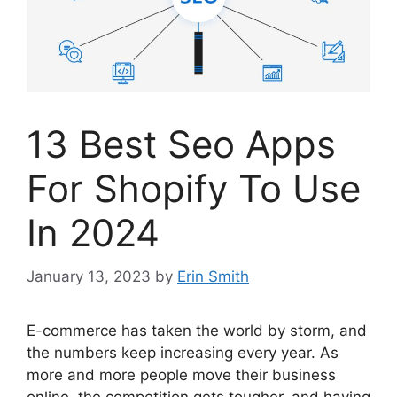
13 Best Seo Apps
For Shopify To Use
In 2024
January 13, 2023
by
Erin Smith
E-commerce has taken the world by storm, and
the numbers keep increasing every year. As
more and more people move their business
online, the competition gets tougher, and having