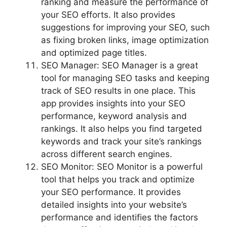
ranking and measure the performance of
your SEO efforts. It also provides
suggestions for improving your SEO, such
as fixing broken links, image optimization
and optimized page titles.
SEO Manager: SEO Manager is a great
tool for managing SEO tasks and keeping
track of SEO results in one place. This
app provides insights into your SEO
performance, keyword analysis and
rankings. It also helps you find targeted
keywords and track your site’s rankings
across different search engines.
SEO Monitor: SEO Monitor is a powerful
tool that helps you track and optimize
your SEO performance. It provides
detailed insights into your website’s
performance and identifies the factors