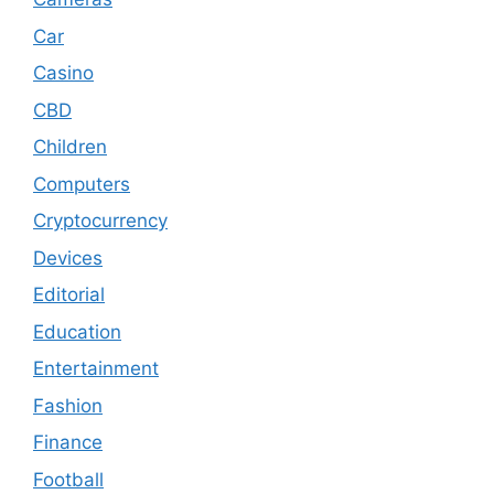
Car
Casino
CBD
Children
Computers
Cryptocurrency
Devices
Editorial
Education
Entertainment
Fashion
Finance
Football