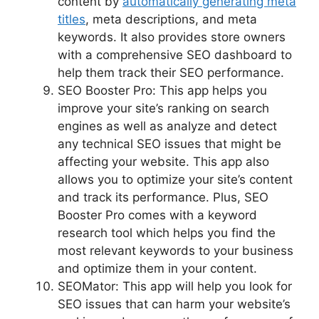
content by
automatically generating meta
titles
, meta descriptions, and meta
keywords. It also provides store owners
with a comprehensive SEO dashboard to
help them track their SEO performance.
SEO Booster Pro: This app helps you
improve your site’s ranking on search
engines as well as analyze and detect
any technical SEO issues that might be
affecting your website. This app also
allows you to optimize your site’s content
and track its performance. Plus, SEO
Booster Pro comes with a keyword
research tool which helps you find the
most relevant keywords to your business
and optimize them in your content.
SEOMator: This app will help you look for
SEO issues that can harm your website’s