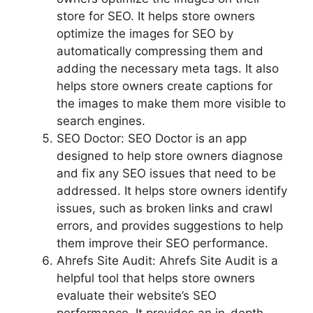
store for SEO. It helps store owners
optimize the images for SEO by
automatically compressing them and
adding the necessary meta tags. It also
helps store owners create captions for
the images to make them more visible to
search engines.
SEO Doctor: SEO Doctor is an app
designed to help store owners diagnose
and fix any SEO issues that need to be
addressed. It helps store owners identify
issues, such as broken links and crawl
errors, and provides suggestions to help
them improve their SEO performance.
Ahrefs Site Audit: Ahrefs Site Audit is a
helpful tool that helps store owners
evaluate their website’s SEO