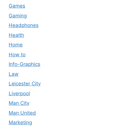
Games
Gaming
Headphones
Health
Home
How to
Info-Graphics
Law
Leicester City
Liverpool
Man City
Man United
Marketing