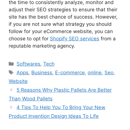
the time to consistently analyze, monitor and
adjust their SEO strategies to ensure that their
site has the best chance of success. However,
if you are not sure what strategy you should
follow for your eCommerce website, you can
choose to opt for
Shopify SEO services
from a
reputable marketing agency.
Categories
Softwares
,
Tech
Tags
Apps
,
Business
,
E-commerce
,
online
,
Seo
,
Website
5 Reasons Why Plastic Pallets Are Better
Than Wood Pallets
4 Tips To Help You To Bring Your New
Product Invention Design Ideas To Life