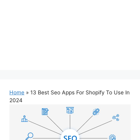
Home
»
13 Best Seo Apps For Shopify To Use In
2024