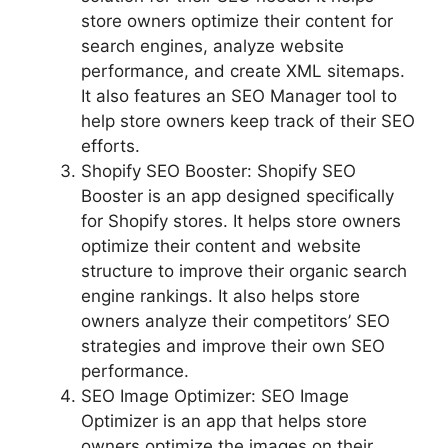
store owners optimize their content for
search engines, analyze website
performance, and create XML sitemaps.
It also features an SEO Manager tool to
help store owners keep track of their SEO
efforts.
Shopify SEO Booster: Shopify SEO
Booster is an app designed specifically
for Shopify stores. It helps store owners
optimize their content and website
structure to improve their organic search
engine rankings. It also helps store
owners analyze their competitors’ SEO
strategies and improve their own SEO
performance.
SEO Image Optimizer: SEO Image
Optimizer is an app that helps store
owners optimize the images on their