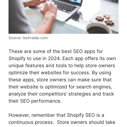
Source: techradar.com
These are some of the best SEO apps for
Shopify to use in 2024. Each app offers its own
unique features and tools to help store owners
optimize their websites for success. By using
these apps, store owners can make sure that
their website is optimized for search engines,
analyze their competitors’ strategies and track
their SEO performance.
However, remember that Shopify SEO is a
continuous process. Store owners should take