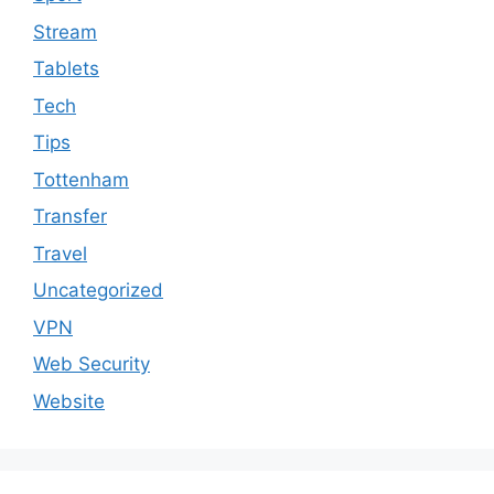
Stream
Tablets
Tech
Tips
Tottenham
Transfer
Travel
Uncategorized
VPN
Web Security
Website