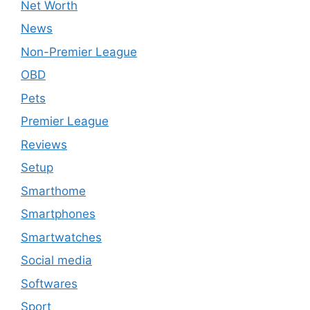
Net Worth
News
Non-Premier League
OBD
Pets
Premier League
Reviews
Setup
Smarthome
Smartphones
Smartwatches
Social media
Softwares
Sport