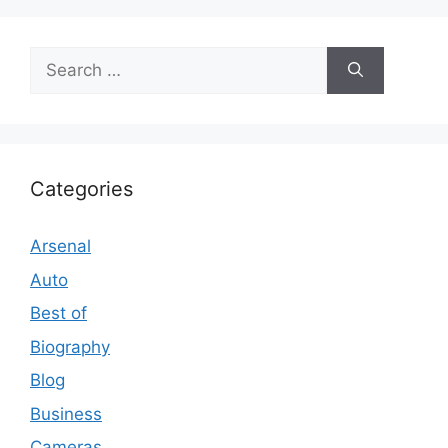
Search
for:
Categories
Arsenal
Auto
Best of
Biography
Blog
Business
Cameras