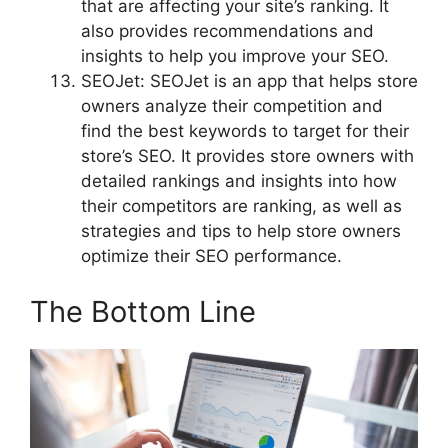
that are affecting your site’s ranking. It
also provides recommendations and
insights to help you improve your SEO.
SEOJet: SEOJet is an app that helps store
owners analyze their competition and
find the best keywords to target for their
store’s SEO. It provides store owners with
detailed rankings and insights into how
their competitors are ranking, as well as
strategies and tips to help store owners
optimize their SEO performance.
The Bottom Line