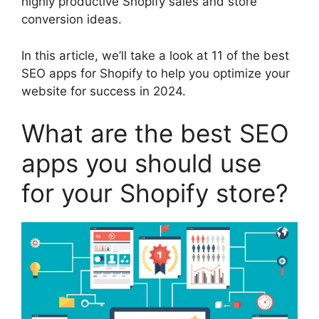
highly productive Shopify sales and store
conversion ideas.
In this article, we’ll take a look at 11 of the best
SEO apps for Shopify to help you optimize your
website for success in 2024.
What are the best SEO
apps you should use
for your Shopify store?