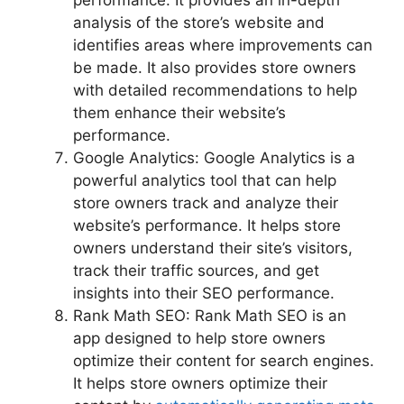
performance. It provides an in-depth
analysis of the store’s website and
identifies areas where improvements can
be made. It also provides store owners
with detailed recommendations to help
them enhance their website’s
performance.
Google Analytics: Google Analytics is a
powerful analytics tool that can help
store owners track and analyze their
website’s performance. It helps store
owners understand their site’s visitors,
track their traffic sources, and get
insights into their SEO performance.
Rank Math SEO: Rank Math SEO is an
app designed to help store owners
optimize their content for search engines.
It helps store owners optimize their