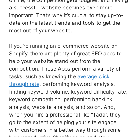
a successful website becomes even more
important. That’s why it’s crucial to stay up-to-
date on the latest trends and tools to get the
most out of your website.
If you’re running an e-commerce website on
Shopify, there are plenty of great SEO apps to
help your website stand out from the
competition. These Apps perform a variety of
tasks, such as knowing the
average click
through rate
, performing keyword analysis,
finding keyword volume, keyword difficulty rate,
keyword competition, performing backlink
analysis, website analysis, and so on. And,
when you hire a professional like “Tada”, they
go to the extent of helping your site engage
with customers in a better way through some