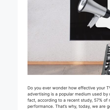
Do you ever wonder how effective your TV
advertising is a popular medium used by mar
fact, according to a recent study, 57% of
performance. That’s why, today, we are g