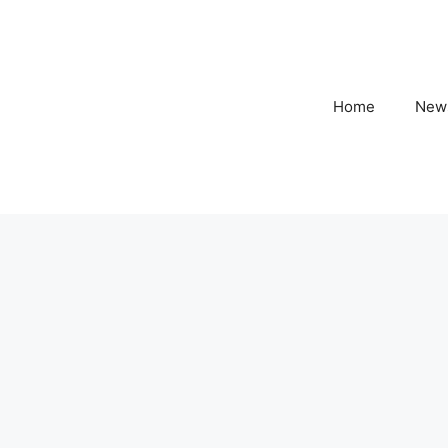
Home
New