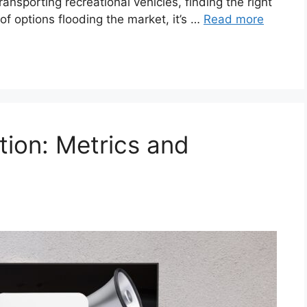
ansporting recreational vehicles, finding the right
 of options flooding the market, it’s …
Read more
tion: Metrics and