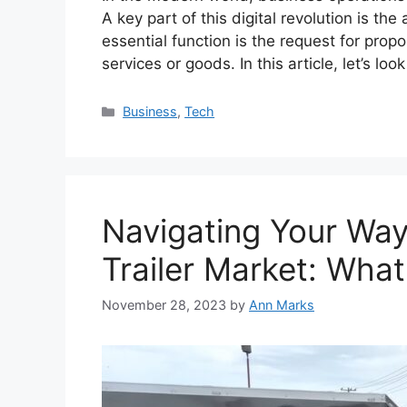
A key part of this digital revolution is t
essential function is the request for propo
services or goods. In this article, let’s l
Categories
Business
,
Tech
Navigating Your Wa
Trailer Market: What
November 28, 2023
by
Ann Marks