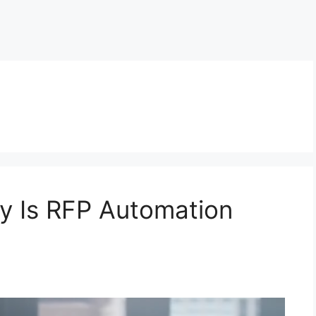
y Is RFP Automation