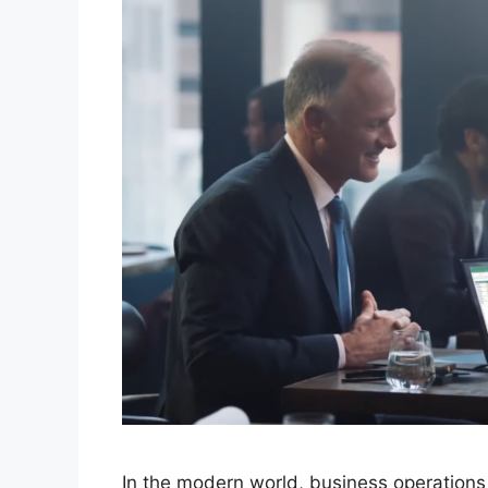
In the modern world, business operations