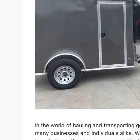
In the world of hauling and transporting 
many businesses and individuals alike. W