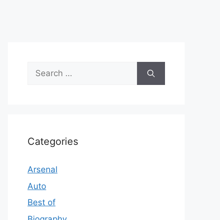
Search
for:
Categories
Arsenal
Auto
Best of
Biography