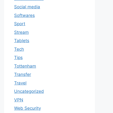
Social media
Softwares
Sport
Stream
Tablets
Tech
Tips
Tottenham
Transfer
Travel
Uncategorized
VPN
Web Security