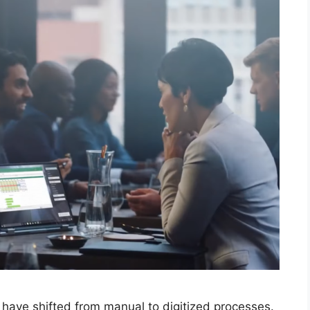
 have shifted from manual to digitized processes.