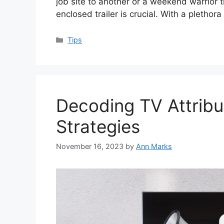
job site to another or a weekend warrior tr
enclosed trailer is crucial. With a plethora
Categories
Tips
Decoding TV Attribu
Strategies
November 16, 2023
by
Ann Marks