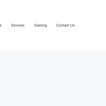
s
Devices
Gaming
Contact Us