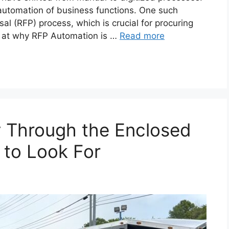
he automation of business functions. One such
sal (RFP) process, which is crucial for procuring
ook at why RFP Automation is …
Read more
y Through the Enclosed
 to Look For