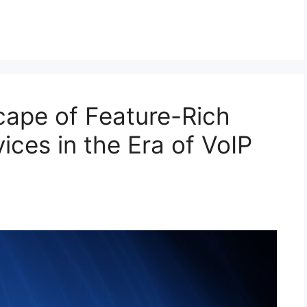
ape of Feature-Rich
ces in the Era of VoIP