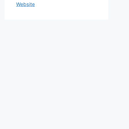
Website