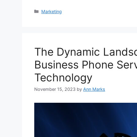
Categories
Marketing
The Dynamic Landsc
Business Phone Servi
Technology
November 15, 2023
by
Ann Marks