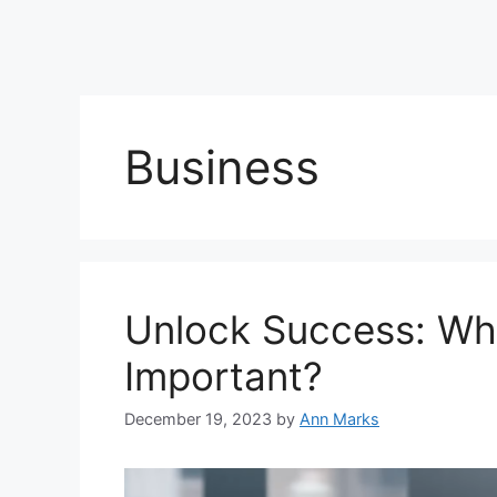
Business
Unlock Success: Wh
Important?
December 19, 2023
by
Ann Marks