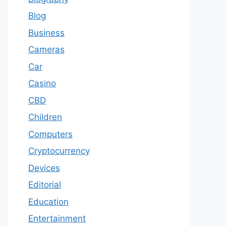
Blog
Business
Cameras
Car
Casino
CBD
Children
Computers
Cryptocurrency
Devices
Editorial
Education
Entertainment