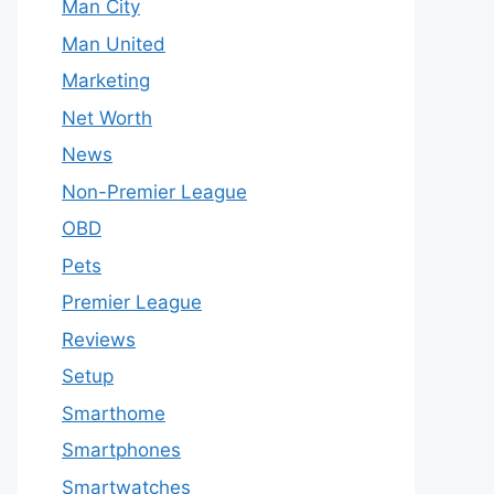
Man City
Man United
Marketing
Net Worth
News
Non-Premier League
OBD
Pets
Premier League
Reviews
Setup
Smarthome
Smartphones
Smartwatches