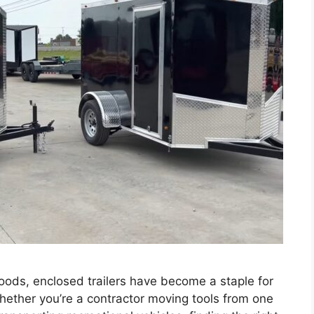
goods, enclosed trailers have become a staple for
hether you’re a contractor moving tools from one