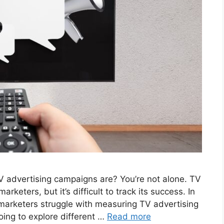
 advertising campaigns are? You’re not alone. TV
keters, but it’s difficult to track its success. In
 marketers struggle with measuring TV advertising
oing to explore different …
Read more