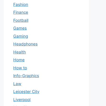
Fashion
Finance
Football
Games
Gaming
Headphones
Health
Home
How to
Info-Graphics
Law
Leicester City
Liverpool