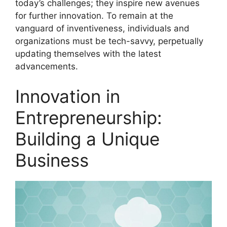
today’s challenges; they inspire new avenues
for further innovation. To remain at the
vanguard of inventiveness, individuals and
organizations must be tech-savvy, perpetually
updating themselves with the latest
advancements.
Innovation in
Entrepreneurship:
Building a Unique
Business