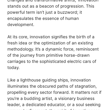
stands out as a beacon of progression. This
powerful term isn’t just a buzzword; it
encapsulates the essence of human
development.
At its core, innovation signifies the birth of a
fresh idea or the optimization of an existing
methodology. It’s a dynamic force, reminiscent
of the journey from primitive horse-drawn
carriages to the sophisticated electric cars of
today.
Like a lighthouse guiding ships, innovation
illuminates the obscured paths of stagnation,
propelling every sector forward. It matters not if
you’re a budding artist, a visionary business
leader, a dedicated educator, or a soul seeking