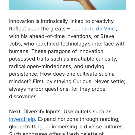
Innovation is intrinsically linked to creativity.
Reflect upon the greats –
Leonardo da Vinci
,
with his ahead-of-time inventions, or Steve
Jobs, who redefined technology’s interface with
humans. These paragons of innovation
possessed traits such as insatiable curiosity,
radical open-mindedness, and undying
persistence. How does one cultivate such a
mindset? First, by staying Curious. Never settle;
always harbor questions, for they propel
discoveries.
Next, Diversify Inputs. Use outlets such as
InventHelp
. Expand horizons through reading,
globe-trotting, or immersing in diverse cultures.
Such exposures offer a fresh palette of