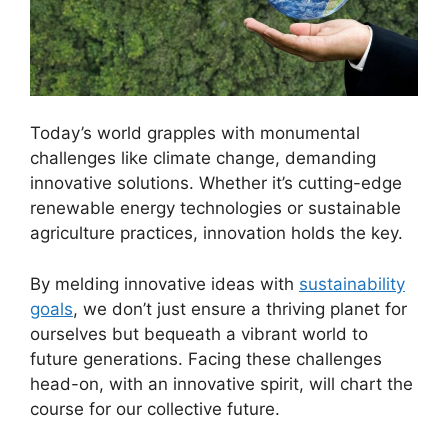
Today’s world grapples with monumental
challenges like climate change, demanding
innovative solutions. Whether it’s cutting-edge
renewable energy technologies or sustainable
agriculture practices, innovation holds the key.
By melding innovative ideas with
sustainability
goals
, we don’t just ensure a thriving planet for
ourselves but bequeath a vibrant world to
future generations. Facing these challenges
head-on, with an innovative spirit, will chart the
course for our collective future.