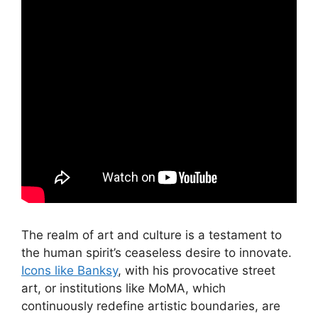
The realm of art and culture is a testament to
the human spirit’s ceaseless desire to innovate.
Icons like Banksy
, with his provocative street
art, or institutions like MoMA, which
continuously redefine artistic boundaries, are