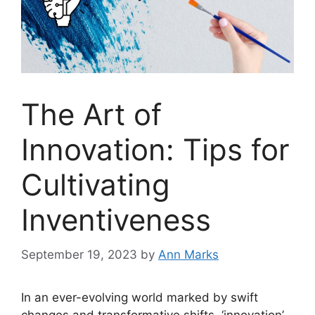
The Art of
Innovation: Tips for
Cultivating
Inventiveness
September 19, 2023
by
Ann Marks
In an ever-evolving world marked by swift
changes and transformative shifts, ‘innovation’