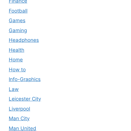
Finance
Football
Games
Gaming
Headphones
Health
Home
How to
Info-Graphics
Law
Leicester City
Liverpool
Man City
Man United