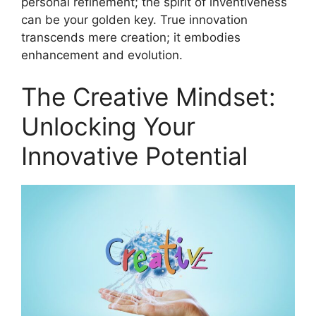
personal refinement; the spirit of inventiveness
can be your golden key. True innovation
transcends mere creation; it embodies
enhancement and evolution.
The Creative Mindset:
Unlocking Your
Innovative Potential