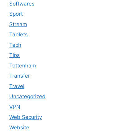
Softwares
Sport
Stream
Tablets
Tech
Tips
Tottenham
Transfer
Travel
Uncategorized
VPN
Web Security
Website