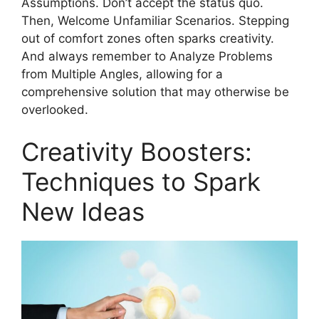
Assumptions. Don’t accept the status quo.
Then, Welcome Unfamiliar Scenarios. Stepping
out of comfort zones often sparks creativity.
And always remember to Analyze Problems
from Multiple Angles, allowing for a
comprehensive solution that may otherwise be
overlooked.
Creativity Boosters:
Techniques to Spark
New Ideas