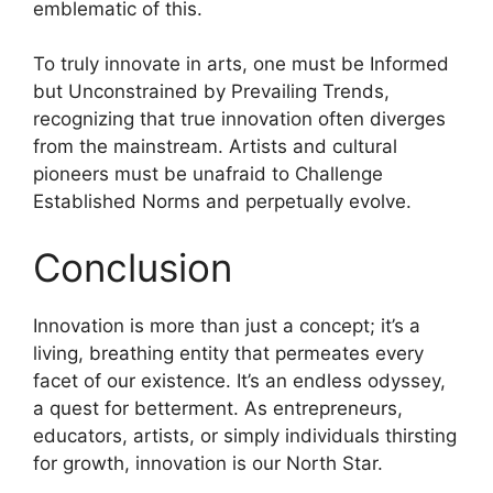
emblematic of this.
To truly innovate in arts, one must be Informed
but Unconstrained by Prevailing Trends,
recognizing that true innovation often diverges
from the mainstream. Artists and cultural
pioneers must be unafraid to Challenge
Established Norms and perpetually evolve.
Conclusion
Innovation is more than just a concept; it’s a
living, breathing entity that permeates every
facet of our existence. It’s an endless odyssey,
a quest for betterment. As entrepreneurs,
educators, artists, or simply individuals thirsting
for growth, innovation is our North Star.