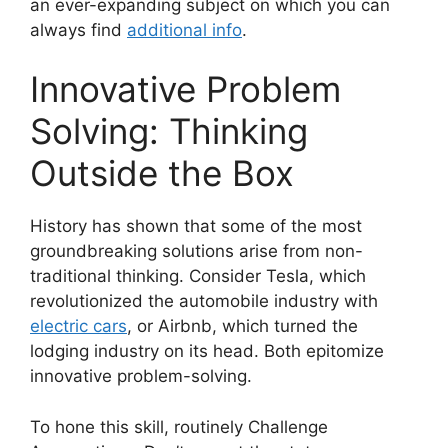
an ever-expanding subject on which you can
always find
additional info
.
Innovative Problem
Solving: Thinking
Outside the Box
History has shown that some of the most
groundbreaking solutions arise from non-
traditional thinking. Consider Tesla, which
revolutionized the automobile industry with
electric cars
, or Airbnb, which turned the
lodging industry on its head. Both epitomize
innovative problem-solving.
To hone this skill, routinely Challenge