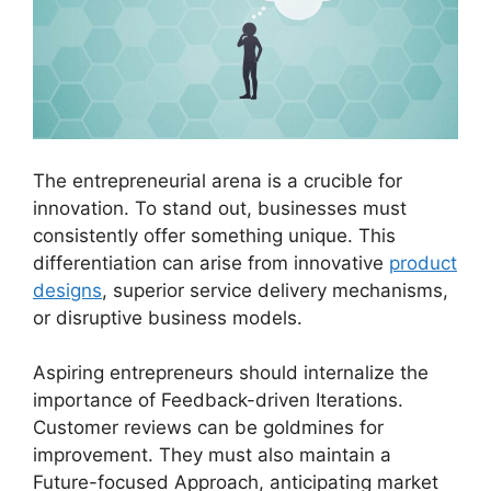
The entrepreneurial arena is a crucible for
innovation. To stand out, businesses must
consistently offer something unique. This
differentiation can arise from innovative
product
designs
, superior service delivery mechanisms,
or disruptive business models.
Aspiring entrepreneurs should internalize the
importance of Feedback-driven Iterations.
Customer reviews can be goldmines for
improvement. They must also maintain a
Future-focused Approach, anticipating market