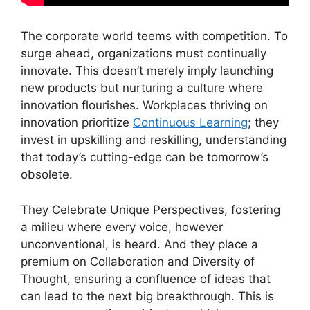
The corporate world teems with competition. To
surge ahead, organizations must continually
innovate. This doesn’t merely imply launching
new products but nurturing a culture where
innovation flourishes. Workplaces thriving on
innovation prioritize
Continuous Learning
; they
invest in upskilling and reskilling, understanding
that today’s cutting-edge can be tomorrow’s
obsolete.
They Celebrate Unique Perspectives, fostering
a milieu where every voice, however
unconventional, is heard. And they place a
premium on Collaboration and Diversity of
Thought, ensuring a confluence of ideas that
can lead to the next big breakthrough. This is