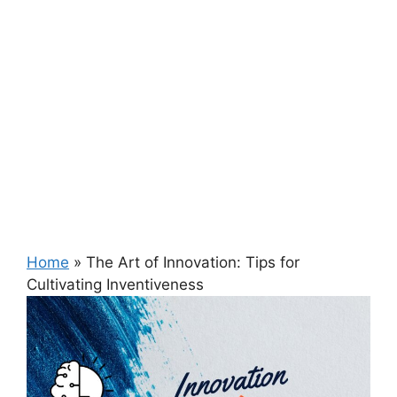
Home
»
The Art of Innovation: Tips for
Cultivating Inventiveness