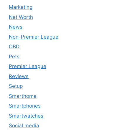
Marketing
Net Worth
News
Non-Premier League
OBD
Pets
Premier League
Reviews
Setup
Smarthome
Smartphones
Smartwatches
Social media