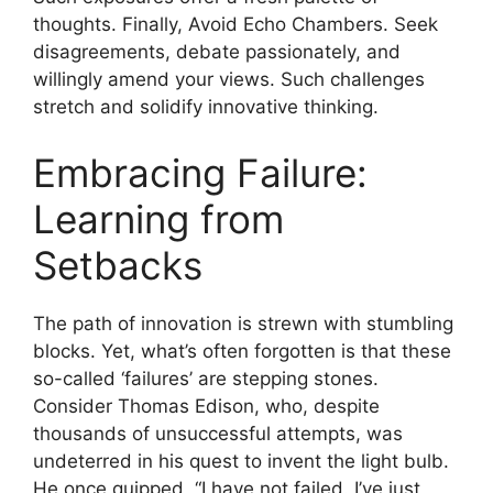
thoughts. Finally, Avoid Echo Chambers. Seek
disagreements, debate passionately, and
willingly amend your views. Such challenges
stretch and solidify innovative thinking.
Embracing Failure:
Learning from
Setbacks
The path of innovation is strewn with stumbling
blocks. Yet, what’s often forgotten is that these
so-called ‘failures’ are stepping stones.
Consider Thomas Edison, who, despite
thousands of unsuccessful attempts, was
undeterred in his quest to invent the light bulb.
He once quipped, “I have not failed. I’ve just