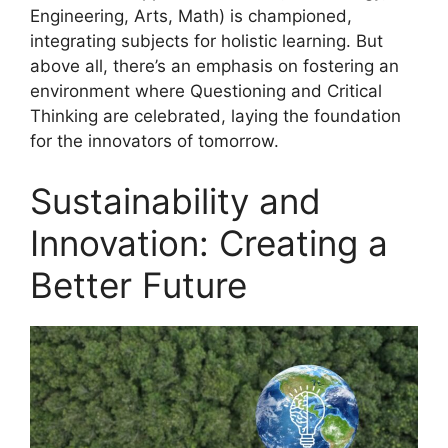
Engineering, Arts, Math) is championed,
integrating subjects for holistic learning. But
above all, there’s an emphasis on fostering an
environment where Questioning and Critical
Thinking are celebrated, laying the foundation
for the innovators of tomorrow.
Sustainability and
Innovation: Creating a
Better Future