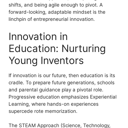
shifts, and being agile enough to pivot. A
forward-looking, adaptable mindset is the
linchpin of entrepreneurial innovation.
Innovation in
Education: Nurturing
Young Inventors
If innovation is our future, then education is its
cradle. To prepare future generations, schools
and parental guidance play a pivotal role.
Progressive education emphasizes Experiential
Learning, where hands-on experiences
supercede rote memorization.
The STEAM Approach (Science, Technology,