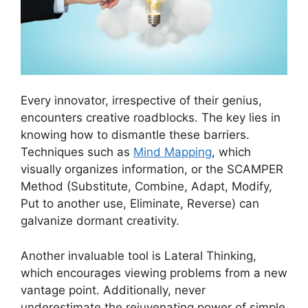
Every innovator, irrespective of their genius,
encounters creative roadblocks. The key lies in
knowing how to dismantle these barriers.
Techniques such as
Mind Mapping
, which
visually organizes information, or the SCAMPER
Method (Substitute, Combine, Adapt, Modify,
Put to another use, Eliminate, Reverse) can
galvanize dormant creativity.
Another invaluable tool is Lateral Thinking,
which encourages viewing problems from a new
vantage point. Additionally, never
underestimate the rejuvenating power of simple