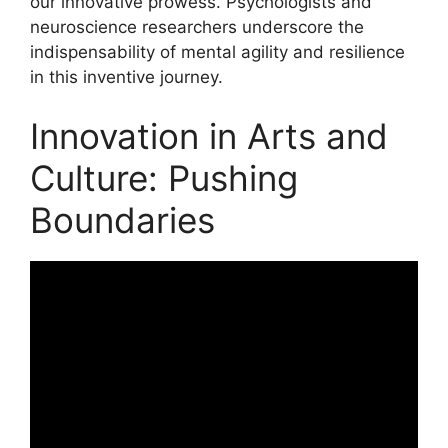
our innovative prowess. Psychologists and
neuroscience researchers underscore the
indispensability of mental agility and resilience
in this inventive journey.
Innovation in Arts and
Culture: Pushing
Boundaries