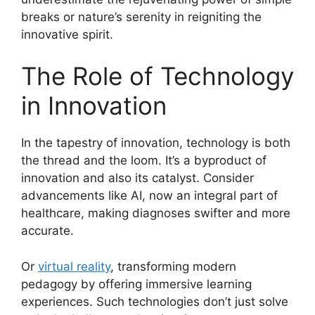
breaks or nature’s serenity in reigniting the
innovative spirit.
The Role of Technology
in Innovation
In the tapestry of innovation, technology is both
the thread and the loom. It’s a byproduct of
innovation and also its catalyst. Consider
advancements like AI, now an integral part of
healthcare, making diagnoses swifter and more
accurate.
Or
virtual reality
, transforming modern
pedagogy by offering immersive learning
experiences. Such technologies don’t just solve