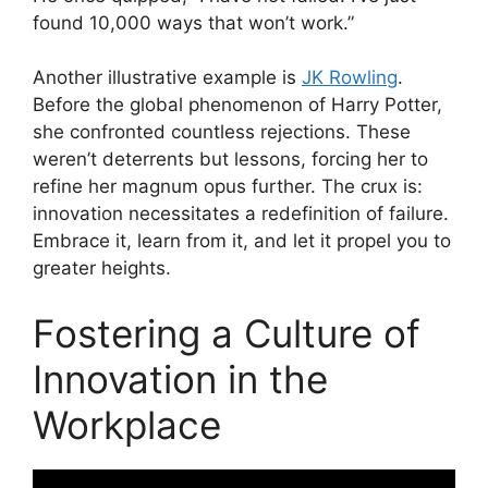
found 10,000 ways that won’t work.”
Another illustrative example is
JK Rowling
.
Before the global phenomenon of Harry Potter,
she confronted countless rejections. These
weren’t deterrents but lessons, forcing her to
refine her magnum opus further. The crux is:
innovation necessitates a redefinition of failure.
Embrace it, learn from it, and let it propel you to
greater heights.
Fostering a Culture of
Innovation in the
Workplace