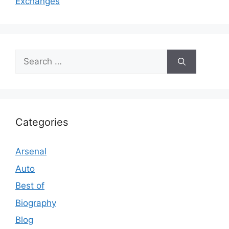
Exchanges
Search
for:
Categories
Arsenal
Auto
Best of
Biography
Blog