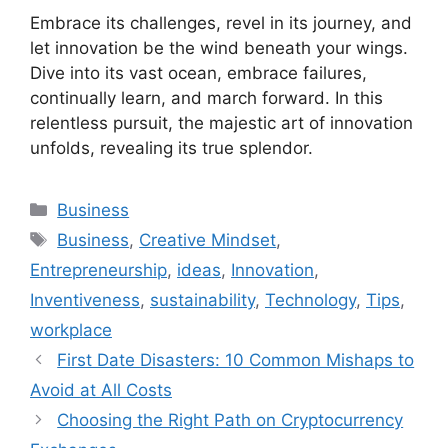
Embrace its challenges, revel in its journey, and
let innovation be the wind beneath your wings.
Dive into its vast ocean, embrace failures,
continually learn, and march forward. In this
relentless pursuit, the majestic art of innovation
unfolds, revealing its true splendor.
Categories
Business
Tags
Business
,
Creative Mindset
,
Entrepreneurship
,
ideas
,
Innovation
,
Inventiveness
,
sustainability
,
Technology
,
Tips
,
workplace
First Date Disasters: 10 Common Mishaps to
Avoid at All Costs
Choosing the Right Path on Cryptocurrency