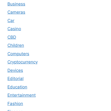
Business
Cameras
Car
Casino
CBD
Children
Computers
Cryptocurrency
Devices
Editorial
Education
Entertainment
Fashion