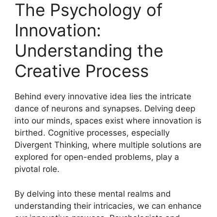
The Psychology of
Innovation:
Understanding the
Creative Process
Behind every innovative idea lies the intricate
dance of neurons and synapses. Delving deep
into our minds, spaces exist where innovation is
birthed. Cognitive processes, especially
Divergent Thinking, where multiple solutions are
explored for open-ended problems, play a
pivotal role.
By delving into these mental realms and
understanding their intricacies, we can enhance