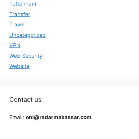
Tottenham
Transfer
Travel
Uncategorized
VPN
Web Security
Website
Contact us
Email:
onl@radarmakassar.com