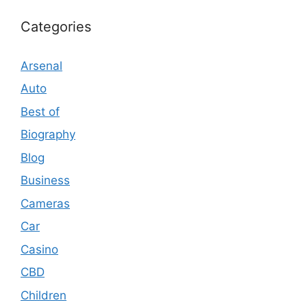
Categories
Arsenal
Auto
Best of
Biography
Blog
Business
Cameras
Car
Casino
CBD
Children