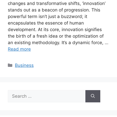
changes and transformative shifts, ‘innovation’
stands out as a beacon of progression. This
powerful term isn’t just a buzzword; it
encapsulates the essence of human
development. At its core, innovation signifies
the birth of a fresh idea or the optimization of
an existing methodology. It’s a dynamic force, …
Read more
Categories
Business
Search
for: