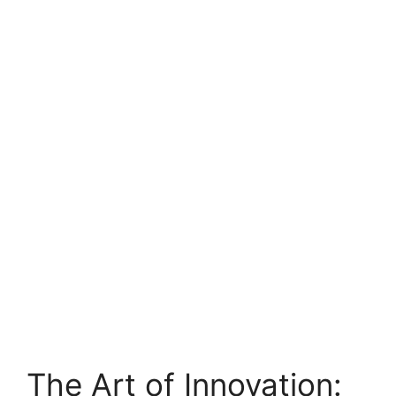
The Art of Innovation: