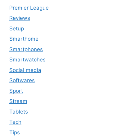
Premier League
Reviews
Setup
Smarthome
Smartphones
Smartwatches
Social media
Softwares
Sport
Stream
Tablets
Tech
Tips