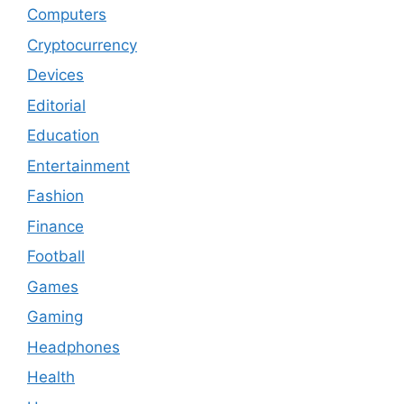
Computers
Cryptocurrency
Devices
Editorial
Education
Entertainment
Fashion
Finance
Football
Games
Gaming
Headphones
Health