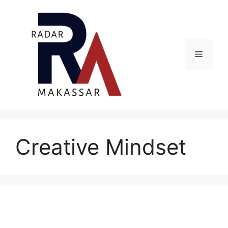
Skip
to
content
Menu
Creative Mindset