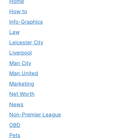
Home
How to
Info-Graphics
Law
Leicester City
Liverpool
Man City
Man United
Marketing
Net Worth
News
Non-Premier League
OBD
Pets