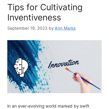
Tips for Cultivating
Inventiveness
September 19, 2023
by
Ann Marks
In an ever-evolving world marked by swift