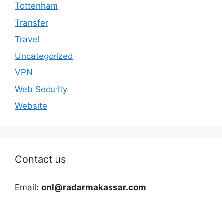
Tottenham
Transfer
Travel
Uncategorized
VPN
Web Security
Website
Contact us
Email:
onl@radarmakassar.com