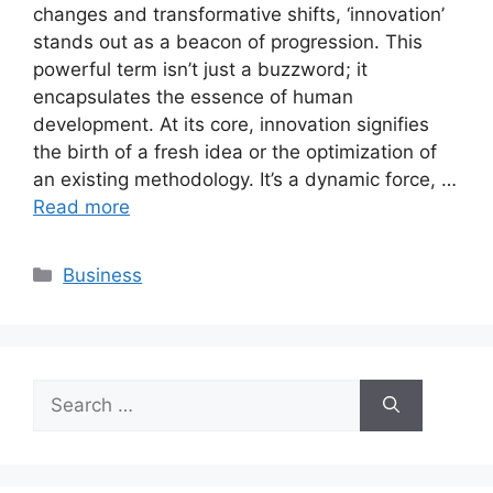
changes and transformative shifts, ‘innovation’
stands out as a beacon of progression. This
powerful term isn’t just a buzzword; it
encapsulates the essence of human
development. At its core, innovation signifies
the birth of a fresh idea or the optimization of
an existing methodology. It’s a dynamic force, …
Read more
Categories
Business
Search
for: