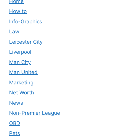
Home
How to
Info-Graphics
Law
Leicester City
Liverpool
Man City
Man United
Marketing
Net Worth
News
Non-Premier League
OBD
Pets