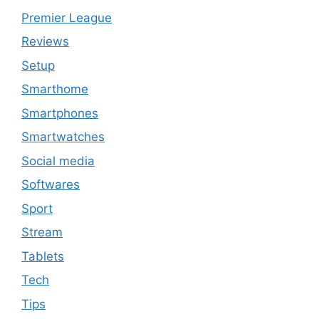
Premier League
Reviews
Setup
Smarthome
Smartphones
Smartwatches
Social media
Softwares
Sport
Stream
Tablets
Tech
Tips