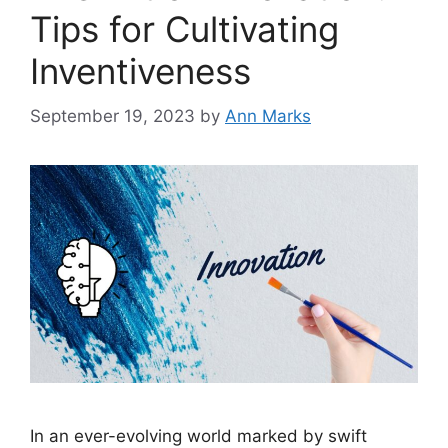
Tips for Cultivating
Inventiveness
September 19, 2023
by
Ann Marks
In an ever-evolving world marked by swift