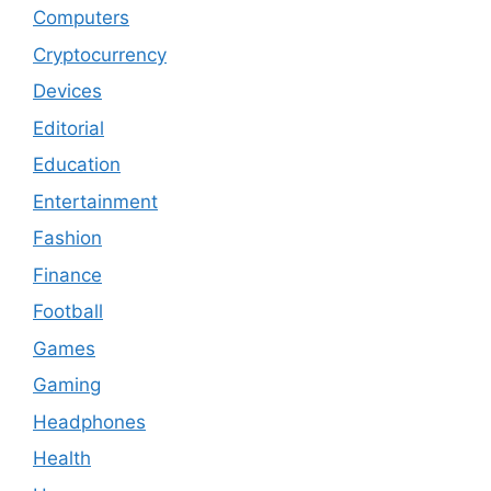
Computers
Cryptocurrency
Devices
Editorial
Education
Entertainment
Fashion
Finance
Football
Games
Gaming
Headphones
Health