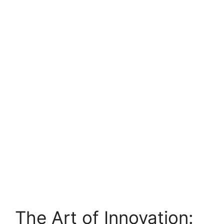
The Art of Innovation: