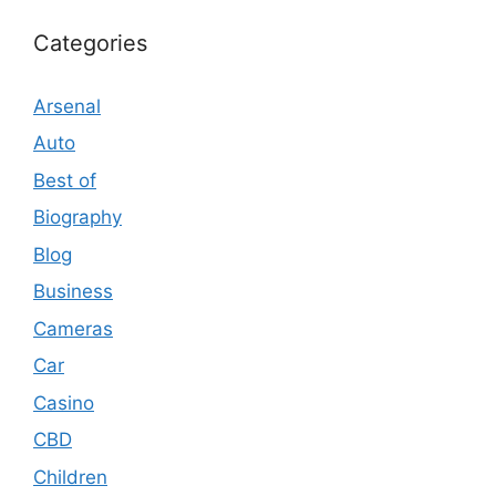
Categories
Arsenal
Auto
Best of
Biography
Blog
Business
Cameras
Car
Casino
CBD
Children