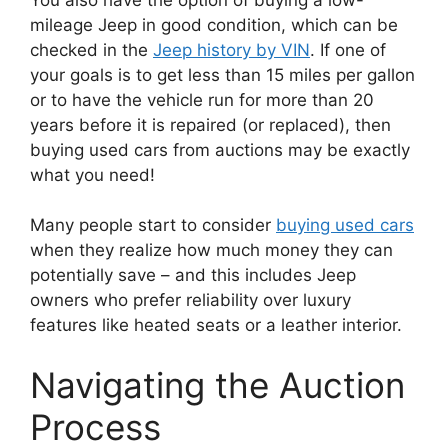
mileage Jeep in good condition, which can be
checked in the
Jeep history by VIN
. If one of
your goals is to get less than 15 miles per gallon
or to have the vehicle run for more than 20
years before it is repaired (or replaced), then
buying used cars from auctions may be exactly
what you need!
Many people start to consider
buying used cars
when they realize how much money they can
potentially save – and this includes Jeep
owners who prefer reliability over luxury
features like heated seats or a leather interior.
Navigating the Auction
Process