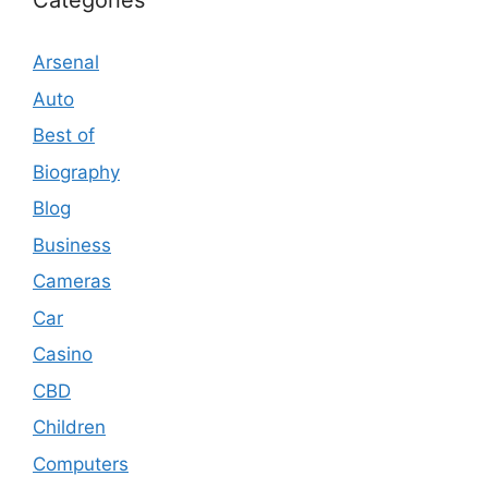
Categories
Arsenal
Auto
Best of
Biography
Blog
Business
Cameras
Car
Casino
CBD
Children
Computers