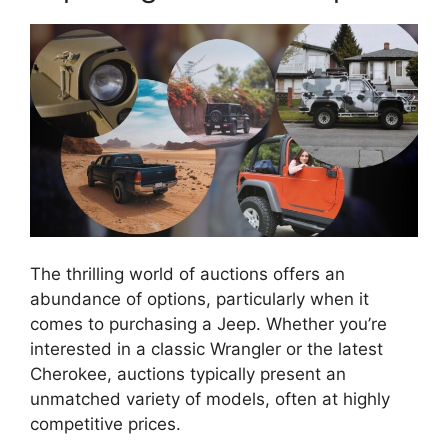
The thrilling world of auctions offers an
abundance of options, particularly when it
comes to purchasing a Jeep. Whether you’re
interested in a classic Wrangler or the latest
Cherokee, auctions typically present an
unmatched variety of models, often at highly
competitive prices.