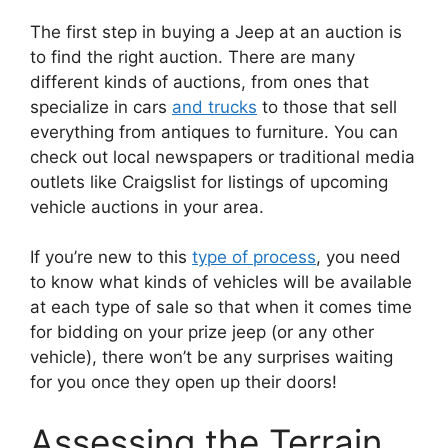
The first step in buying a Jeep at an auction is
to find the right auction. There are many
different kinds of auctions, from ones that
specialize in cars
and trucks
to those that sell
everything from antiques to furniture. You can
check out local newspapers or traditional media
outlets like Craigslist for listings of upcoming
vehicle auctions in your area.
If you’re new to this
type of process
, you need
to know what kinds of vehicles will be available
at each type of sale so that when it comes time
for bidding on your prize jeep (or any other
vehicle), there won’t be any surprises waiting
for you once they open up their doors!
Assessing the Terrain