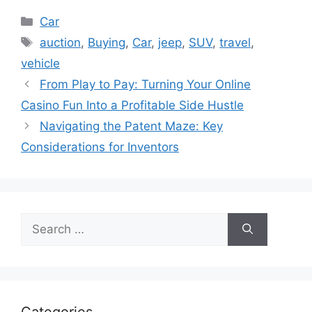
Categories
Car
Tags
auction
,
Buying
,
Car
,
jeep
,
SUV
,
travel
,
vehicle
From Play to Pay: Turning Your Online
Casino Fun Into a Profitable Side Hustle
Navigating the Patent Maze: Key
Considerations for Inventors
Search
for: