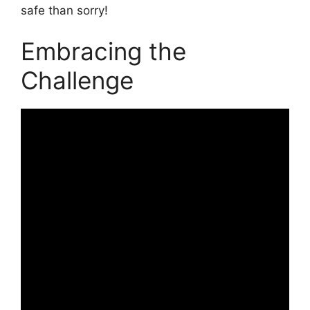
safe than sorry!
Embracing the
Challenge