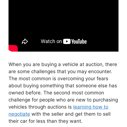
When you are buying a vehicle at auction, there
are some challenges that you may encounter.
The most common is overcoming your fears
about buying something that someone else has
owned before. The second most common
challenge for people who are new to purchasing
vehicles through auctions is
learning how to
negotiate
with the seller and get them to sell
their car for less than they want.