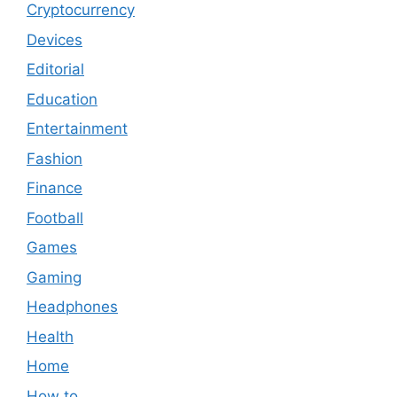
Cryptocurrency
Devices
Editorial
Education
Entertainment
Fashion
Finance
Football
Games
Gaming
Headphones
Health
Home
How to