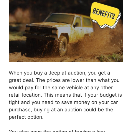
When you buy a Jeep at auction, you get a
great deal. The prices are lower than what you
would pay for the same vehicle at any other
retail location. This means that if your budget is
tight and you need to save money on your car
purchase, buying at an auction could be the
perfect option.
You also have the option of buying a low-