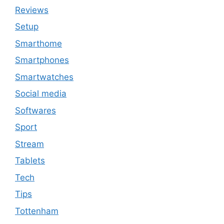
Reviews
Setup
Smarthome
Smartphones
Smartwatches
Social media
Softwares
Sport
Stream
Tablets
Tech
Tips
Tottenham