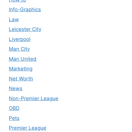
Info-Graphics
Law
Leicester City
Liverpool
Man City
Man United
Marketing
Net Worth
News
Non-Premier League
OBD
Pets
Premier League