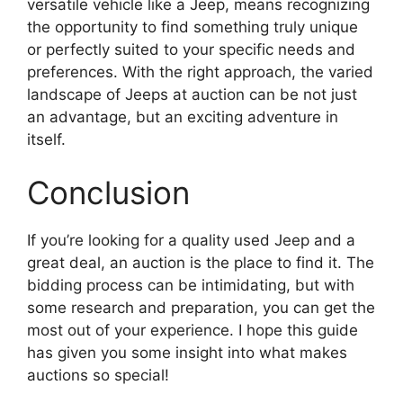
versatile vehicle like a Jeep, means recognizing
the opportunity to find something truly unique
or perfectly suited to your specific needs and
preferences. With the right approach, the varied
landscape of Jeeps at auction can be not just
an advantage, but an exciting adventure in
itself.
Conclusion
If you’re looking for a quality used Jeep and a
great deal, an auction is the place to find it. The
bidding process can be intimidating, but with
some research and preparation, you can get the
most out of your experience. I hope this guide
has given you some insight into what makes
auctions so special!