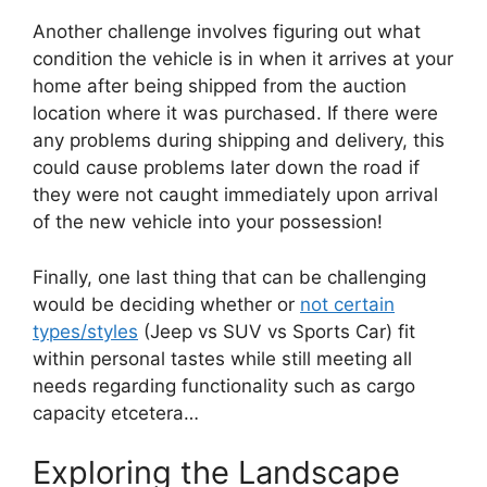
Another challenge involves figuring out what
condition the vehicle is in when it arrives at your
home after being shipped from the auction
location where it was purchased. If there were
any problems during shipping and delivery, this
could cause problems later down the road if
they were not caught immediately upon arrival
of the new vehicle into your possession!
Finally, one last thing that can be challenging
would be deciding whether or
not certain
types/styles
(Jeep vs SUV vs Sports Car) fit
within personal tastes while still meeting all
needs regarding functionality such as cargo
capacity etcetera…
Exploring the Landscape