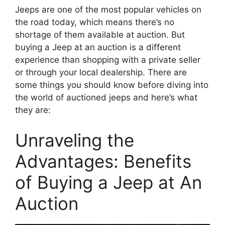
Jeeps are one of the most popular vehicles on
the road today, which means there’s no
shortage of them available at auction. But
buying a Jeep at an auction is a different
experience than shopping with a private seller
or through your local dealership. There are
some things you should know before diving into
the world of auctioned jeeps and here’s what
they are:
Unraveling the
Advantages: Benefits
of Buying a Jeep at An
Auction