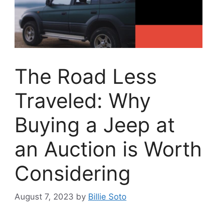
The Road Less
Traveled: Why
Buying a Jeep at
an Auction is Worth
Considering
August 7, 2023
by
Billie Soto