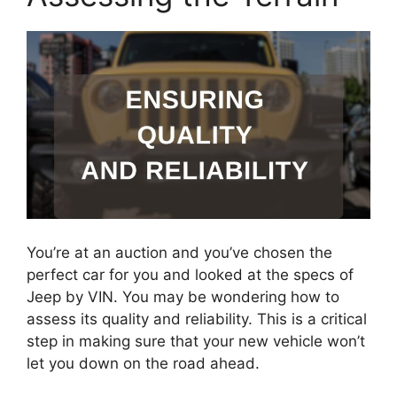
You’re at an auction and you’ve chosen the
perfect car for you and looked at the specs of
Jeep by VIN. You may be wondering how to
assess its quality and reliability. This is a critical
step in making sure that your new vehicle won’t
let you down on the road ahead.