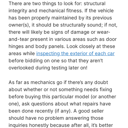
There are two things to look for: structural
integrity and mechanical fitness. If the vehicle
has been properly maintained by its previous
owner(s), it should be structurally sound; if not,
there will likely be signs of damage or wear-
and-tear present in various areas such as door
hinges and body panels. Look closely at these
areas while
inspecting the exterior of each car
before bidding on one so that they aren’t
overlooked during testing later on!
As far as mechanics go if there’s any doubt
about whether or not something needs fixing
before buying this particular model (or another
one), ask questions about what repairs have
been done recently (if any). A good seller
should have no problem answering those
inquiries honestly because after all, it’s better