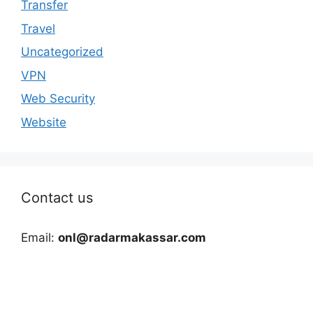
Transfer
Travel
Uncategorized
VPN
Web Security
Website
Contact us
Email:
onl@radarmakassar.com