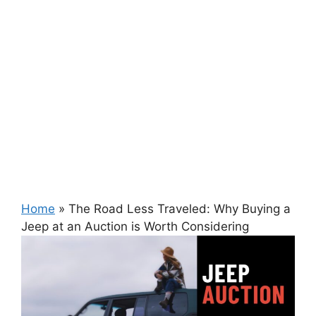
Home
»
The Road Less Traveled: Why Buying a
Jeep at an Auction is Worth Considering