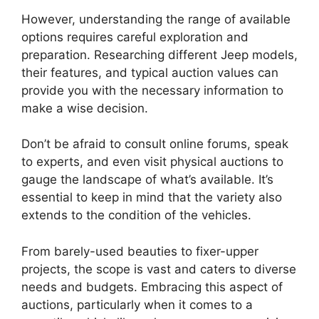
However, understanding the range of available
options requires careful exploration and
preparation. Researching different Jeep models,
their features, and typical auction values can
provide you with the necessary information to
make a wise decision.
Don’t be afraid to consult online forums, speak
to experts, and even visit physical auctions to
gauge the landscape of what’s available. It’s
essential to keep in mind that the variety also
extends to the condition of the vehicles.
From barely-used beauties to fixer-upper
projects, the scope is vast and caters to diverse
needs and budgets. Embracing this aspect of
auctions, particularly when it comes to a