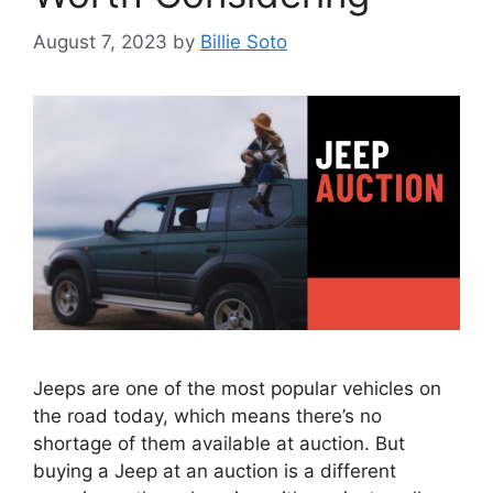
August 7, 2023
by
Billie Soto
Jeeps are one of the most popular vehicles on
the road today, which means there’s no
shortage of them available at auction. But
buying a Jeep at an auction is a different