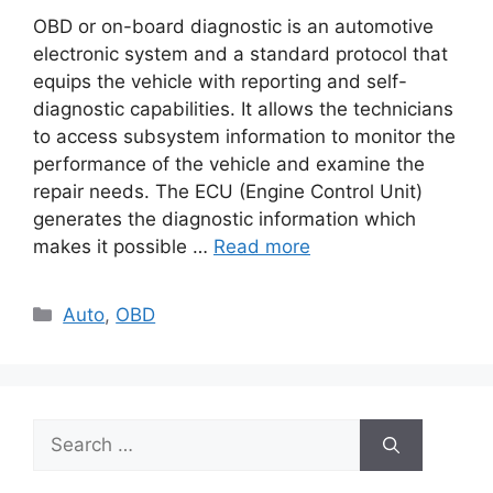
OBD or on-board diagnostic is an automotive
electronic system and a standard protocol that
equips the vehicle with reporting and self-
diagnostic capabilities. It allows the technicians
to access subsystem information to monitor the
performance of the vehicle and examine the
repair needs. The ECU (Engine Control Unit)
generates the diagnostic information which
makes it possible …
Read more
Categories
Auto
,
OBD
Search
for: