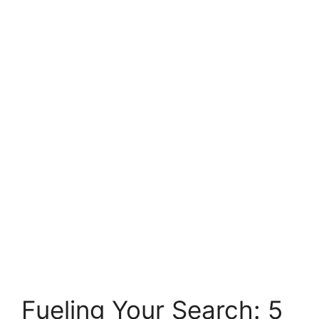
Fueling Your Search: 5