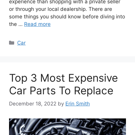
experience than shopping with a private seller
or through your local dealership. There are
some things you should know before diving into
the …
Read more
Categories
Car
Top 3 Most Expensive
Car Parts To Replace
December 18, 2022
by
Erin Smith