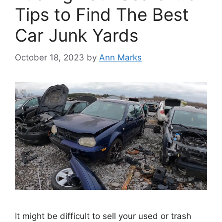
Tips to Find The Best
Car Junk Yards
October 18, 2023
by
Ann Marks
It might be difficult to sell your used or trash