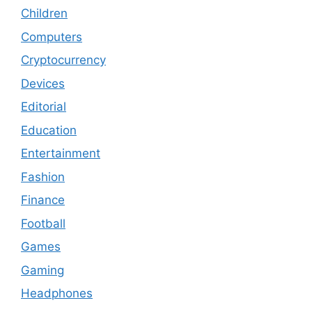
Children
Computers
Cryptocurrency
Devices
Editorial
Education
Entertainment
Fashion
Finance
Football
Games
Gaming
Headphones