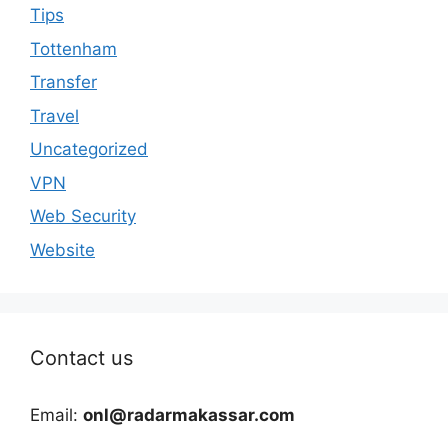
Tips
Tottenham
Transfer
Travel
Uncategorized
VPN
Web Security
Website
Contact us
Email:
onl@radarmakassar.com