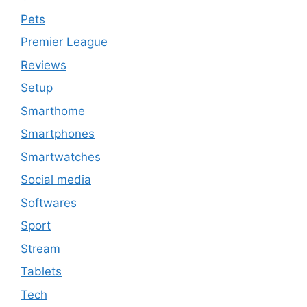
Pets
Premier League
Reviews
Setup
Smarthome
Smartphones
Smartwatches
Social media
Softwares
Sport
Stream
Tablets
Tech