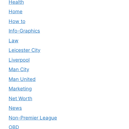
Health
Home
How to
Info-Graphics
Law
Leicester City
Liverpool
Man City
Man United
Marketing
Net Worth
News
Non-Premier League
OBD