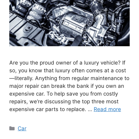
Are you the proud owner of a luxury vehicle? If
so, you know that luxury often comes at a cost
—literally. Anything from regular maintenance to
major repair can break the bank if you own an
expensive car. To help save you from costly
repairs, we’re discussing the top three most
expensive car parts to replace. …
Read more
Categories
Car