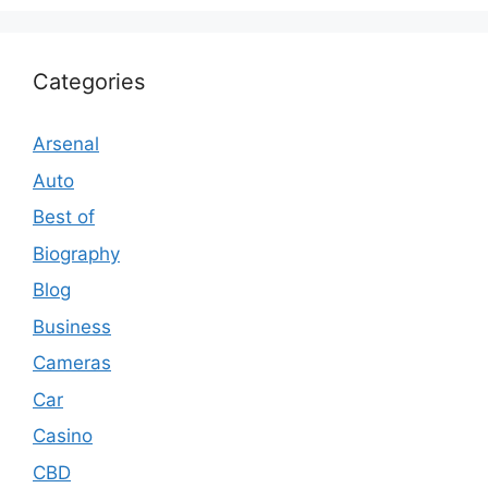
Categories
Arsenal
Auto
Best of
Biography
Blog
Business
Cameras
Car
Casino
CBD