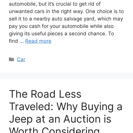
automobile, but it’s crucial to get rid of
unwanted cars in the right way. One choice is to
sell it to a nearby auto salvage yard, which may
pay you cash for your automobile while also
giving its useful pieces a second chance. To
find …
Read more
Categories
Car
The Road Less
Traveled: Why Buying a
Jeep at an Auction is
Worth Considering