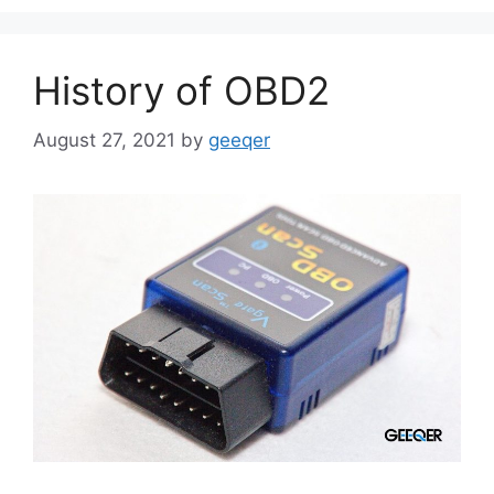
History of OBD2
August 27, 2021
by
geeqer