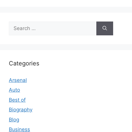
Search
for:
Categories
Arsenal
Auto
Best of
Biography
Blog
Business