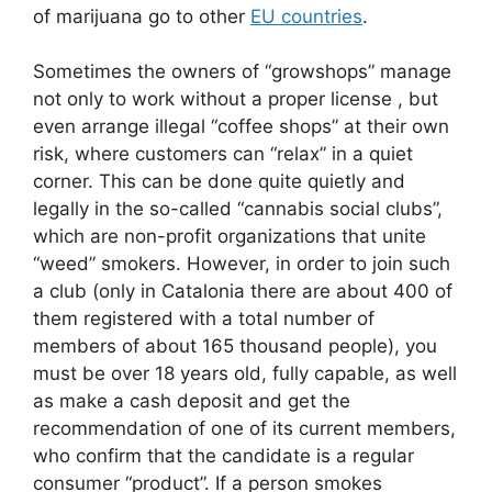
of marijuana go to other
EU countries
.
Sometimes the owners of “growshops” manage
not only to work without a proper license , but
even arrange illegal “coffee shops” at their own
risk, where customers can “relax” in a quiet
corner. This can be done quite quietly and
legally in the so-called “cannabis social clubs”,
which are non-profit organizations that unite
“weed” smokers. However, in order to join such
a club (only in Catalonia there are about 400 of
them registered with a total number of
members of about 165 thousand people), you
must be over 18 years old, fully capable, as well
as make a cash deposit and get the
recommendation of one of its current members,
who confirm that the candidate is a regular
consumer “product”. If a person smokes