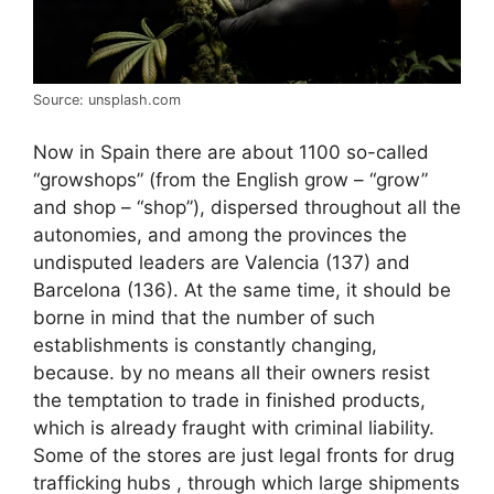
Source: unsplash.com
Now in Spain there are about 1100 so-called
“growshops” (from the English grow – “grow”
and shop – “shop”), dispersed throughout all the
autonomies, and among the provinces the
undisputed leaders are Valencia (137) and
Barcelona (136). At the same time, it should be
borne in mind that the number of such
establishments is constantly changing,
because. by no means all their owners resist
the temptation to trade in finished products,
which is already fraught with criminal liability.
Some of the stores are just legal fronts for drug
trafficking hubs , through which large shipments