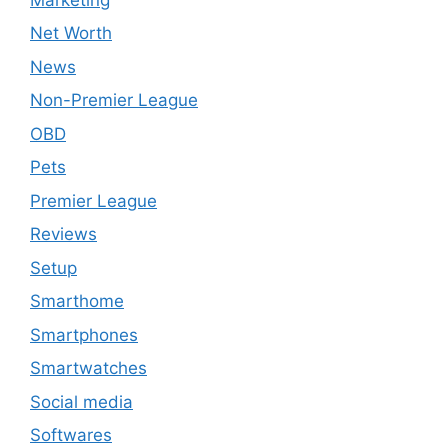
Net Worth
News
Non-Premier League
OBD
Pets
Premier League
Reviews
Setup
Smarthome
Smartphones
Smartwatches
Social media
Softwares