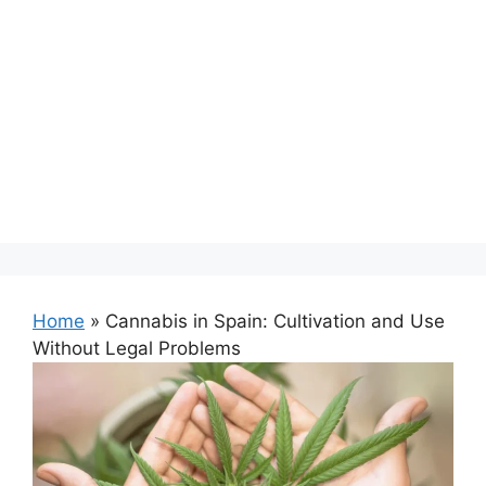
Home
»
Cannabis in Spain: Cultivation and Use
Without Legal Problems