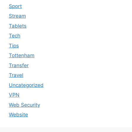
Sport
Stream
Tablets
Tech
Tips
Tottenham
Transfer
Travel
Uncategorized
VPN
Web Security
Website