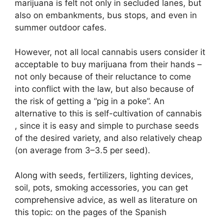
marijuana is felt not only in secluded lanes, but
also on embankments, bus stops, and even in
summer outdoor cafes.
However, not all local cannabis users consider it
acceptable to buy marijuana from their hands –
not only because of their reluctance to come
into conflict with the law, but also because of
the risk of getting a “pig in a poke”. An
alternative to this is self-cultivation of cannabis
, since it is easy and simple to purchase seeds
of the desired variety, and also relatively cheap
(on average from 3–3.5 per seed).
Along with seeds, fertilizers, lighting devices,
soil, pots, smoking accessories, you can get
comprehensive advice, as well as literature on
this topic: on the pages of the Spanish