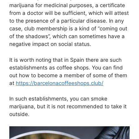
marijuana for medicinal purposes, a certificate
from a doctor will be sufficient, which will attest
to the presence of a particular disease. In any
case, club membership is a kind of “coming out
of the shadows”, which can sometimes have a
negative impact on social status.
It is worth noting that in Spain there are such
establishments as coffee shops. You can find
out how to become a member of some of them
at
https://barcelonacoffeeshops.club/
In such establishments, you can smoke
marijuana, but it is not recommended to take it
outside.