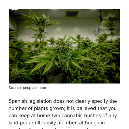
Source: unsplash.com
Spanish legislation does not clearly specify the
number of plants grown; it is believed that you
can keep at home two cannabis bushes of any
kind per adult family member, although in