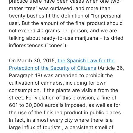
practice there have been cases when one two-
meter “tree” was outlawed, and more than
twenty bushes fit the definition of “for personal
use”. But the amount of the final product should
not exceed 40 grams per person, and we are
talking about ready-to-use marijuana – its dried
inflorescences (“cones”).
On March 30, 2015,
the Spanish Law for the
Protection of the Security of Citizens
(Article 36,
Paragraph 18) was amended to prohibit the
cultivation of cannabis, including for own
consumption, if the plants are visible from the
street. For violation of this provision, a fine of
601 to 30,000 euros is imposed, as well as for
the use of the finished product in public places.
In fact, in almost every city where there is a
large influx of tourists , a persistent smell of