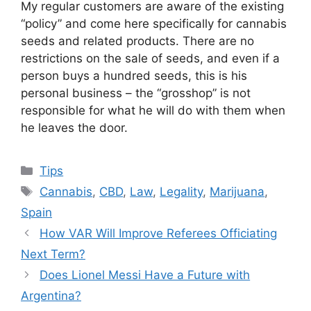
My regular customers are aware of the existing
“policy” and come here specifically for cannabis
seeds and related products. There are no
restrictions on the sale of seeds, and even if a
person buys a hundred seeds, this is his
personal business – the “grosshop” is not
responsible for what he will do with them when
he leaves the door.
Categories
Tips
Tags
Cannabis
,
CBD
,
Law
,
Legality
,
Marijuana
,
Spain
How VAR Will Improve Referees Officiating
Next Term?
Does Lionel Messi Have a Future with
Argentina?