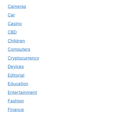
Cameras
Car
Casino
CBD
Children
Computers
Cryptocurrency
Devices
Editorial
Education
Entertainment
Fashion
Finance