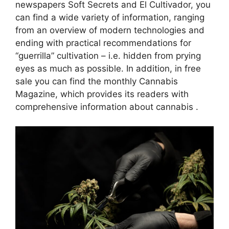
newspapers Soft Secrets and El Cultivador, you
can find a wide variety of information, ranging
from an overview of modern technologies and
ending with practical recommendations for
“guerrilla” cultivation – i.e. hidden from prying
eyes as much as possible. In addition, in free
sale you can find the monthly Cannabis
Magazine, which provides its readers with
comprehensive information about cannabis .