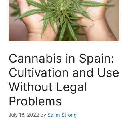
Cannabis in Spain:
Cultivation and Use
Without Legal
Problems
July 18, 2022
by
Salim Strong