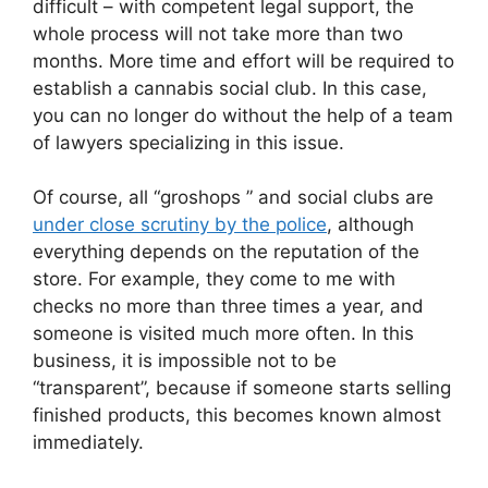
difficult – with competent legal support, the
whole process will not take more than two
months. More time and effort will be required to
establish a cannabis social club. In this case,
you can no longer do without the help of a team
of lawyers specializing in this issue.
Of course, all “groshops ” and social clubs are
under close scrutiny by the police
, although
everything depends on the reputation of the
store. For example, they come to me with
checks no more than three times a year, and
someone is visited much more often. In this
business, it is impossible not to be
“transparent”, because if someone starts selling
finished products, this becomes known almost
immediately.