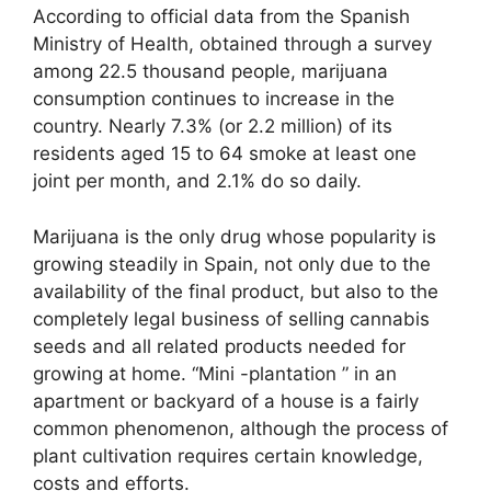
According to official data from the Spanish
Ministry of Health, obtained through a survey
among 22.5 thousand people, marijuana
consumption continues to increase in the
country. Nearly 7.3% (or 2.2 million) of its
residents aged 15 to 64 smoke at least one
joint per month, and 2.1% do so daily.
Marijuana is the only drug whose popularity is
growing steadily in Spain, not only due to the
availability of the final product, but also to the
completely legal business of selling cannabis
seeds and all related products needed for
growing at home. “Mini -plantation ” in an
apartment or backyard of a house is a fairly
common phenomenon, although the process of
plant cultivation requires certain knowledge,
costs and efforts.