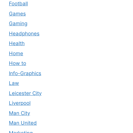
Football
Games
Gaming
Headphones
Health
Home
How to
Info-Graphics
Law
Leicester City
Liverpool
Man City
Man United
Marketing