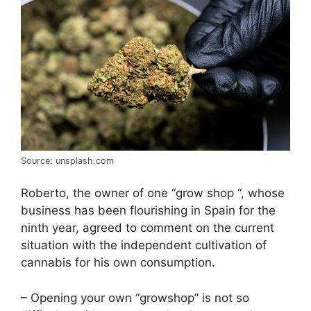
Source: unsplash.com
Roberto, the owner of one “grow shop “, whose
business has been flourishing in Spain for the
ninth year, agreed to comment on the current
situation with the independent cultivation of
cannabis for his own consumption.
– Opening your own “growshop” is not so