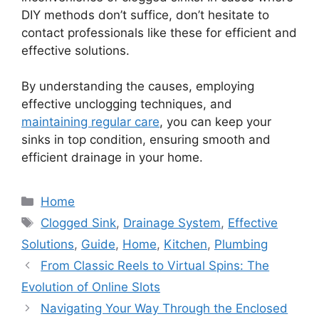
DIY methods don’t suffice, don’t hesitate to
contact professionals like these for efficient and
effective solutions.
By understanding the causes, employing
effective unclogging techniques, and
maintaining regular care
, you can keep your
sinks in top condition, ensuring smooth and
efficient drainage in your home.
Categories
Home
Tags
Clogged Sink
,
Drainage System
,
Effective
Solutions
,
Guide
,
Home
,
Kitchen
,
Plumbing
From Classic Reels to Virtual Spins: The
Evolution of Online Slots
Navigating Your Way Through the Enclosed