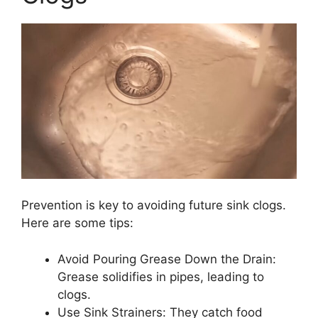
Prevention is key to avoiding future sink clogs.
Here are some tips:
Avoid Pouring Grease Down the Drain:
Grease solidifies in pipes, leading to
clogs.
Use Sink Strainers: They catch food