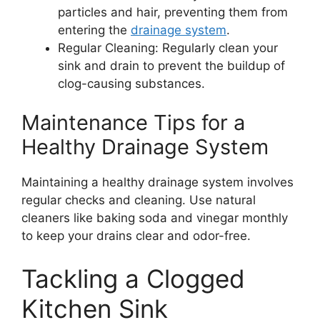
particles and hair, preventing them from
entering the
drainage system
.
Regular Cleaning: Regularly clean your
sink and drain to prevent the buildup of
clog-causing substances.
Maintenance Tips for a
Healthy Drainage System
Maintaining a healthy drainage system involves
regular checks and cleaning. Use natural
cleaners like baking soda and vinegar monthly
to keep your drains clear and odor-free.
Tackling a Clogged
Kitchen Sink