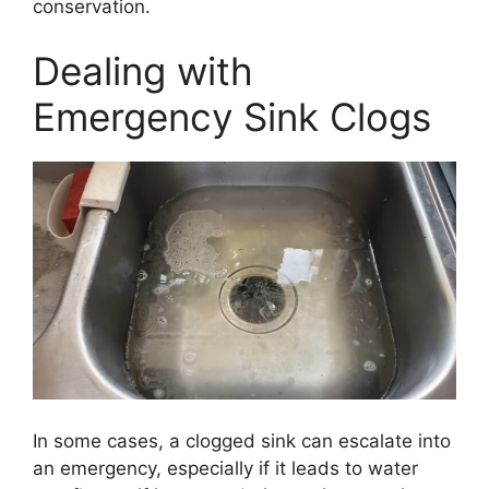
conservation.
Dealing with
Emergency Sink Clogs
In some cases, a clogged sink can escalate into
an emergency, especially if it leads to water