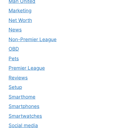
Man United
Marketing
Net Worth
News
Non-Premier League
OBD
Pets
Premier League
Reviews
Setup
Smarthome
Smartphones
Smartwatches
Social media