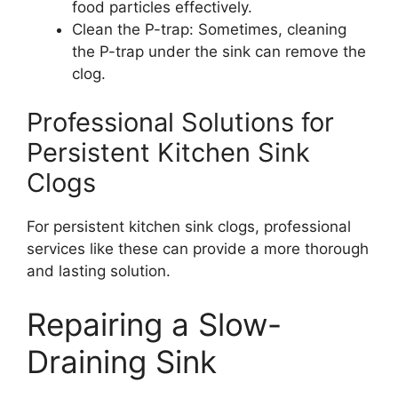
food particles effectively.
Clean the P-trap: Sometimes, cleaning
the P-trap under the sink can remove the
clog.
Professional Solutions for
Persistent Kitchen Sink
Clogs
For persistent kitchen sink clogs, professional
services like these can provide a more thorough
and lasting solution.
Repairing a Slow-
Draining Sink