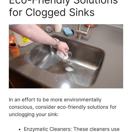
for Clogged Sinks
In an effort to be more environmentally
conscious, consider eco-friendly solutions for
unclogging your sink:
Enzymatic Cleaners: These cleaners use