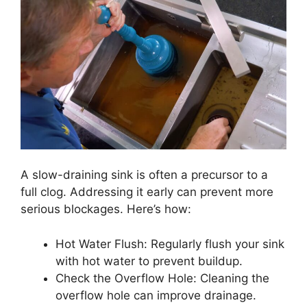
A slow-draining sink is often a precursor to a
full clog. Addressing it early can prevent more
serious blockages. Here’s how:
Hot Water Flush: Regularly flush your sink
with hot water to prevent buildup.
Check the Overflow Hole: Cleaning the
overflow hole can improve drainage.