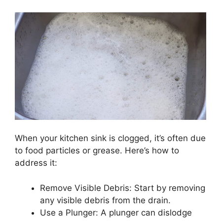
When your kitchen sink is clogged, it’s often due
to food particles or grease. Here’s how to
address it:
Remove Visible Debris: Start by removing
any visible debris from the drain.
Use a Plunger: A plunger can dislodge