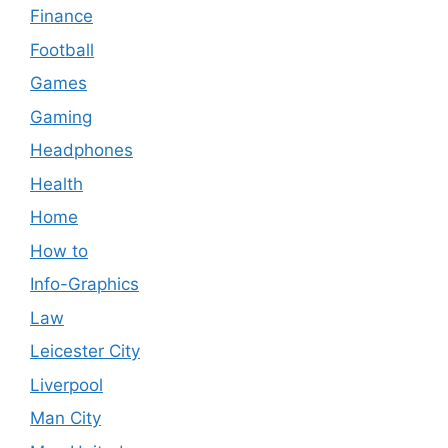
Finance
Football
Games
Gaming
Headphones
Health
Home
How to
Info-Graphics
Law
Leicester City
Liverpool
Man City