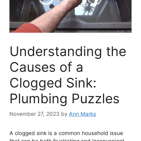
Understanding the
Causes of a
Clogged Sink:
Plumbing Puzzles
November 27, 2023
by
Ann Marks
A clogged sink is a common household issue
that can be both frustrating and inconvenient.