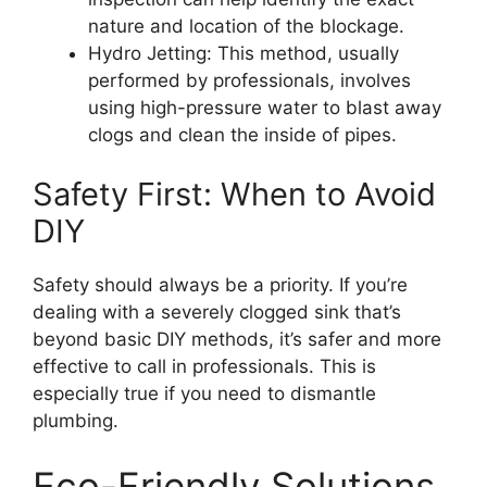
nature and location of the blockage.
Hydro Jetting: This method, usually
performed by professionals, involves
using high-pressure water to blast away
clogs and clean the inside of pipes.
Safety First: When to Avoid
DIY
Safety should always be a priority. If you’re
dealing with a severely clogged sink that’s
beyond basic DIY methods, it’s safer and more
effective to call in professionals. This is
especially true if you need to dismantle
plumbing.
Eco-Friendly Solutions