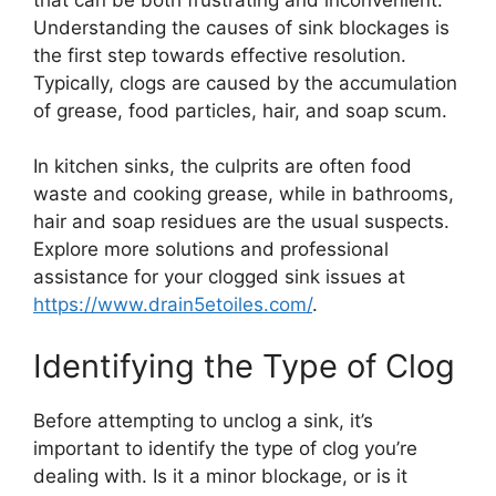
Understanding the causes of sink blockages is
the first step towards effective resolution.
Typically, clogs are caused by the accumulation
of grease, food particles, hair, and soap scum.
In kitchen sinks, the culprits are often food
waste and cooking grease, while in bathrooms,
hair and soap residues are the usual suspects.
Explore more solutions and professional
assistance for your clogged sink issues at
https://www.drain5etoiles.com/
.
Identifying the Type of Clog
Before attempting to unclog a sink, it’s
important to identify the type of clog you’re
dealing with. Is it a minor blockage, or is it