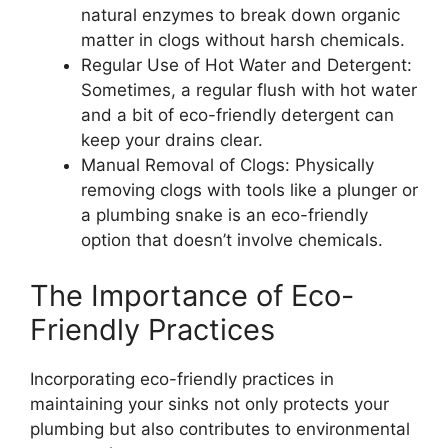
natural enzymes to break down organic
matter in clogs without harsh chemicals.
Regular Use of Hot Water and Detergent:
Sometimes, a regular flush with hot water
and a bit of eco-friendly detergent can
keep your drains clear.
Manual Removal of Clogs: Physically
removing clogs with tools like a plunger or
a plumbing snake is an eco-friendly
option that doesn’t involve chemicals.
The Importance of Eco-
Friendly Practices
Incorporating eco-friendly practices in
maintaining your sinks not only protects your
plumbing but also contributes to environmental