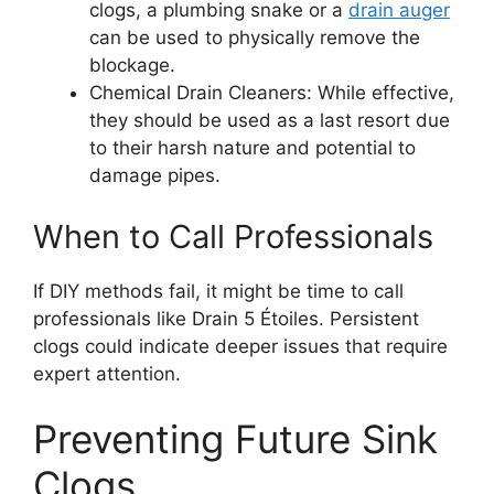
clogs, a plumbing snake or a
drain auger
can be used to physically remove the
blockage.
Chemical Drain Cleaners: While effective,
they should be used as a last resort due
to their harsh nature and potential to
damage pipes.
When to Call Professionals
If DIY methods fail, it might be time to call
professionals like Drain 5 Étoiles. Persistent
clogs could indicate deeper issues that require
expert attention.
Preventing Future Sink
Clogs