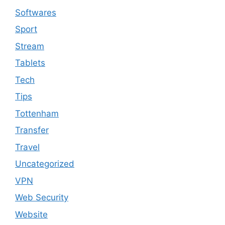
Softwares
Sport
Stream
Tablets
Tech
Tips
Tottenham
Transfer
Travel
Uncategorized
VPN
Web Security
Website