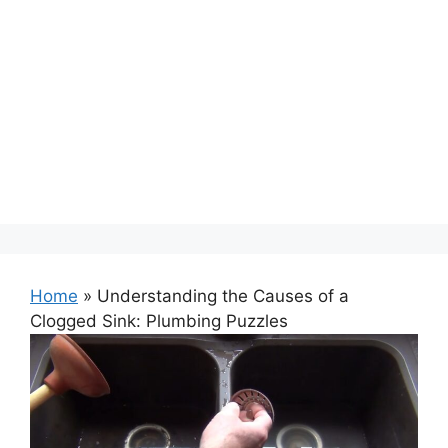
Home
»
Understanding the Causes of a
Clogged Sink: Plumbing Puzzles