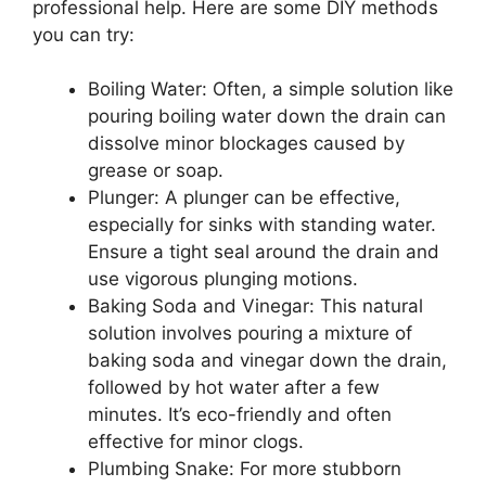
professional help. Here are some DIY methods
you can try:
Boiling Water: Often, a simple solution like
pouring boiling water down the drain can
dissolve minor blockages caused by
grease or soap.
Plunger: A plunger can be effective,
especially for sinks with standing water.
Ensure a tight seal around the drain and
use vigorous plunging motions.
Baking Soda and Vinegar: This natural
solution involves pouring a mixture of
baking soda and vinegar down the drain,
followed by hot water after a few
minutes. It’s eco-friendly and often
effective for minor clogs.
Plumbing Snake: For more stubborn