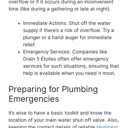
overflow or if it occurs during an inconvenient
time (like during a gathering or late at night).
Immediate Actions: Shut off the water
supply if there’s a risk of overflow. Try a
plunger or a hand auger for immediate
relief.
Emergency Services: Companies like
Drain 5 Étoiles often offer emergency
services for such situations, ensuring that
help is available when you need it most.
Preparing for Plumbing
Emergencies
It’s wise to have a basic toolkit and know the
location of your main water shut-off valve. Also,
keeping the contact details of reliable
plumbing