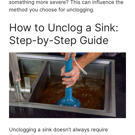
something more severe? This can influence the
method you choose for unclogging.
How to Unclog a Sink:
Step-by-Step Guide
Unclogging a sink doesn’t always require