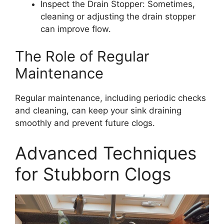
Inspect the Drain Stopper: Sometimes,
cleaning or adjusting the drain stopper
can improve flow.
The Role of Regular
Maintenance
Regular maintenance, including periodic checks
and cleaning, can keep your sink draining
smoothly and prevent future clogs.
Advanced Techniques
for Stubborn Clogs