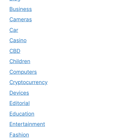
Business
Cameras
Car
Casino
CBD
Children
Computers
Cryptocurrency
Devices
Editorial
Education
Entertainment
Fashion