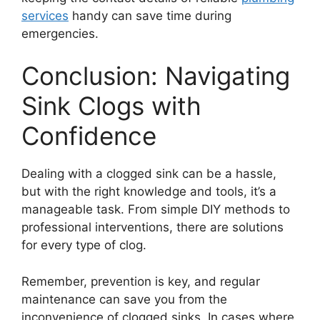
services
handy can save time during
emergencies.
Conclusion: Navigating
Sink Clogs with
Confidence
Dealing with a clogged sink can be a hassle,
but with the right knowledge and tools, it’s a
manageable task. From simple DIY methods to
professional interventions, there are solutions
for every type of clog.
Remember, prevention is key, and regular
maintenance can save you from the
inconvenience of clogged sinks. In cases where