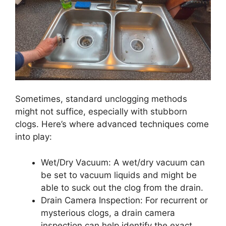
Sometimes, standard unclogging methods
might not suffice, especially with stubborn
clogs. Here’s where advanced techniques come
into play:
Wet/Dry Vacuum: A wet/dry vacuum can
be set to vacuum liquids and might be
able to suck out the clog from the drain.
Drain Camera Inspection: For recurrent or
mysterious clogs, a drain camera
inspection can help identify the exact