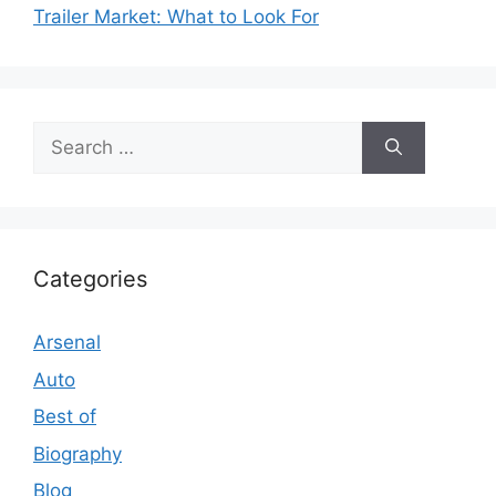
Trailer Market: What to Look For
Search
for:
Categories
Arsenal
Auto
Best of
Biography
Blog