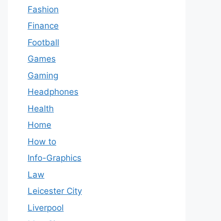
Fashion
Finance
Football
Games
Gaming
Headphones
Health
Home
How to
Info-Graphics
Law
Leicester City
Liverpool