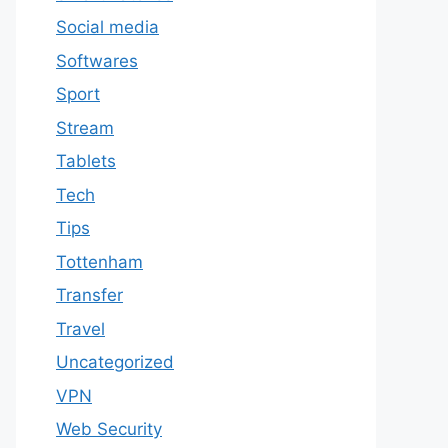
Social media
Softwares
Sport
Stream
Tablets
Tech
Tips
Tottenham
Transfer
Travel
Uncategorized
VPN
Web Security