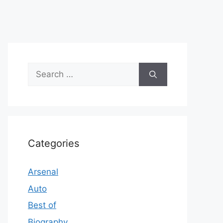
Search
for:
Categories
Arsenal
Auto
Best of
Biography