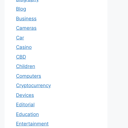
Blog
Business
Cameras
Car
Casino
CBD
Children
Computers
Cryptocurrency
Devices
Editorial
Education
Entertainment