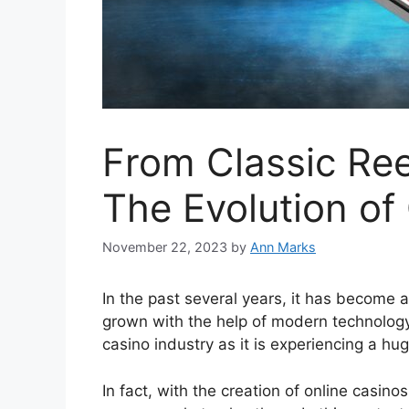
From Classic Reel
The Evolution of 
November 22, 2023
by
Ann Marks
In the past several years, it has become 
grown with the help of modern technology.
casino industry as it is experiencing a hug
In fact, with the creation of online casin