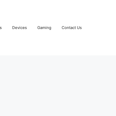
s
Devices
Gaming
Contact Us