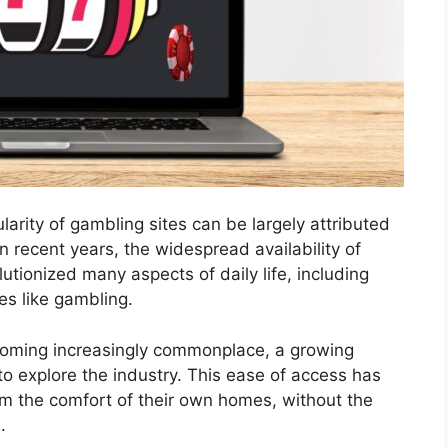
arity of gambling sites can be largely attributed
 In recent years, the widespread availability of
utionized many aspects of daily life, including
es like gambling.
ecoming increasingly commonplace, a growing
to explore the industry. This ease of access has
m the comfort of their own homes, without the
.