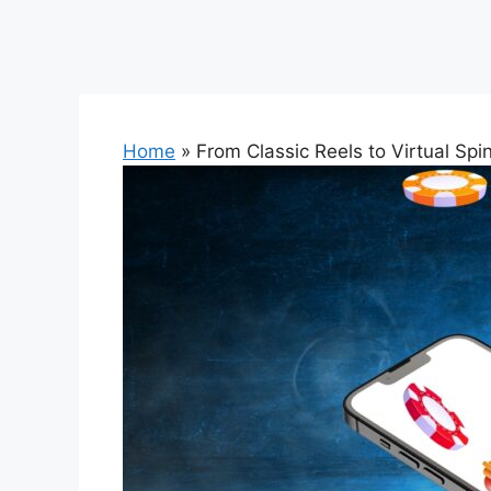
Home
»
From Classic Reels to Virtual Spin