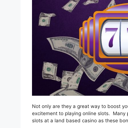
Not only are they a great way to boost you
excitement to playing online slots. Many p
slots at a land based casino as these bon