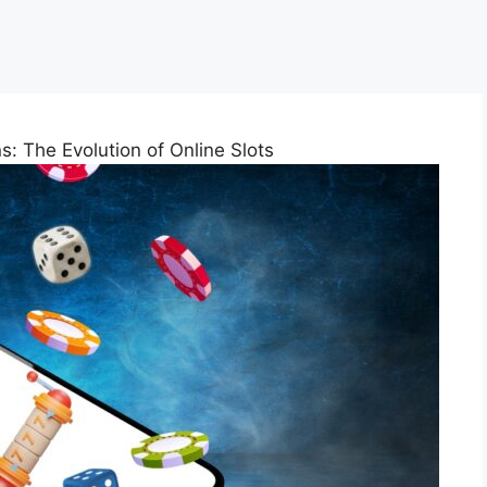
s: The Evolution of Online Slots