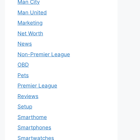
Man City
Man United
Marketing
Net Worth
News
Non-Premier League
OBD
Pets
Premier League
Reviews
Setup
Smarthome
Smartphones
Smartwatches