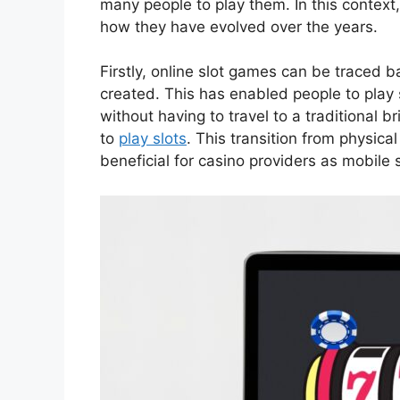
many people to play them. In this context, 
how they have evolved over the years.
Firstly, online slot games can be traced 
created. This has enabled people to play
without having to travel to a traditional 
to
play slots
. This transition from physica
beneficial for casino providers as mobile 