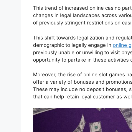
This trend of increased online casino part
changes in legal landscapes across vario
of previously stringent restrictions on casi
This shift towards legalization and regula
demographic to legally engage in
online 
previously unable or unwilling to visit ph
opportunity to partake in these activities 
Moreover, the rise of online slot games h
offer a variety of bonuses and promotions
These may include no deposit bonuses, si
that can help retain loyal customer as we