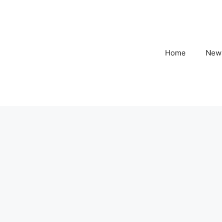
Home
New