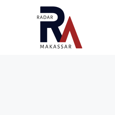
Skip
to
content