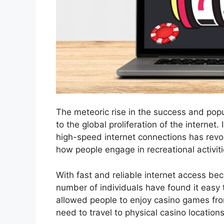
The meteoric rise in the success and popul
to the global proliferation of the internet.
high-speed internet connections has revol
how people engage in recreational activiti
With fast and reliable internet access b
number of individuals have found it easy 
allowed people to enjoy casino games fro
need to travel to physical casino locations