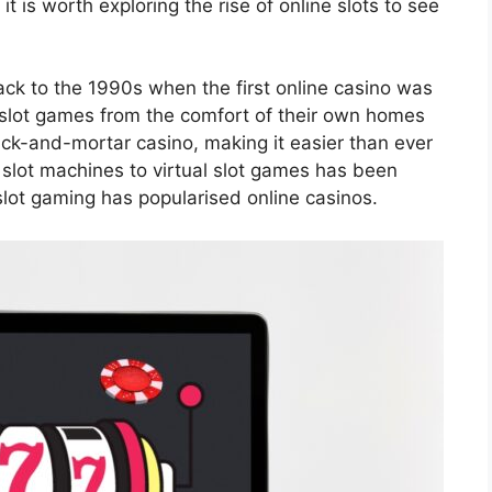
it is worth exploring the rise of online slots to see
back to the 1990s when the first online casino was
 slot games from the comfort of their own homes
brick-and-mortar casino, making it easier than ever
l slot machines to virtual slot games has been
slot gaming has popularised online casinos.