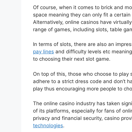
Of course, when it comes to brick and mort
space meaning they can only fit a certain
Alternatively, online casinos have virtual
range of games, including slots, table ga
In terms of slots, there are also an impre
pay lines
and difficulty levels etc meaning
to choosing their next slot game.
On top of this, those who choose to play s
adhere to a strict dress code and don’t h
play thus encouraging more people to cho
The online casino industry has taken signi
of its platforms, especially for fans of on
privacy and financial security, casino p
technologies
.