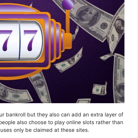
r bankroll but they also can add an extra layer of
eople also choose to play online slots rather than
uses only be claimed at these sites.