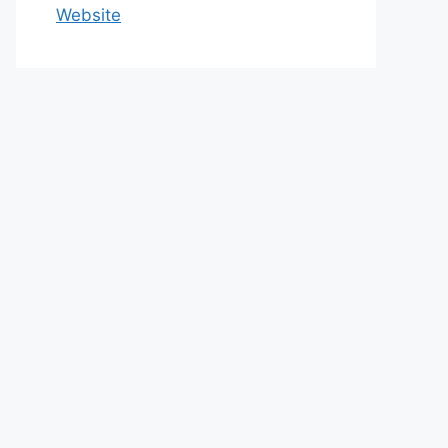
Website