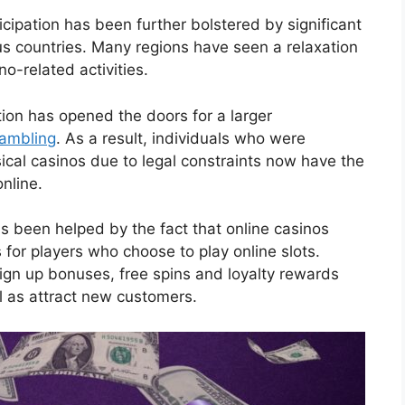
icipation has been further bolstered by significant
us countries. Many regions have seen a relaxation
no-related activities.
tion has opened the doors for a larger
gambling
. As a result, individuals who were
ysical casinos due to legal constraints now have the
online.
as been helped by the fact that online casinos
 for players who choose to play online slots.
gn up bonuses, free spins and loyalty rewards
ll as attract new customers.