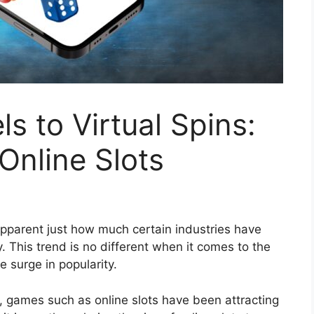
s to Virtual Spins:
Online Slots
apparent just how much certain industries have
 This trend is no different when it comes to the
e surge in popularity.
os, games such as online slots have been attracting