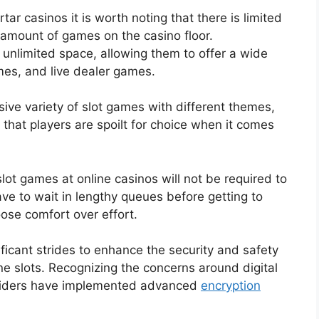
ar casinos it is worth noting that there is limited
 amount of games on the casino floor.
ly unlimited space, allowing them to offer a wide
mes, and live dealer games.
ssive variety of slot games with different themes,
 that players are spoilt for choice when it comes
lot games at online casinos will not be required to
ave to wait in lengthy queues before getting to
ose comfort over effort.
ficant strides to enhance the security and safety
line slots. Recognizing the concerns around digital
roviders have implemented advanced
encryption