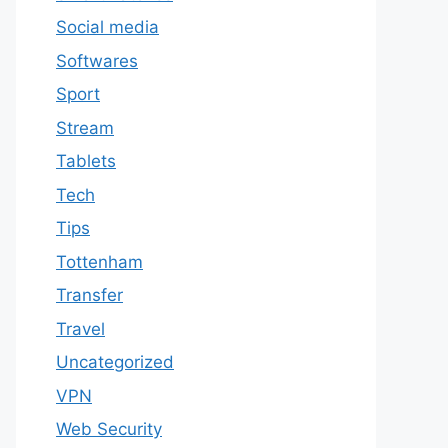
Social media
Softwares
Sport
Stream
Tablets
Tech
Tips
Tottenham
Transfer
Travel
Uncategorized
VPN
Web Security