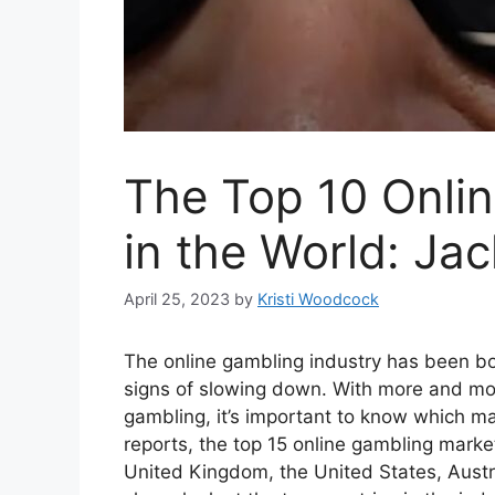
The Top 10 Onli
in the World: Jac
April 25, 2023
by
Kristi Woodcock
The online gambling industry has been b
signs of slowing down. With more and more
gambling, it’s important to know which ma
reports, the top 15 online gambling marke
United Kingdom, the United States, Austral