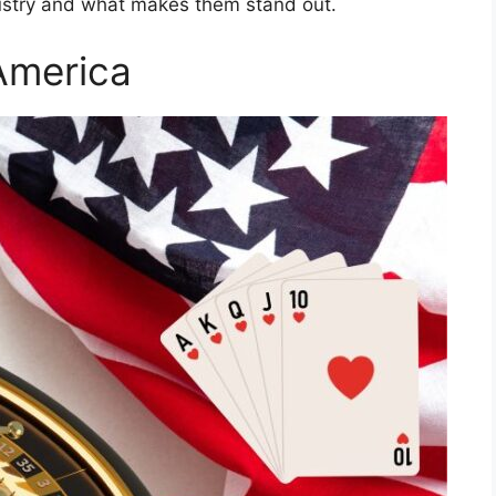
ndustry and what makes them stand out.
 America