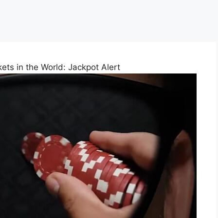
ts in the World: Jackpot Alert