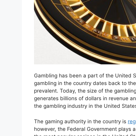
Gambling has been a part of the United St
gambling in the country dates back to the 
prevalent. Today, the size of the gamblin
generates billions of dollars in revenue a
the gambling industry in the United State
The gaming authority in the country is
reg
however, the Federal Government plays a cr