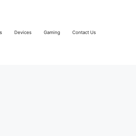
s
Devices
Gaming
Contact Us