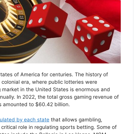
ates of America for centuries. The history of
colonial era, where public lotteries were
g market in the United States is enormous and
nnually. In 2022, the total gross gaming revenue of
s amounted to $60.42 billion.
ulated by each state
that allows gambling,
itical role in regulating sports betting. Some of