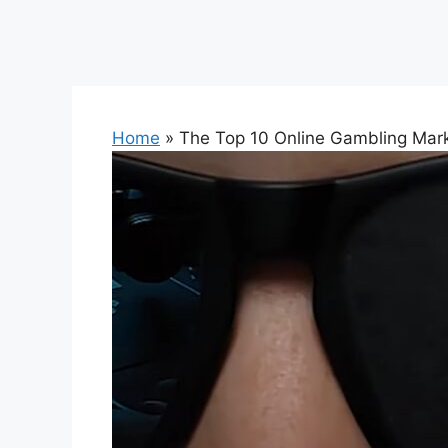
Home
»
The Top 10 Online Gambling Marke