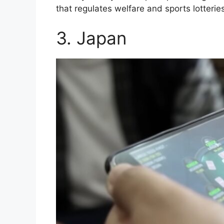
that regulates welfare and sports lotterie
3. Japan