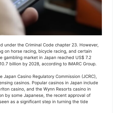
d under the Criminal Code chapter 23. However,
g on horse racing, bicycle racing, and certain
line gambling market in Japan reached US$ 7.2
$ 10.7 billion by 2028, according to IMARC Group.
the Japan Casino Regulatory Commission (JCRC),
censing casinos. Popular casinos in Japan include
rlton casino, and the Wynn Resorts casino in
pon by some Japanese, the recent approval of
seen as a significant step in turning the tide