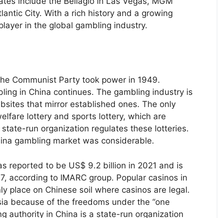
tates include the Bellagio in Las Vegas, MGM
antic City. With a rich history and a growing
player in the global gambling industry.
 the Communist Party took power in 1949.
ing in China continues. The gambling industry is
bsites that mirror established ones. The only
elfare lottery and sports lottery, which are
tate-run organization regulates these lotteries.
hina gambling market was considerable.
 reported to be US$ 9.2 billion in 2021 and is
7, according to IMARC group. Popular casinos in
ly place on Chinese soil where casinos are legal.
a because of the freedoms under the “one
g authority in China is a state-run organization