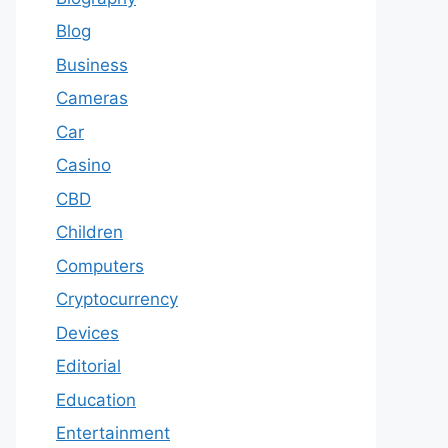
Blog
Business
Cameras
Car
Casino
CBD
Children
Computers
Cryptocurrency
Devices
Editorial
Education
Entertainment