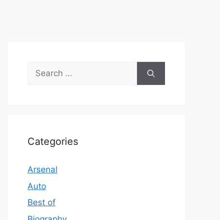
Search
for:
Categories
Arsenal
Auto
Best of
Biography