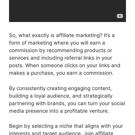
So, what exactly is affiliate marketing? It’s a
form of marketing where you will earn a
commission by recommending products or
services and including referral links in your
posts. When someone clicks on your links and
makes a purchase, you earn a commission.
By consistently creating engaging content,
building a loyal audience, and strategically
partnering with brands, you can turn your social
media presence into a profitable venture.
Begin by selecting a niche that aligns with your
interests and target audience. Join affiliate