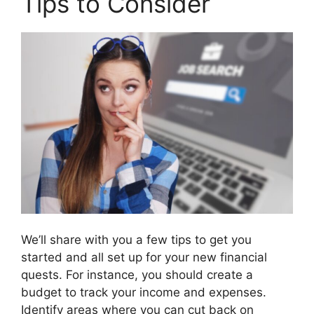
Tips to Consider
We’ll share with you a few tips to get you
started and all set up for your new financial
quests. For instance, you should create a
budget to track your income and expenses.
Identify areas where you can cut back on