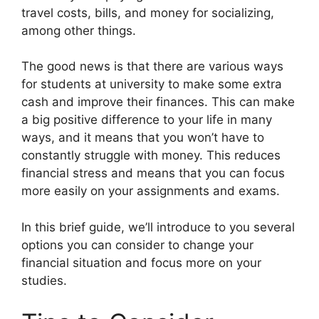
travel costs, bills, and money for socializing,
among other things.
The good news is that there are various ways
for students at university to make some extra
cash and improve their finances. This can make
a big positive difference to your life in many
ways, and it means that you won’t have to
constantly struggle with money. This reduces
financial stress and means that you can focus
more easily on your assignments and exams.
In this brief guide, we’ll introduce to you several
options you can consider to change your
financial situation and focus more on your
studies.