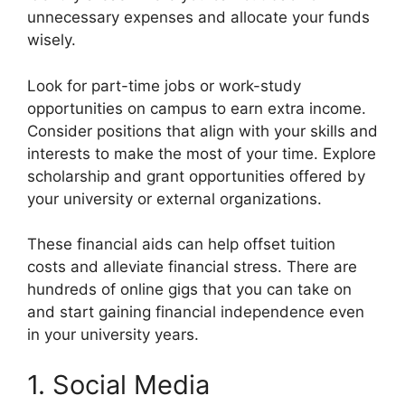
unnecessary expenses and allocate your funds
wisely.
Look for part-time jobs or work-study
opportunities on campus to earn extra income.
Consider positions that align with your skills and
interests to make the most of your time. Explore
scholarship and grant opportunities offered by
your university or external organizations.
These financial aids can help offset tuition
costs and alleviate financial stress. There are
hundreds of online gigs that you can take on
and start gaining financial independence even
in your university years.
1. Social Media