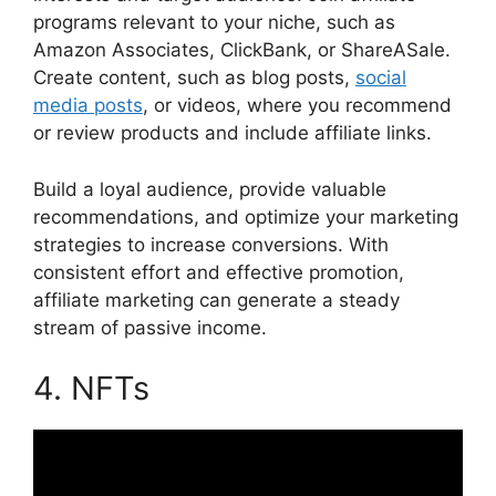
programs relevant to your niche, such as
Amazon Associates, ClickBank, or ShareASale.
Create content, such as blog posts,
social
media posts
, or videos, where you recommend
or review products and include affiliate links.
Build a loyal audience, provide valuable
recommendations, and optimize your marketing
strategies to increase conversions. With
consistent effort and effective promotion,
affiliate marketing can generate a steady
stream of passive income.
4. NFTs