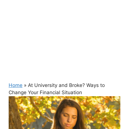
Home
»
At University and Broke? Ways to
Change Your Financial Situation