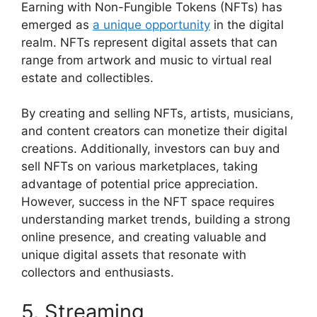
Earning with Non-Fungible Tokens (NFTs) has
emerged as
a unique opportunity
in the digital
realm. NFTs represent digital assets that can
range from artwork and music to virtual real
estate and collectibles.
By creating and selling NFTs, artists, musicians,
and content creators can monetize their digital
creations. Additionally, investors can buy and
sell NFTs on various marketplaces, taking
advantage of potential price appreciation.
However, success in the NFT space requires
understanding market trends, building a strong
online presence, and creating valuable and
unique digital assets that resonate with
collectors and enthusiasts.
5. Streaming