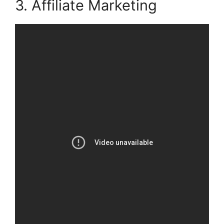
3. Affiliate Marketing