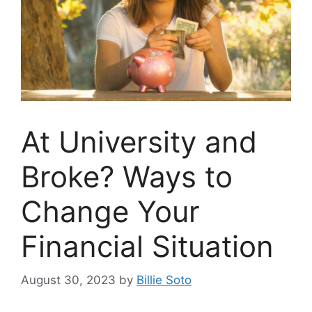
At University and
Broke? Ways to
Change Your
Financial Situation
August 30, 2023
by
Billie Soto