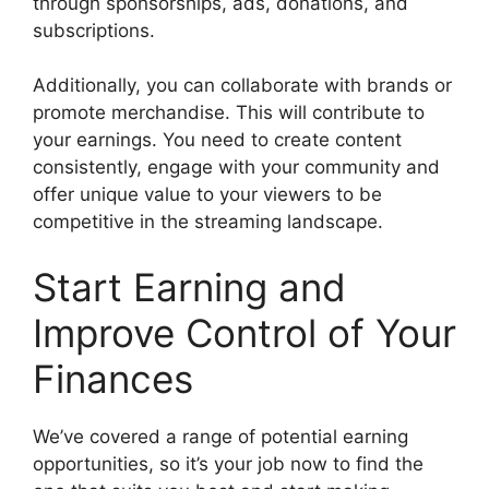
through sponsorships, ads, donations, and
subscriptions.
Additionally, you can collaborate with brands or
promote merchandise. This will contribute to
your earnings. You need to create content
consistently, engage with your community and
offer unique value to your viewers to be
competitive in the streaming landscape.
Start Earning and
Improve Control of Your
Finances
We’ve covered a range of potential earning
opportunities, so it’s your job now to find the