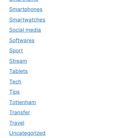
Smartphones
Smartwatches
Social media
Softwares
Sport
Stream
Tablets
Tech
Tips
Tottenham
Transfer
Travel
Uncategorized