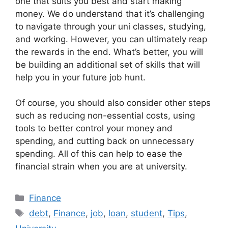
one that suits you best and start making
money. We do understand that it’s challenging
to navigate through your uni classes, studying,
and working. However, you can ultimately reap
the rewards in the end. What’s better, you will
be building an additional set of skills that will
help you in your future job hunt.
Of course, you should also consider other steps
such as reducing non-essential costs, using
tools to better control your money and
spending, and cutting back on unnecessary
spending. All of this can help to ease the
financial strain when you are at university.
Categories
Finance
Tags
debt
,
Finance
,
job
,
loan
,
student
,
Tips
,