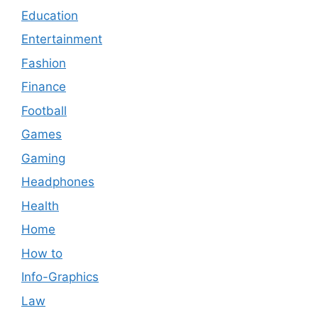
Education
Entertainment
Fashion
Finance
Football
Games
Gaming
Headphones
Health
Home
How to
Info-Graphics
Law