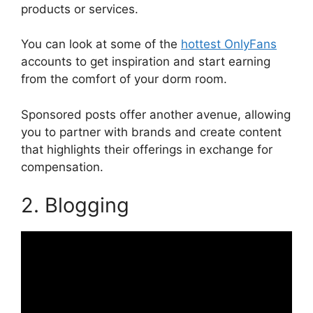
products or services.
You can look at some of the
hottest OnlyFans
accounts to get inspiration and start earning
from the comfort of your dorm room.
Sponsored posts offer another avenue, allowing
you to partner with brands and create content
that highlights their offerings in exchange for
compensation.
2. Blogging