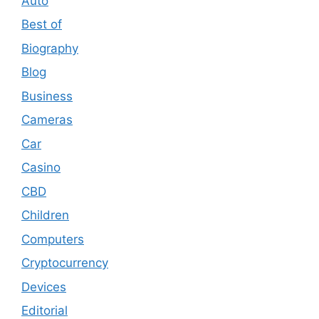
Auto
Best of
Biography
Blog
Business
Cameras
Car
Casino
CBD
Children
Computers
Cryptocurrency
Devices
Editorial