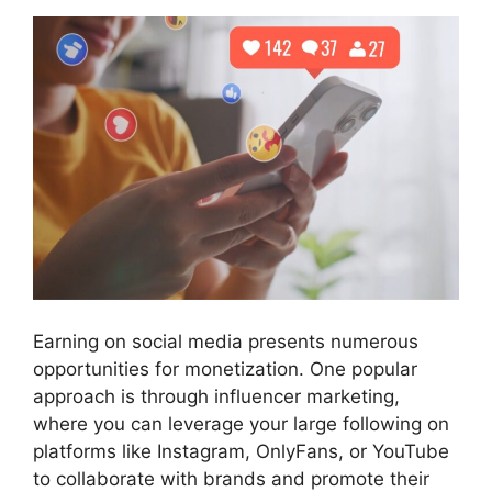
Earning on social media presents numerous
opportunities for monetization. One popular
approach is through influencer marketing,
where you can leverage your large following on
platforms like Instagram, OnlyFans, or YouTube
to collaborate with brands and promote their