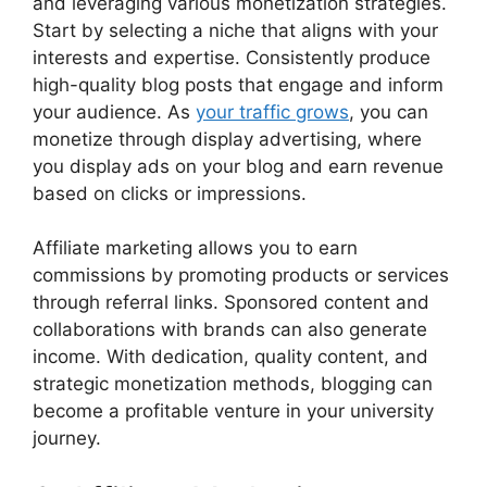
and leveraging various monetization strategies.
Start by selecting a niche that aligns with your
interests and expertise. Consistently produce
high-quality blog posts that engage and inform
your audience. As
your traffic grows
, you can
monetize through display advertising, where
you display ads on your blog and earn revenue
based on clicks or impressions.
Affiliate marketing allows you to earn
commissions by promoting products or services
through referral links. Sponsored content and
collaborations with brands can also generate
income. With dedication, quality content, and
strategic monetization methods, blogging can
become a profitable venture in your university
journey.