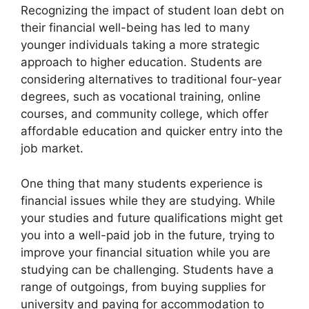
Recognizing the impact of student loan debt on
their financial well-being has led to many
younger individuals taking a more strategic
approach to higher education. Students are
considering alternatives to traditional four-year
degrees, such as vocational training, online
courses, and community college, which offer
affordable education and quicker entry into the
job market.
One thing that many students experience is
financial issues while they are studying. While
your studies and future qualifications might get
you into a well-paid job in the future, trying to
improve your financial situation while you are
studying can be challenging. Students have a
range of outgoings, from buying supplies for
university and paying for accommodation to