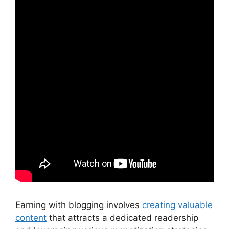
Earning with blogging involves
creating valuable
content
that attracts a dedicated readership