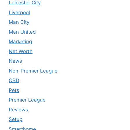
Leicester City
Liverpool
Man City
Man United
Marketing
Net Worth
News
Non-Premier League
OBD
Pets
Premier League
Reviews
Setup
Smarthome