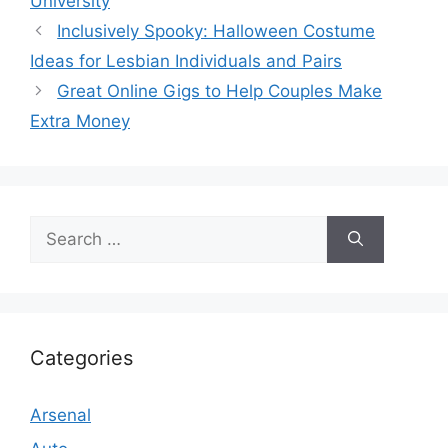
University
Inclusively Spooky: Halloween Costume
Ideas for Lesbian Individuals and Pairs
Great Online Gigs to Help Couples Make
Extra Money
Search
for:
Categories
Arsenal