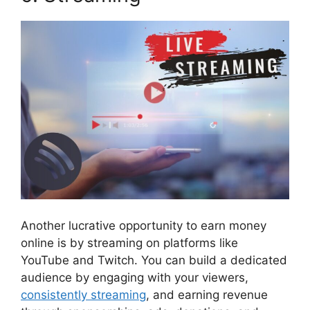
Another lucrative opportunity to earn money
online is by streaming on platforms like
YouTube and Twitch. You can build a dedicated
audience by engaging with your viewers,
consistently streaming
, and earning revenue