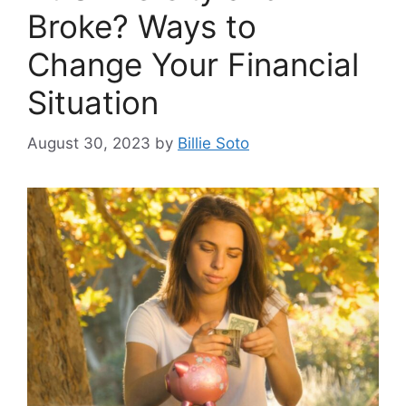
Broke? Ways to
Change Your Financial
Situation
August 30, 2023
by
Billie Soto