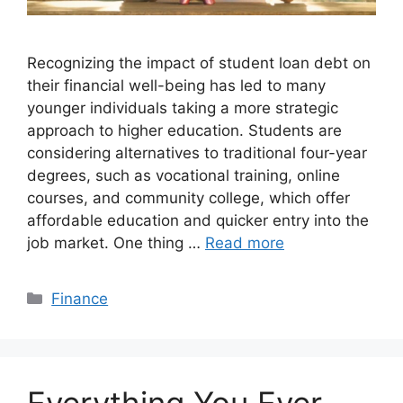
Recognizing the impact of student loan debt on
their financial well-being has led to many
younger individuals taking a more strategic
approach to higher education. Students are
considering alternatives to traditional four-year
degrees, such as vocational training, online
courses, and community college, which offer
affordable education and quicker entry into the
job market. One thing …
Read more
Categories
Finance