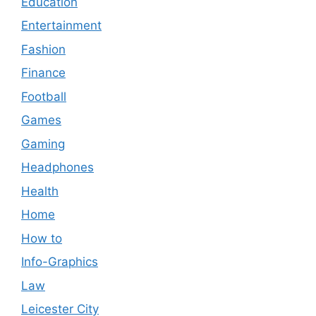
Education
Entertainment
Fashion
Finance
Football
Games
Gaming
Headphones
Health
Home
How to
Info-Graphics
Law
Leicester City