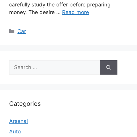
carefully study the offer before preparing
money. The desire …
Read more
Categories
Car
Search
for:
Categories
Arsenal
Auto