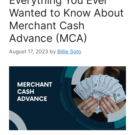
Everything You Ever
Wanted to Know About
Merchant Cash
Advance (MCA)
August 17, 2023
by
Billie Soto