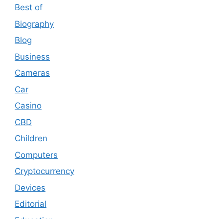
Best of
Biography
Blog
Business
Cameras
Car
Casino
CBD
Children
Computers
Cryptocurrency
Devices
Editorial