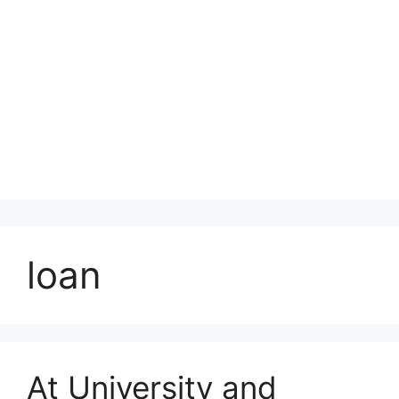
loan
At University and