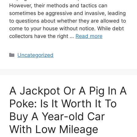
However, their methods and tactics can
sometimes be aggressive and invasive, leading
to questions about whether they are allowed to
come to your house without notice. While debt
collectors have the right …
Read more
Categories
Uncategorized
A Jackpot Or A Pig In A
Poke: Is It Worth It To
Buy A Year-old Car
With Low Mileage