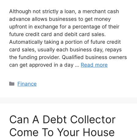
Although not strictly a loan, a merchant cash
advance allows businesses to get money
upfront in exchange for a percentage of their
future credit card and debit card sales.
Automatically taking a portion of future credit
card sales, usually each business day, repays
the funding provider. Qualified business owners
can get approved in a day …
Read more
Categories
Finance
Can A Debt Collector
Come To Your House