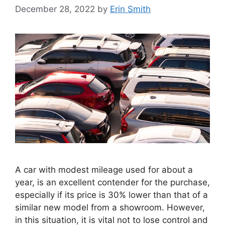
December 28, 2022
by
Erin Smith
A car with modest mileage used for about a
year, is an excellent contender for the purchase,
especially if its price is 30% lower than that of a
similar new model from a showroom. However,
in this situation, it is vital not to lose control and