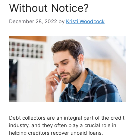
Without Notice?
December 28, 2022
by
Kristi Woodcock
Debt collectors are an integral part of the credit
industry, and they often play a crucial role in
helping creditors recover unpaid loans.