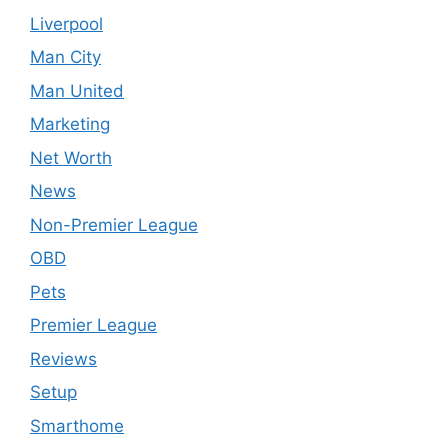
Liverpool
Man City
Man United
Marketing
Net Worth
News
Non-Premier League
OBD
Pets
Premier League
Reviews
Setup
Smarthome