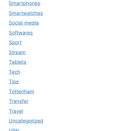
Smartphones
Smartwatches
Social media
Softwares
Sport
Stream
Tablets
Tech
Tips
Tottenham
Transfer
Travel
Uncategorized
VPN