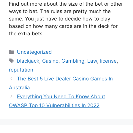
Find out more about the size of the bet or other
ways to bet. The rules are pretty much the
same. You just have to decide how to play
based on how many cards are in the deck for
the extra bets.
Categories
Uncategorized
Tags
blackjack
,
Casino
,
Gambling
,
Law
,
license
,
reputation
The Best 5 Live Dealer Casino Games In
Australia
Everything You Need To Know About
OWASP Top 10 Vulnerabilities In 2022