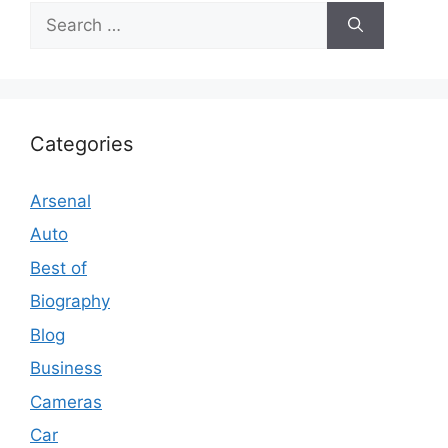
Search
for:
Categories
Arsenal
Auto
Best of
Biography
Blog
Business
Cameras
Car