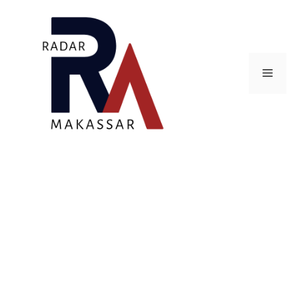
Skip
to
content
Menu