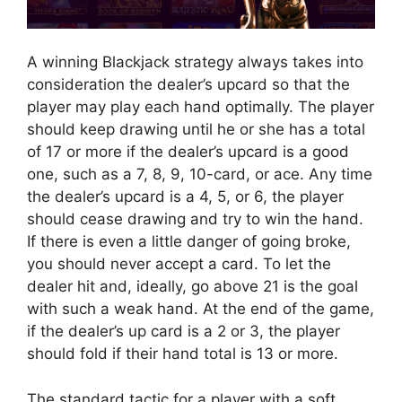
A winning Blackjack strategy always takes into
consideration the dealer’s upcard so that the
player may play each hand optimally. The player
should keep drawing until he or she has a total
of 17 or more if the dealer’s upcard is a good
one, such as a 7, 8, 9, 10-card, or ace. Any time
the dealer’s upcard is a 4, 5, or 6, the player
should cease drawing and try to win the hand.
If there is even a little danger of going broke,
you should never accept a card. To let the
dealer hit and, ideally, go above 21 is the goal
with such a weak hand. At the end of the game,
if the dealer’s up card is a 2 or 3, the player
should fold if their hand total is 13 or more.
The standard tactic for a player with a soft