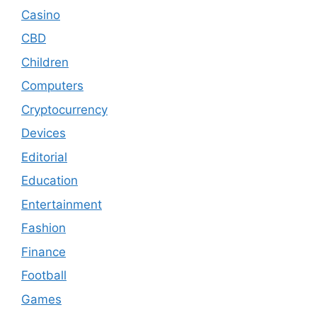
Casino
CBD
Children
Computers
Cryptocurrency
Devices
Editorial
Education
Entertainment
Fashion
Finance
Football
Games