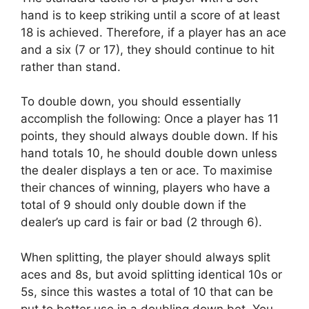
hand is to keep striking until a score of at least
18 is achieved. Therefore, if a player has an ace
and a six (7 or 17), they should continue to hit
rather than stand.
To double down, you should essentially
accomplish the following: Once a player has 11
points, they should always double down. If his
hand totals 10, he should double down unless
the dealer displays a ten or ace. To maximise
their chances of winning, players who have a
total of 9 should only double down if the
dealer’s up card is fair or bad (2 through 6).
When splitting, the player should always split
aces and 8s, but avoid splitting identical 10s or
5s, since this wastes a total of 10 that can be
put to better use in a doubling down bet. You