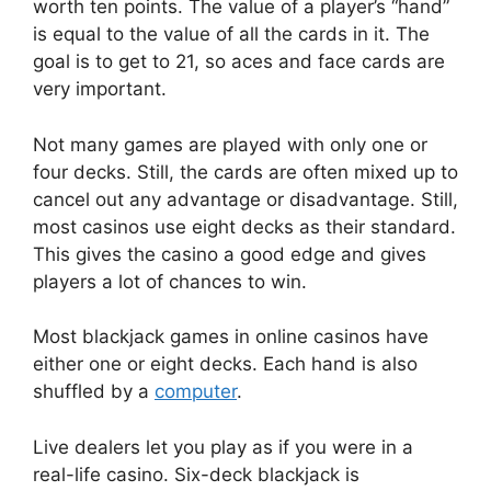
worth ten points. The value of a player’s “hand”
is equal to the value of all the cards in it. The
goal is to get to 21, so aces and face cards are
very important.
Not many games are played with only one or
four decks. Still, the cards are often mixed up to
cancel out any advantage or disadvantage. Still,
most casinos use eight decks as their standard.
This gives the casino a good edge and gives
players a lot of chances to win.
Most blackjack games in online casinos have
either one or eight decks. Each hand is also
shuffled by a
computer
.
Live dealers let you play as if you were in a
real-life casino. Six-deck blackjack is