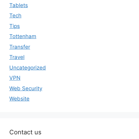
Tablets
Tech
Tips
Tottenham
Transfer
Travel
Uncategorized
VPN
Web Security
Website
Contact us