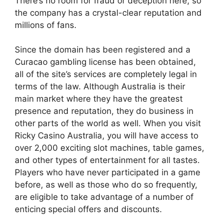
There’s no room for fraud or deception here, so
the company has a crystal-clear reputation and
millions of fans.
Since the domain has been registered and a
Curacao gambling license has been obtained,
all of the site’s services are completely legal in
terms of the law. Although Australia is their
main market where they have the greatest
presence and reputation, they do business in
other parts of the world as well. When you visit
Ricky Casino Australia, you will have access to
over 2,000 exciting slot machines, table games,
and other types of entertainment for all tastes.
Players who have never participated in a game
before, as well as those who do so frequently,
are eligible to take advantage of a number of
enticing special offers and discounts.