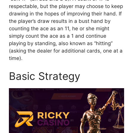
respectable, but the player may choose to keep
drawing in the hopes of improving their hand. If
the player’s draw results in a bust hand by
counting the ace as an 11, he or she might
simply count the ace as a 1 and continue
playing by standing, also known as “hitting”
(asking the dealer for additional cards, one at a
time).
Basic Strategy