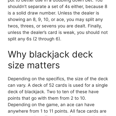
shouldn’t separate a set of 4s either, because 8
is a solid draw number. Unless the dealer is
showing an 8, 9, 10, or ace, you may split any
twos, threes, or sevens you are dealt. Finally,
unless the dealer’s card is weak, you should not
split any 6s (2 through 6).
Why blackjack deck
size matters
Depending on the specifics, the size of the deck
can vary. A deck of 52 cards is used for a single
deck of blackjack. Two to ten of these have
points that go with them from 2 to 10.
Depending on the game, an ace can have
anywhere from 1 to 11 points. All face cards are