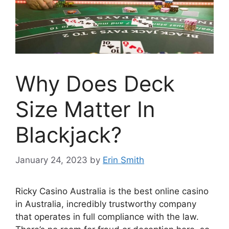
Why Does Deck
Size Matter In
Blackjack?
January 24, 2023
by
Erin Smith
Ricky Casino Australia is the best online casino
in Australia, incredibly trustworthy company
that operates in full compliance with the law.