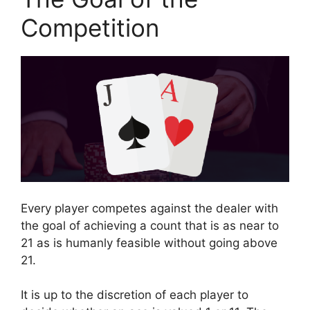
Competition
Every player competes against the dealer with
the goal of achieving a count that is as near to
21 as is humanly feasible without going above
21.
It is up to the discretion of each player to