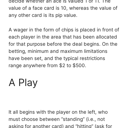
decide whether an ace is valued 1 or 11. The
value of a face card is 10, whereas the value of
any other card is its pip value.
A wager in the form of chips is placed in front of
each player in the area that has been allocated
for that purpose before the deal begins. On the
betting, minimum and maximum limitations
have been set, and the typical restrictions
range anywhere from $2 to $500.
A Play
It all begins with the player on the left, who
must choose between “standing” (i.e., not
asking for another card) and “hitting” (ask for