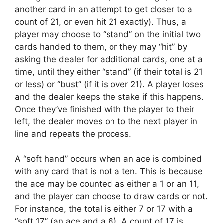
another card in an attempt to get closer to a
count of 21, or even hit 21 exactly). Thus, a
player may choose to “stand” on the initial two
cards handed to them, or they may “hit” by
asking the dealer for additional cards, one at a
time, until they either “stand” (if their total is 21
or less) or “bust” (if it is over 21). A player loses
and the dealer keeps the stake if this happens.
Once they’ve finished with the player to their
left, the dealer moves on to the next player in
line and repeats the process.
A “soft hand” occurs when an ace is combined
with any card that is not a ten. This is because
the ace may be counted as either a 1 or an 11,
and the player can choose to draw cards or not.
For instance, the total is either 7 or 17 with a
“soft 17” (an ace and a 6). A count of 17 is