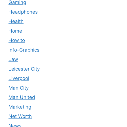
Gaming
Headphones
Health
Home
How to
Info-Graphics
Law
Leicester City
Liverpool
Man City
Man United
Marketing
Net Worth
News