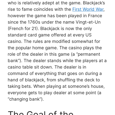
who is relatively adept at the game. Blackjack’s
rise to fame coincides with the
First World War
,
however the game has been played in France
since the 1760s under the name Vingt-et-Un
(French for 21). Blackjack is now the only
standard card game offered at every US
casino. The rules are modified somewhat for
the popular home game. The casino plays the
role of the dealer in this game (a “permanent
bank”). The dealer stands while the players at a
casino table sit down. The dealer is in
command of everything that goes on during a
hand of blackjack, from shuffling the deck to
taking bets. When playing at someone’s house,
everyone gets to play dealer at some point (a
“changing bank”).
The Goal of the