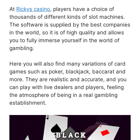
At
Rickys casino
, players have a choice of
thousands of different kinds of slot machines.
The software is supplied by the best companies
in the world, so it is of high quality and allows
you to fully immerse yourself in the world of
gambling.
Here you will also find many variations of card
games such as poker, blackjack, baccarat and
more. They are realistic and accurate, and you
can play with live dealers and players, feeling
the atmosphere of being in a real gambling
establishment.