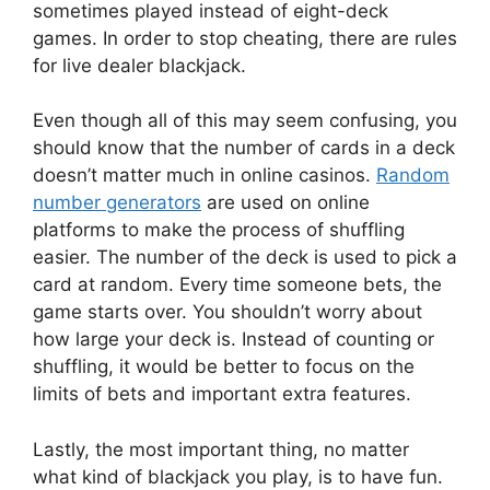
sometimes played instead of eight-deck
games. In order to stop cheating, there are rules
for live dealer blackjack.
Even though all of this may seem confusing, you
should know that the number of cards in a deck
doesn’t matter much in online casinos.
Random
number generators
are used on online
platforms to make the process of shuffling
easier. The number of the deck is used to pick a
card at random. Every time someone bets, the
game starts over. You shouldn’t worry about
how large your deck is. Instead of counting or
shuffling, it would be better to focus on the
limits of bets and important extra features.
Lastly, the most important thing, no matter
what kind of blackjack you play, is to have fun.