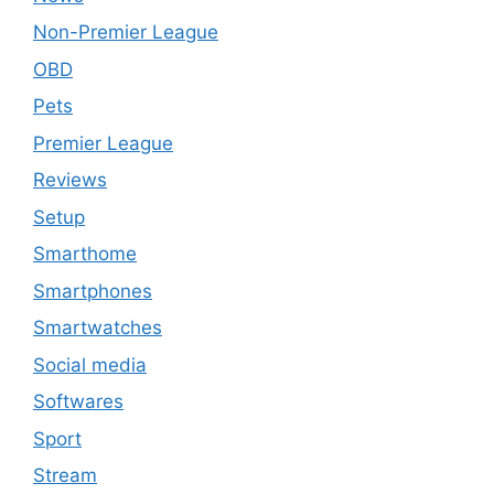
Non-Premier League
OBD
Pets
Premier League
Reviews
Setup
Smarthome
Smartphones
Smartwatches
Social media
Softwares
Sport
Stream