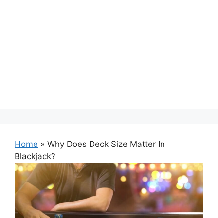
Home
»
Why Does Deck Size Matter In
Blackjack?