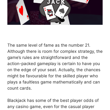
The same level of fame as the number 21.
Although there is room for complex strategy, the
game’s rules are straightforward and the
action-packed gameplay is certain to have you
on the edge of your seat. Actually, the chances
might be favourable for the skilled player who
plays a faultless game mathematically and can
count cards.
Blackjack has some of the best player odds of
any casino game, even for the casual player