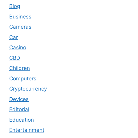
Blog
Business
Cameras
Car
Casino
CBD
Children
Computers
Cryptocurrency
Devices
Editorial
Education
Entertainment