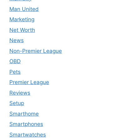
Man United
Marketing
Net Worth
News
Non-Premier League
OBD
Pets
Premier League
Reviews
Setup
Smarthome
Smartphones
Smartwatches