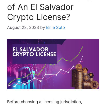
of An El Salvador
Crypto License?
August 23, 2023
by
Billie Soto
Before choosing a licensing jurisdiction,