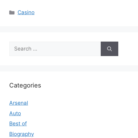
Categories
Casino
Search
for:
Categories
Arsenal
Auto
Best of
Biography