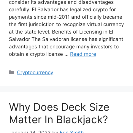
consider its advantages and disadvantages
carefully. El Salvador has legalized crypto for
payments since mid-2011 and officially became
the first jurisdiction to recognize virtual currency
at the state level. Benefits of Licensing in El
Salvador The Salvadoran license has significant
advantages that encourage many investors to
obtain a crypto license …
Read more
Categories
Cryptocurrency
Why Does Deck Size
Matter In Blackjack?
January 24, 2023
by
Erin Smith