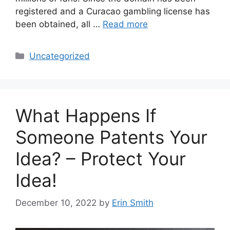
registered and a Curacao gambling license has
been obtained, all …
Read more
Categories
Uncategorized
What Happens If
Someone Patents Your
Idea? – Protect Your
Idea!
December 10, 2022
by
Erin Smith