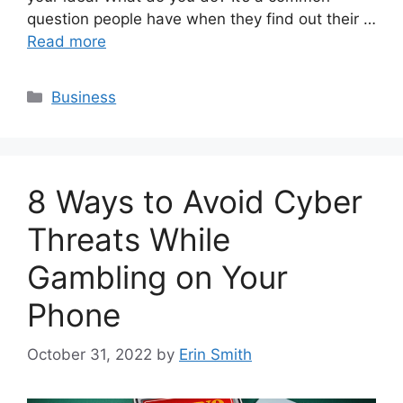
question people have when they find out their …
Read more
Categories
Business
8 Ways to Avoid Cyber
Threats While
Gambling on Your
Phone
October 31, 2022
by
Erin Smith