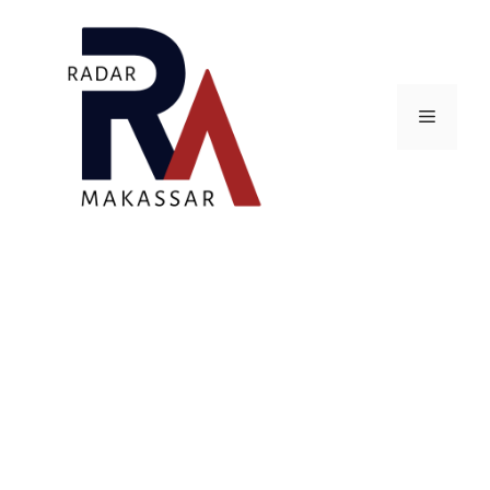
Skip
to
content
Menu