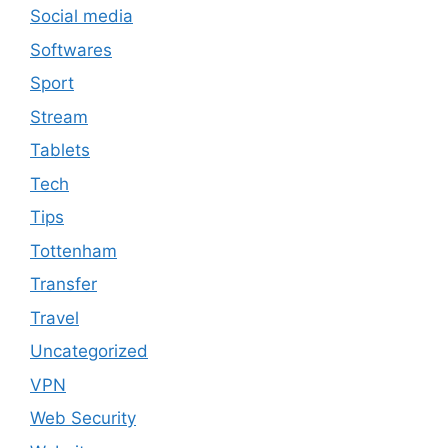
Social media
Softwares
Sport
Stream
Tablets
Tech
Tips
Tottenham
Transfer
Travel
Uncategorized
VPN
Web Security