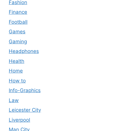
Fashion
Finance
Football
Games
Gaming
Headphones
Health
Home
How to
Info-Graphics
Law
Leicester City
Liverpool
Man City