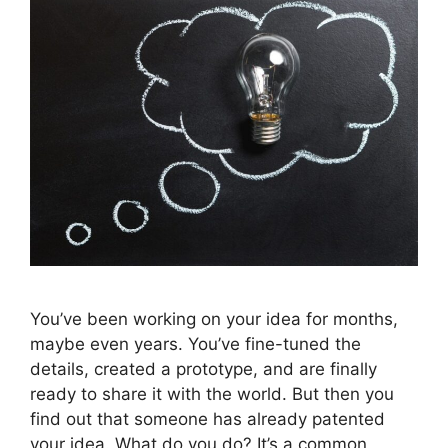
You’ve been working on your idea for months,
maybe even years. You’ve fine-tuned the
details, created a prototype, and are finally
ready to share it with the world. But then you
find out that someone has already patented
your idea. What do you do? It’s a common