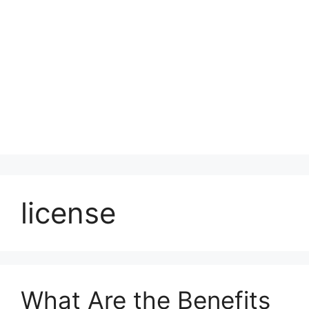
license
What Are the Benefits