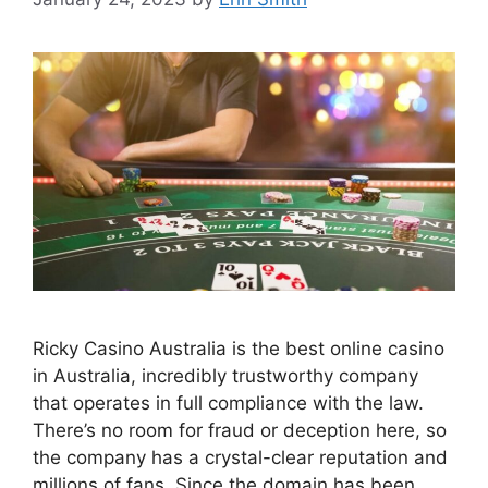
Ricky Casino Australia is the best online casino
in Australia, incredibly trustworthy company
that operates in full compliance with the law.
There’s no room for fraud or deception here, so
the company has a crystal-clear reputation and
millions of fans. Since the domain has been