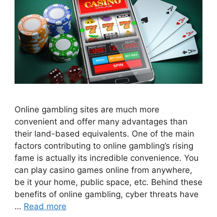
Online gambling sites are much more
convenient and offer many advantages than
their land-based equivalents. One of the main
factors contributing to online gambling’s rising
fame is actually its incredible convenience. You
can play casino games online from anywhere,
be it your home, public space, etc. Behind these
benefits of online gambling, cyber threats have
…
Read more