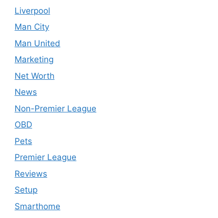
Liverpool
Man City
Man United
Marketing
Net Worth
News
Non-Premier League
OBD
Pets
Premier League
Reviews
Setup
Smarthome