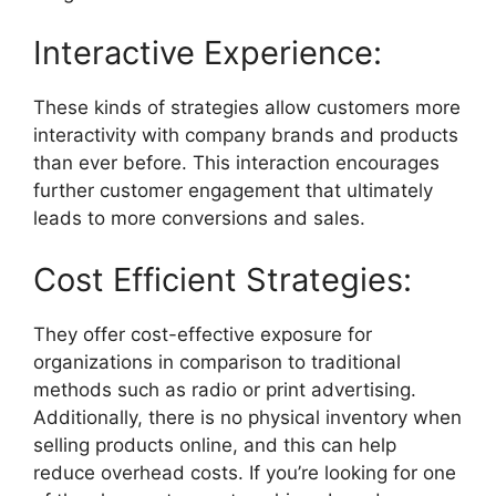
Interactive Experience:
These kinds of strategies allow customers more
interactivity with company brands and products
than ever before. This interaction encourages
further customer engagement that ultimately
leads to more conversions and sales.
Cost Efficient Strategies:
They offer cost-effective exposure for
organizations in comparison to traditional
methods such as radio or print advertising.
Additionally, there is no physical inventory when
selling products online, and this can help
reduce overhead costs. If you’re looking for one