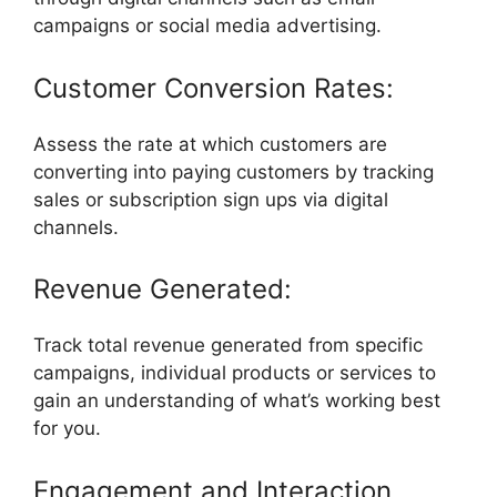
campaigns or social media advertising.
Customer Conversion Rates:
Assess the rate at which customers are
converting into paying customers by tracking
sales or subscription sign ups via digital
channels.
Revenue Generated:
Track total revenue generated from specific
campaigns, individual products or services to
gain an understanding of what’s working best
for you.
Engagement and Interaction