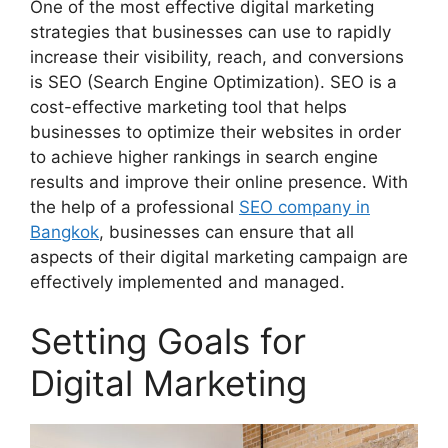
One of the most effective digital marketing
strategies that businesses can use to rapidly
increase their visibility, reach, and conversions
is SEO (Search Engine Optimization). SEO is a
cost-effective marketing tool that helps
businesses to optimize their websites in order
to achieve higher rankings in search engine
results and improve their online presence. With
the help of a professional
SEO company in
Bangkok
, businesses can ensure that all
aspects of their digital marketing campaign are
effectively implemented and managed.
Setting Goals for
Digital Marketing