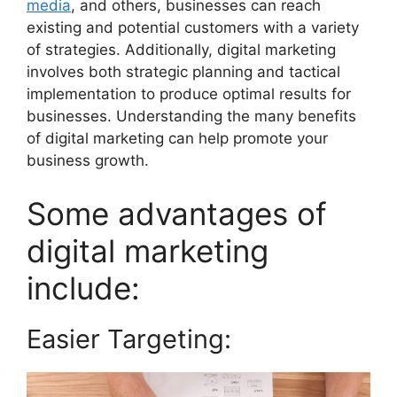
media
, and others, businesses can reach
existing and potential customers with a variety
of strategies. Additionally, digital marketing
involves both strategic planning and tactical
implementation to produce optimal results for
businesses. Understanding the many benefits
of digital marketing can help promote your
business growth.
Some advantages of
digital marketing
include:
Easier Targeting: