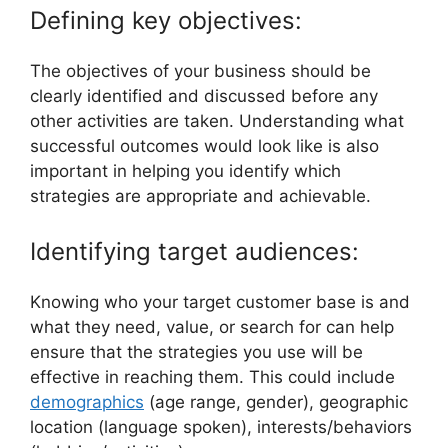
Defining key objectives:
The objectives of your business should be
clearly identified and discussed before any
other activities are taken. Understanding what
successful outcomes would look like is also
important in helping you identify which
strategies are appropriate and achievable.
Identifying target audiences:
Knowing who your target customer base is and
what they need, value, or search for can help
ensure that the strategies you use will be
effective in reaching them. This could include
demographics
(age range, gender), geographic
location (language spoken), interests/behaviors