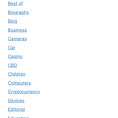
Best of
Biography
Blog
Business
Cameras
Car
Casino
CBD
Children
Computers
Cryptocurrency
Devices
Editorial