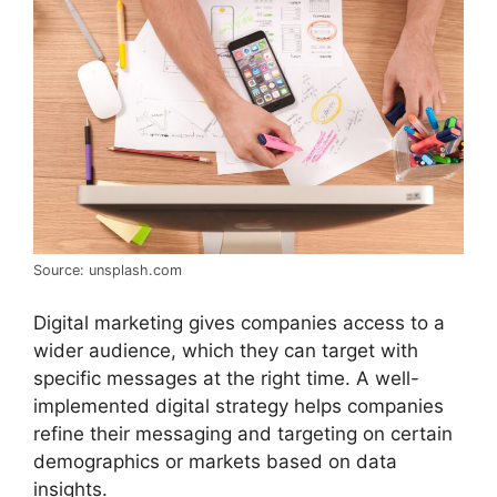
Source: unsplash.com
Digital marketing gives companies access to a
wider audience, which they can target with
specific messages at the right time. A well-
implemented digital strategy helps companies
refine their messaging and targeting on certain
demographics or markets based on data
insights.