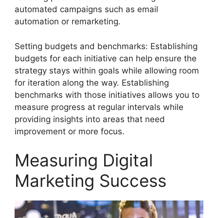
automated campaigns such as email
automation or remarketing.
Setting budgets and benchmarks: Establishing
budgets for each initiative can help ensure the
strategy stays within goals while allowing room
for iteration along the way. Establishing
benchmarks with those initiatives allows you to
measure progress at regular intervals while
providing insights into areas that need
improvement or more focus.
Measuring Digital
Marketing Success