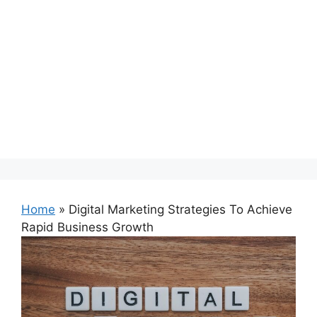
Home
»
Digital Marketing Strategies To Achieve
Rapid Business Growth