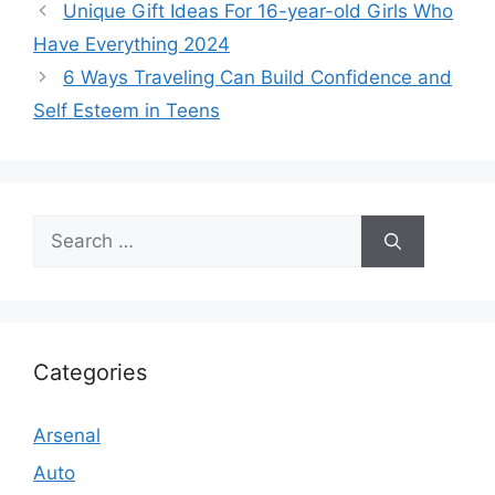
Unique Gift Ideas For 16-year-old Girls Who
Have Everything 2024
6 Ways Traveling Can Build Confidence and
Self Esteem in Teens
Search
for:
Categories
Arsenal
Auto