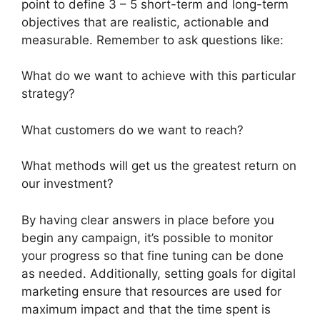
point to define 3 – 5 short-term and long-term
objectives that are realistic, actionable and
measurable. Remember to ask questions like:
What do we want to achieve with this particular
strategy?
What customers do we want to reach?
What methods will get us the greatest return on
our investment?
By having clear answers in place before you
begin any campaign, it’s possible to monitor
your progress so that fine tuning can be done
as needed. Additionally, setting goals for digital
marketing ensure that resources are used for
maximum impact and that the time spent is