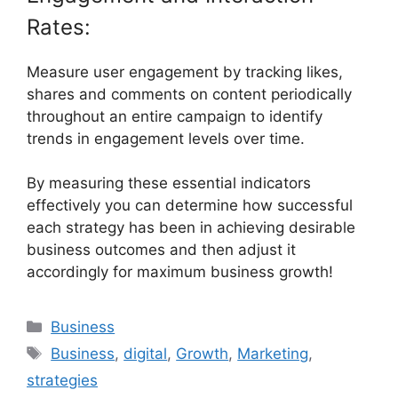
Rates:
Measure user engagement by tracking likes,
shares and comments on content periodically
throughout an entire campaign to identify
trends in engagement levels over time.
By measuring these essential indicators
effectively you can determine how successful
each strategy has been in achieving desirable
business outcomes and then adjust it
accordingly for maximum business growth!
Categories
Business
Tags
Business
,
digital
,
Growth
,
Marketing
,
strategies