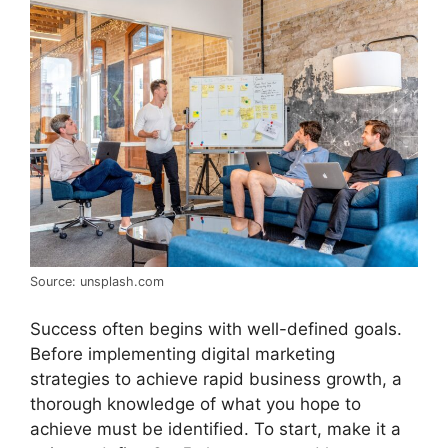
Source: unsplash.com
Success often begins with well-defined goals.
Before implementing digital marketing
strategies to achieve rapid business growth, a
thorough knowledge of what you hope to
achieve must be identified. To start, make it a