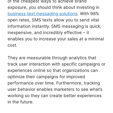
of the cheapest ways to achieve brand
exposure, you should think about investing in
business text messaging solutions
. With 98%
open rates, SMS texts allow you to send vital
information instantly. SMS messaging is quick,
inexpensive, and incredibly effective – it
enables you to increase your sales at a minimal
cost.
They are measurable through analytics that
track user interaction with specific campaigns or
experiences online so that organizations can
optimize their campaigns for improved
performance over time. Furthermore, tracking
user behavior enables marketers to see what’s
working so they can create better experiences
in the future.