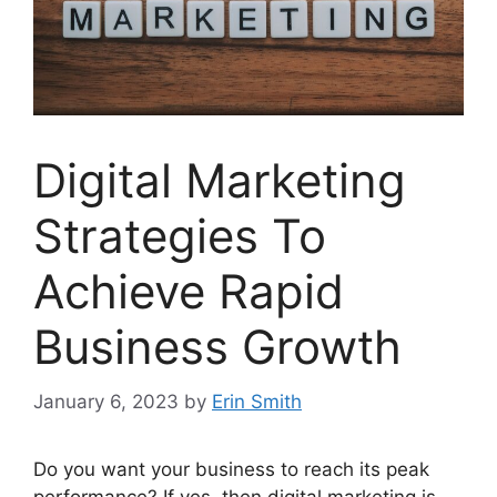
Digital Marketing
Strategies To
Achieve Rapid
Business Growth
January 6, 2023
by
Erin Smith
Do you want your business to reach its peak
performance? If yes, then digital marketing is