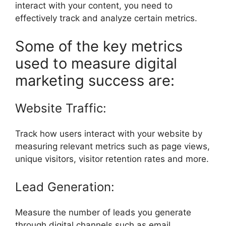
interact with your content, you need to
effectively track and analyze certain metrics.
Some of the key metrics
used to measure digital
marketing success are:
Website Traffic:
Track how users interact with your website by
measuring relevant metrics such as page views,
unique visitors, visitor retention rates and more.
Lead Generation:
Measure the number of leads you generate
through digital channels such as email