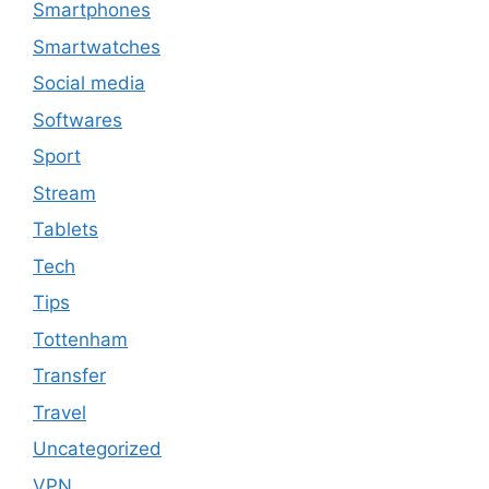
Smartphones
Smartwatches
Social media
Softwares
Sport
Stream
Tablets
Tech
Tips
Tottenham
Transfer
Travel
Uncategorized
VPN