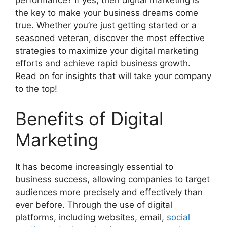
the key to make your business dreams come
true. Whether you’re just getting started or a
seasoned veteran, discover the most effective
strategies to maximize your digital marketing
efforts and achieve rapid business growth.
Read on for insights that will take your company
to the top!
Benefits of Digital
Marketing
It has become increasingly essential to
business success, allowing companies to target
audiences more precisely and effectively than
ever before. Through the use of digital
platforms, including websites, email,
social