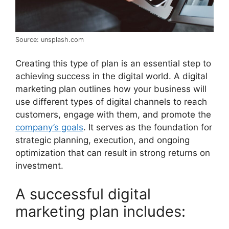
Source: unsplash.com
Creating this type of plan is an essential step to
achieving success in the digital world. A digital
marketing plan outlines how your business will
use different types of digital channels to reach
customers, engage with them, and promote the
company’s goals
. It serves as the foundation for
strategic planning, execution, and ongoing
optimization that can result in strong returns on
investment.
A successful digital
marketing plan includes: