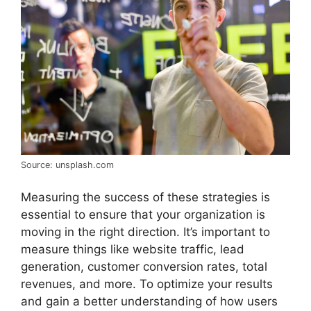
Source: unsplash.com
Measuring the success of these strategies is
essential to ensure that your organization is
moving in the right direction. It’s important to
measure things like website traffic, lead
generation, customer conversion rates, total
revenues, and more. To optimize your results
and gain a better understanding of how users