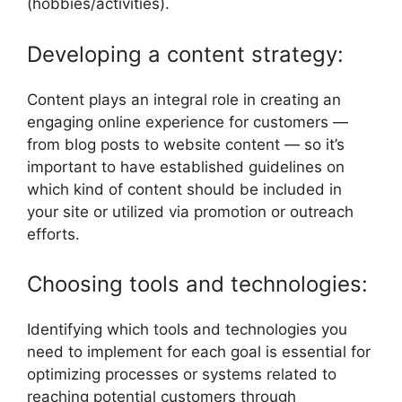
(hobbies/activities).
Developing a content strategy:
Content plays an integral role in creating an
engaging online experience for customers —
from blog posts to website content — so it’s
important to have established guidelines on
which kind of content should be included in
your site or utilized via promotion or outreach
efforts.
Choosing tools and technologies:
Identifying which tools and technologies you
need to implement for each goal is essential for
optimizing processes or systems related to
reaching potential customers through