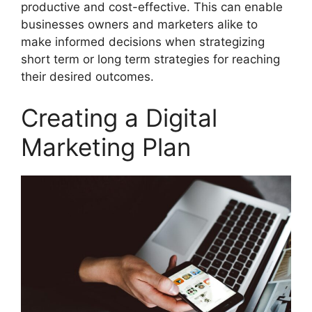
productive and cost-effective. This can enable
businesses owners and marketers alike to
make informed decisions when strategizing
short term or long term strategies for reaching
their desired outcomes.
Creating a Digital
Marketing Plan