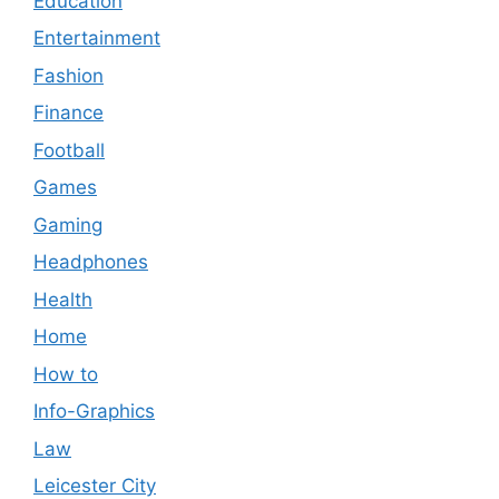
Education
Entertainment
Fashion
Finance
Football
Games
Gaming
Headphones
Health
Home
How to
Info-Graphics
Law
Leicester City