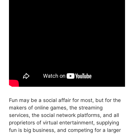
Fun may be a social affair for most, but for the
makers of online games, the streaming
services, the social network platforms, and all
proprietors of virtual entertainment, supplying
fun is big business, and competing for a larger