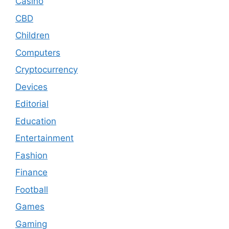
Casino
CBD
Children
Computers
Cryptocurrency
Devices
Editorial
Education
Entertainment
Fashion
Finance
Football
Games
Gaming