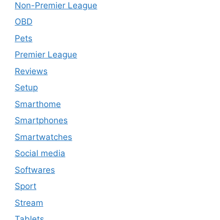
Non-Premier League
OBD
Pets
Premier League
Reviews
Setup
Smarthome
Smartphones
Smartwatches
Social media
Softwares
Sport
Stream
Tablets