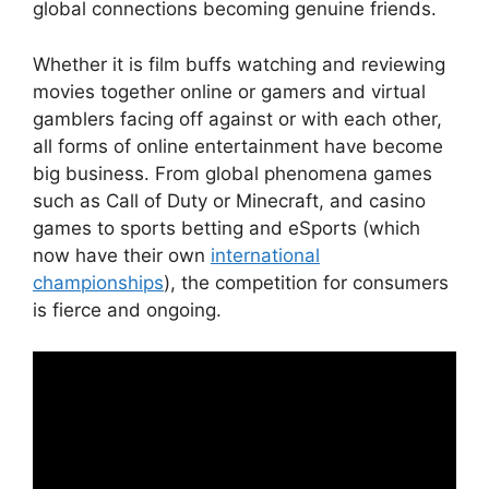
global connections becoming genuine friends.
Whether it is film buffs watching and reviewing
movies together online or gamers and virtual
gamblers facing off against or with each other,
all forms of online entertainment have become
big business. From global phenomena games
such as Call of Duty or Minecraft, and casino
games to sports betting and eSports (which
now have their own
international
championships
), the competition for consumers
is fierce and ongoing.