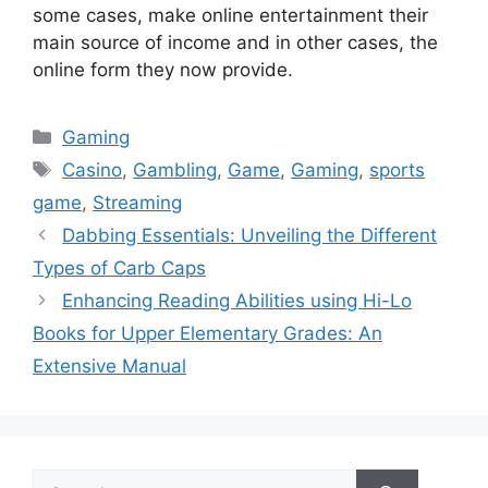
some cases, make online entertainment their
main source of income and in other cases, the
online form they now provide.
Categories
Gaming
Tags
Casino
,
Gambling
,
Game
,
Gaming
,
sports
game
,
Streaming
Dabbing Essentials: Unveiling the Different
Types of Carb Caps
Enhancing Reading Abilities using Hi-Lo
Books for Upper Elementary Grades: An
Extensive Manual
Search