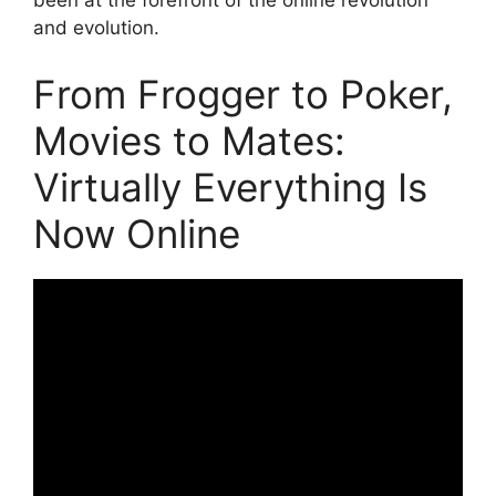
been at the forefront of the online revolution
and evolution.
From Frogger to Poker,
Movies to Mates:
Virtually Everything Is
Now Online