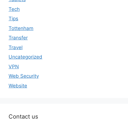
Tech
Tips
Tottenham
Transfer
Travel
Uncategorized
VPN
Web Security
Website
Contact us