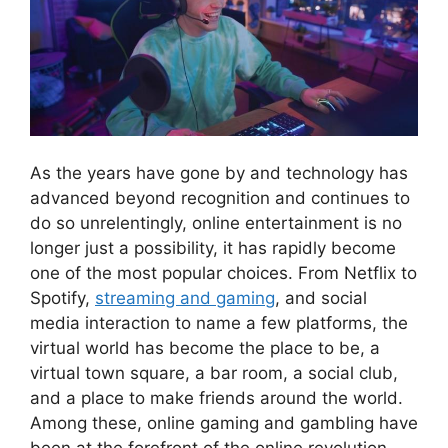
As the years have gone by and technology has
advanced beyond recognition and continues to
do so unrelentingly, online entertainment is no
longer just a possibility, it has rapidly become
one of the most popular choices. From Netflix to
Spotify,
streaming and gaming
, and social
media interaction to name a few platforms, the
virtual world has become the place to be, a
virtual town square, a bar room, a social club,
and a place to make friends around the world.
Among these, online gaming and gambling have