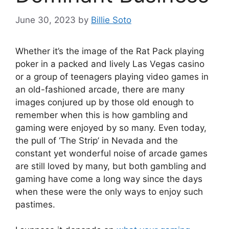
June 30, 2023
by
Billie Soto
Whether it’s the image of the Rat Pack playing
poker in a packed and lively Las Vegas casino
or a group of teenagers playing video games in
an old-fashioned arcade, there are many
images conjured up by those old enough to
remember when this is how gambling and
gaming were enjoyed by so many. Even today,
the pull of ‘The Strip’ in Nevada and the
constant yet wonderful noise of arcade games
are still loved by many, but both gambling and
gaming have come a long way since the days
when these were the only ways to enjoy such
pastimes.