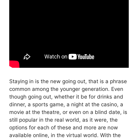
Staying in is the new going out, that is a phrase
common among the younger generation. Even
though going out, whether it be for drinks and
dinner, a sports game, a night at the casino, a
movie at the theatre, or even on a blind date, is
still popular in the real world, as it were, the
options for each of these and more are now
available online, in the virtual world. With the