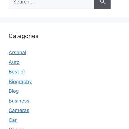
for:
Categories
Arsenal
Auto
Best of
Biography
Blog
Business
Cameras
Car