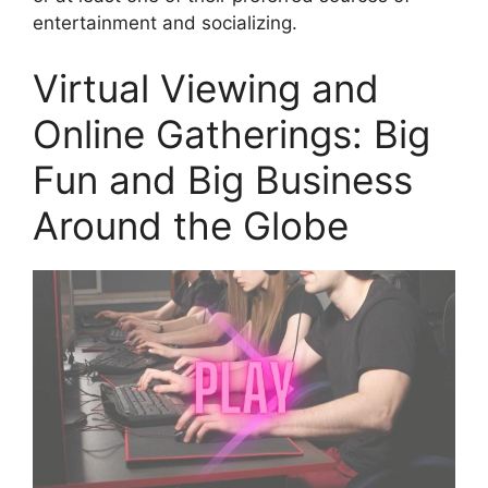
entertainment and socializing.
Virtual Viewing and
Online Gatherings: Big
Fun and Big Business
Around the Globe