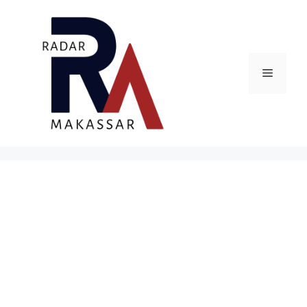
Skip
to
content
Menu