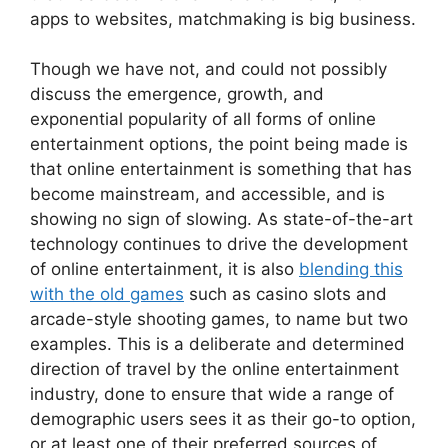
apps to websites, matchmaking is big business.
Though we have not, and could not possibly
discuss the emergence, growth, and
exponential popularity of all forms of online
entertainment options, the point being made is
that online entertainment is something that has
become mainstream, and accessible, and is
showing no sign of slowing. As state-of-the-art
technology continues to drive the development
of online entertainment, it is also
blending this
with the old games
such as casino slots and
arcade-style shooting games, to name but two
examples. This is a deliberate and determined
direction of travel by the online entertainment
industry, done to ensure that wide a range of
demographic users sees it as their go-to option,
or at least one of their preferred sources of