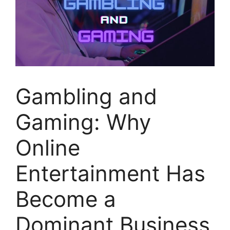
Gambling and
Gaming: Why
Online
Entertainment Has
Become a
Dominant Business