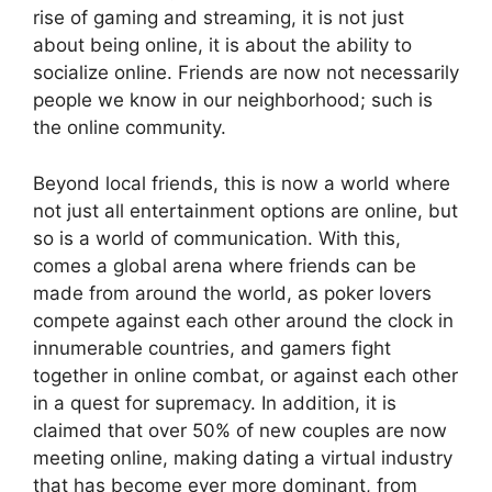
rise of gaming and streaming, it is not just
about being online, it is about the ability to
socialize online. Friends are now not necessarily
people we know in our neighborhood; such is
the online community.
Beyond local friends, this is now a world where
not just all entertainment options are online, but
so is a world of communication. With this,
comes a global arena where friends can be
made from around the world, as poker lovers
compete against each other around the clock in
innumerable countries, and gamers fight
together in online combat, or against each other
in a quest for supremacy. In addition, it is
claimed that over 50% of new couples are now
meeting online, making dating a virtual industry
that has become ever more dominant, from