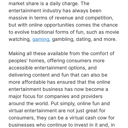
market share is a daily charge. The
entertainment industry has always been
massive in terms of revenue and competition,
but with online opportunities comes the chance
to evolve traditional forms of fun, such as movie
watching,
gaming
, gambling, dating, and more.
Making all these available from the comfort of
peoples’ homes, offering consumers more
accessible entertainment options, and
delivering content and fun that can also be
more affordable has ensured that the online
entertainment business has now become a
major focus for companies and providers
around the world. Put simply, online fun and
virtual entertainment are not just great for
consumers, they can be a virtual cash cow for
businesses who continue to invest in it and, in