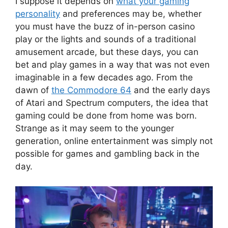
I suppose it depends on
what your gaming
personality
and preferences may be, whether
you must have the buzz of in-person casino
play or the lights and sounds of a traditional
amusement arcade, but these days, you can
bet and play games in a way that was not even
imaginable in a few decades ago. From the
dawn of
the Commodore 64
and the early days
of Atari and Spectrum computers, the idea that
gaming could be done from home was born.
Strange as it may seem to the younger
generation, online entertainment was simply not
possible for games and gambling back in the
day.