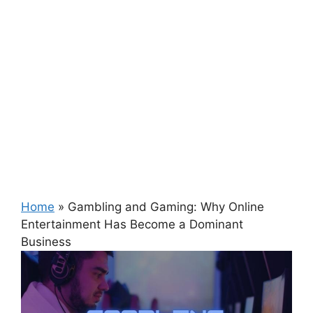
Home
»
Gambling and Gaming: Why Online
Entertainment Has Become a Dominant
Business