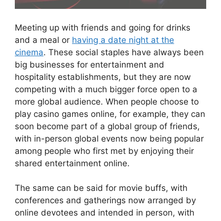
Meeting up with friends and going for drinks
and a meal or
having a date night at the
cinema
. These social staples have always been
big businesses for entertainment and
hospitality establishments, but they are now
competing with a much bigger force open to a
more global audience. When people choose to
play casino games online, for example, they can
soon become part of a global group of friends,
with in-person global events now being popular
among people who first met by enjoying their
shared entertainment online.
The same can be said for movie buffs, with
conferences and gatherings now arranged by
online devotees and intended in person, with