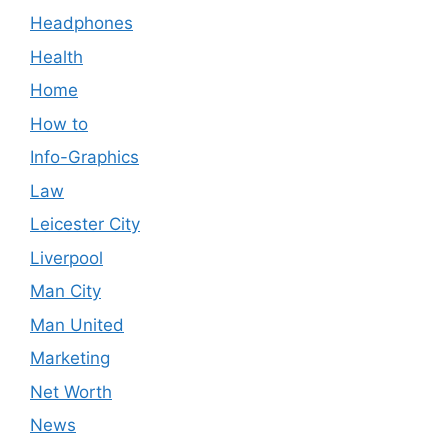
Headphones
Health
Home
How to
Info-Graphics
Law
Leicester City
Liverpool
Man City
Man United
Marketing
Net Worth
News