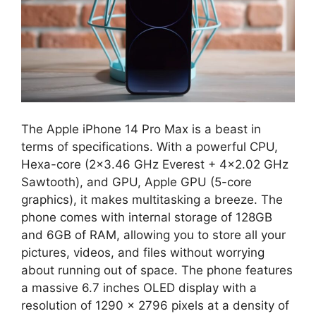
The Apple iPhone 14 Pro Max is a beast in
terms of specifications. With a powerful CPU,
Hexa-core (2×3.46 GHz Everest + 4×2.02 GHz
Sawtooth), and GPU, Apple GPU (5-core
graphics), it makes multitasking a breeze. The
phone comes with internal storage of 128GB
and 6GB of RAM, allowing you to store all your
pictures, videos, and files without worrying
about running out of space. The phone features
a massive 6.7 inches OLED display with a
resolution of 1290 x 2796 pixels at a density of