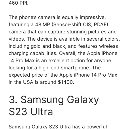
460 PPI.
The phone’s camera is equally impressive,
featuring a 48 MP (Sensor-shift OIS, PDAF)
camera that can capture stunning pictures and
videos. The device is available in several colors,
including gold and black, and features wireless
charging capabilities. Overall, the Apple iPhone
14 Pro Max is an excellent option for anyone
looking for a high-end smartphone. The
expected price of the Apple iPhone 14 Pro Max
in the USA is around $1400.
3. Samsung Galaxy
S23 Ultra
Samsung Galaxy S23 Ultra has a powerful