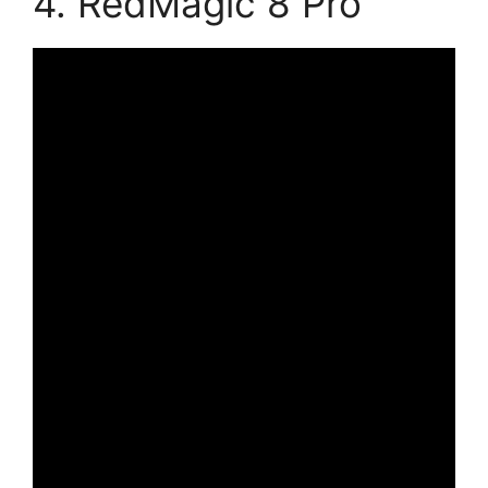
4. RedMagic 8 Pro