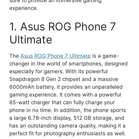
sure to provide an immersive gaming
experience.
1. Asus ROG Phone 7
Ultimate
The
Asus ROG Phone 7 Ultimate
is a game-
changer in the world of smartphones, designed
especially for gamers. With its powerful
Snapdragon 8 Gen 2 chipset and a massive
6000mAh battery, it provides an unparalleled
gaming experience. It comes with a powerful
65-watt charger that can fully charge your
phone in no time. In addition, the phone sports
a large 6.78-inch display, 512 GB storage, and
has an outstanding camera quality, making it a
perfect fit for photography enthusiasts as well.