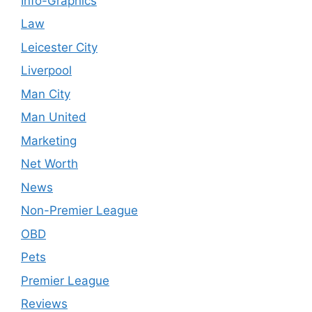
Info-Graphics
Law
Leicester City
Liverpool
Man City
Man United
Marketing
Net Worth
News
Non-Premier League
OBD
Pets
Premier League
Reviews