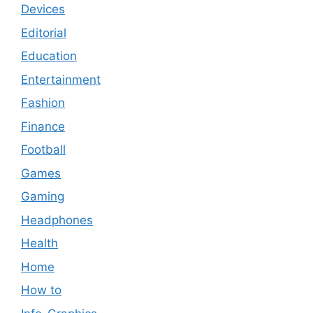
Devices
Editorial
Education
Entertainment
Fashion
Finance
Football
Games
Gaming
Headphones
Health
Home
How to