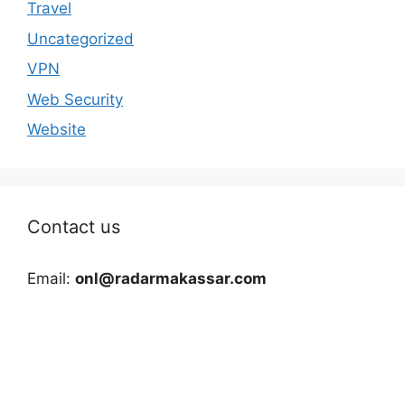
Travel
Uncategorized
VPN
Web Security
Website
Contact us
Email:
onl@radarmakassar.com