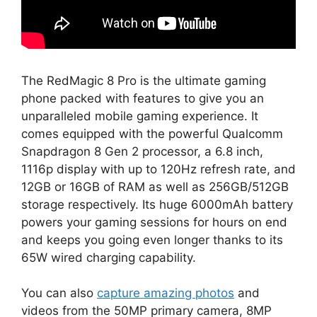
The RedMagic 8 Pro is the ultimate gaming
phone packed with features to give you an
unparalleled mobile gaming experience. It
comes equipped with the powerful Qualcomm
Snapdragon 8 Gen 2 processor, a 6.8 inch,
1116p display with up to 120Hz refresh rate, and
12GB or 16GB of RAM as well as 256GB/512GB
storage respectively. Its huge 6000mAh battery
powers your gaming sessions for hours on end
and keeps you going even longer thanks to its
65W wired charging capability.
You can also
capture amazing photos
and
videos from the 50MP primary camera, 8MP