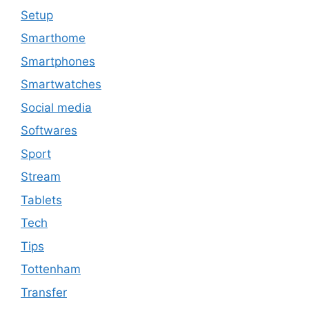
Setup
Smarthome
Smartphones
Smartwatches
Social media
Softwares
Sport
Stream
Tablets
Tech
Tips
Tottenham
Transfer