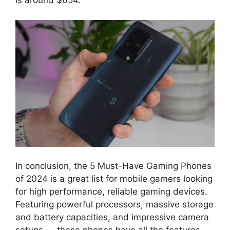
is around $654.
In conclusion, the 5 Must-Have Gaming Phones
of 2024 is a great list for mobile gamers looking
for high performance, reliable gaming devices.
Featuring powerful processors, massive storage
and battery capacities, and impressive camera