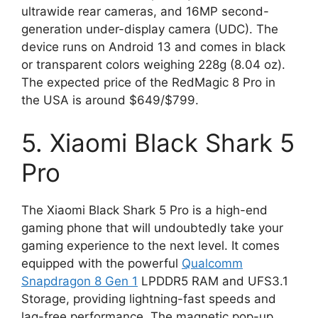
ultrawide rear cameras, and 16MP second-
generation under-display camera (UDC). The
device runs on Android 13 and comes in black
or transparent colors weighing 228g (8.04 oz).
The expected price of the RedMagic 8 Pro in
the USA is around $649/$799.
5. Xiaomi Black Shark 5
Pro
The Xiaomi Black Shark 5 Pro is a high-end
gaming phone that will undoubtedly take your
gaming experience to the next level. It comes
equipped with the powerful
Qualcomm
Snapdragon 8 Gen 1
LPDDR5 RAM and UFS3.1
Storage, providing lightning-fast speeds and
lag-free performance. The magnetic pop-up