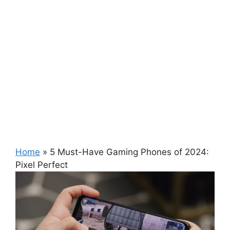
Home
»
5 Must-Have Gaming Phones of 2024:
Pixel Perfect