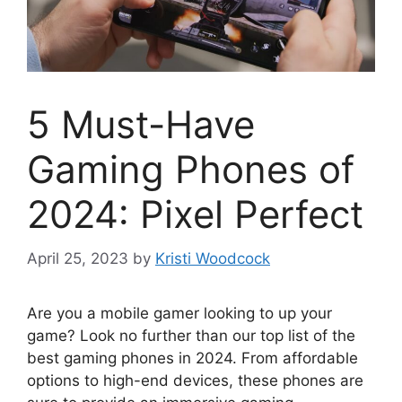
5 Must-Have
Gaming Phones of
2024: Pixel Perfect
April 25, 2023
by
Kristi Woodcock
Are you a mobile gamer looking to up your
game? Look no further than our top list of the
best gaming phones in 2024. From affordable
options to high-end devices, these phones are