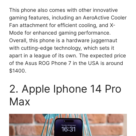
This phone also comes with other innovative
gaming features, including an AeroActive Cooler
Fan attachment for efficient cooling, and X-
Mode for enhanced gaming performance.
Overall, this phone is a hardware juggernaut
with cutting-edge technology, which sets it
apart in a league of its own. The expected price
of the Asus ROG Phone 7 in the USA is around
$1400.
2. Apple Iphone 14 Pro
Max