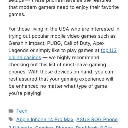
setups — these phones have all the features
that modern gamers need to enjoy their favorite
games.
For those living in the USA who are interested in
trying out popular mobile video games such as
Genshin Impact, PUBG, Call of Duty, Apex
Legends or simply like to play games at
top US
online casinos
— we highly recommend
checking out this list of must-have gaming
phones. With these devices on hand, you can
rest assured that your gaming experience will
be enhanced no matter what type of game
you’re playing!
Categories
Tech
Tags
Apple Iphone 14 Pro Max
,
ASUS ROG Phone
7 Ultimate
,
Gaming
,
Phones
,
RedMagic 8 Pro
,