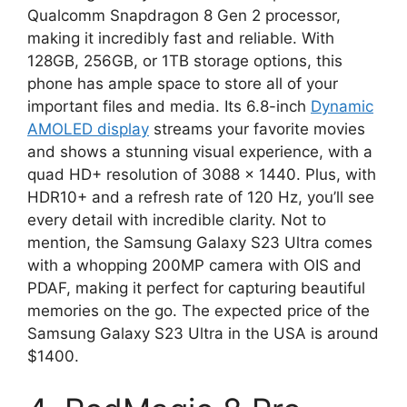
Qualcomm Snapdragon 8 Gen 2 processor,
making it incredibly fast and reliable. With
128GB, 256GB, or 1TB storage options, this
phone has ample space to store all of your
important files and media. Its 6.8-inch
Dynamic
AMOLED display
streams your favorite movies
and shows a stunning visual experience, with a
quad HD+ resolution of 3088 x 1440. Plus, with
HDR10+ and a refresh rate of 120 Hz, you’ll see
every detail with incredible clarity. Not to
mention, the Samsung Galaxy S23 Ultra comes
with a whopping 200MP camera with OIS and
PDAF, making it perfect for capturing beautiful
memories on the go. The expected price of the
Samsung Galaxy S23 Ultra in the USA is around
$1400.