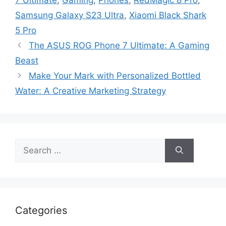
Samsung Galaxy S23 Ultra
,
Xiaomi Black Shark
5 Pro
The ASUS ROG Phone 7 Ultimate: A Gaming
Beast
Make Your Mark with Personalized Bottled
Water: A Creative Marketing Strategy
Search
for:
Categories