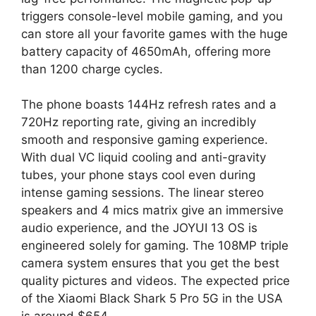
triggers console-level mobile gaming, and you
can store all your favorite games with the huge
battery capacity of 4650mAh, offering more
than 1200 charge cycles.
The phone boasts 144Hz refresh rates and a
720Hz reporting rate, giving an incredibly
smooth and responsive gaming experience.
With dual VC liquid cooling and anti-gravity
tubes, your phone stays cool even during
intense gaming sessions. The linear stereo
speakers and 4 mics matrix give an immersive
audio experience, and the JOYUI 13 OS is
engineered solely for gaming. The 108MP triple
camera system ensures that you get the best
quality pictures and videos. The expected price
of the Xiaomi Black Shark 5 Pro 5G in the USA