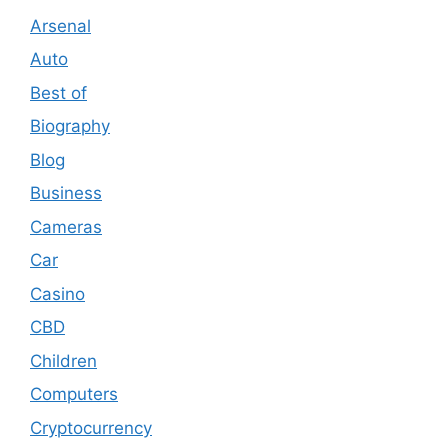
Arsenal
Auto
Best of
Biography
Blog
Business
Cameras
Car
Casino
CBD
Children
Computers
Cryptocurrency