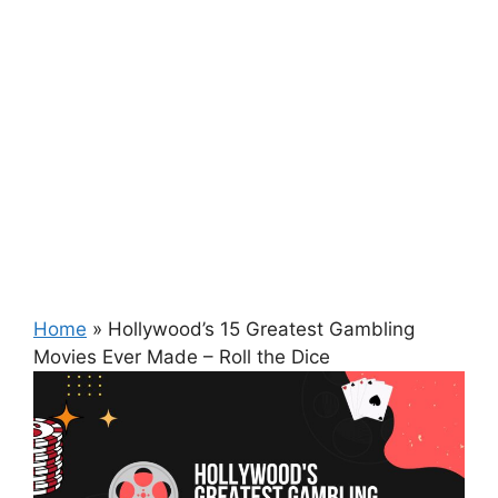
Home
»
Hollywood’s 15 Greatest Gambling
Movies Ever Made – Roll the Dice