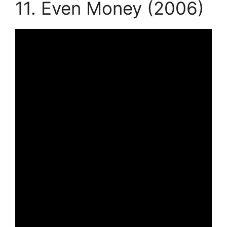
11. Even Money (2006)