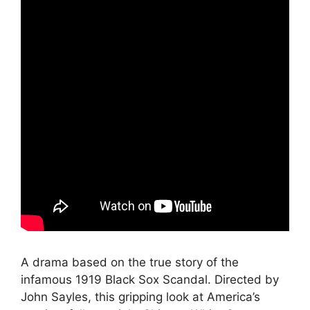
A drama based on the true story of the
infamous 1919 Black Sox Scandal. Directed by
John Sayles, this gripping look at America’s