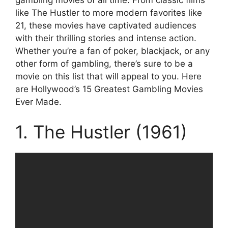
like The Hustler to more modern favorites like
21, these movies have captivated audiences
with their thrilling stories and intense action.
Whether you’re a fan of poker, blackjack, or any
other form of gambling, there’s sure to be a
movie on this list that will appeal to you. Here
are Hollywood’s 15 Greatest Gambling Movies
Ever Made.
1. The Hustler (1961)