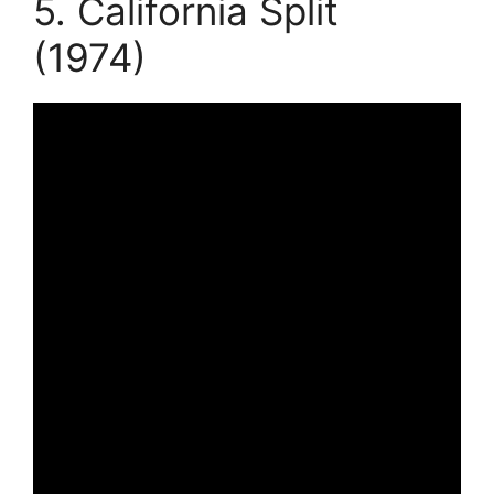
5. California Split
(1974)