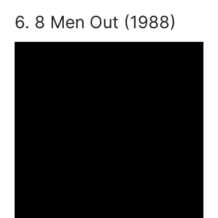
6. 8 Men Out (1988)