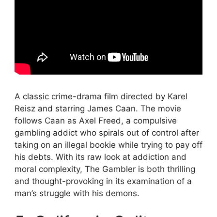
A classic crime-drama film directed by Karel
Reisz and starring James Caan. The movie
follows Caan as Axel Freed, a compulsive
gambling addict who spirals out of control after
taking on an illegal bookie while trying to pay off
his debts. With its raw look at addiction and
moral complexity, The Gambler is both thrilling
and thought-provoking in its examination of a
man’s struggle with his demons.