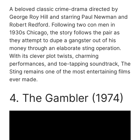
A beloved classic crime-drama directed by
George Roy Hill and starring Paul Newman and
Robert Redford. Following two con men in
1930s Chicago, the story follows the pair as
they attempt to dupe a gangster out of his
money through an elaborate sting operation.
With its clever plot twists, charming
performances, and toe-tapping soundtrack, The
Sting remains one of the most entertaining films
ever made.
4. The Gambler (1974)