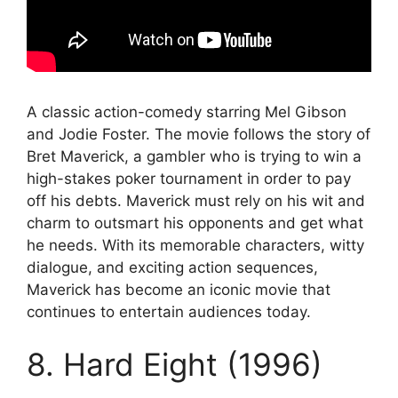
A classic action-comedy starring Mel Gibson
and Jodie Foster. The movie follows the story of
Bret Maverick, a gambler who is trying to win a
high-stakes poker tournament in order to pay
off his debts. Maverick must rely on his wit and
charm to outsmart his opponents and get what
he needs. With its memorable characters, witty
dialogue, and exciting action sequences,
Maverick has become an iconic movie that
continues to entertain audiences today.
8. Hard Eight (1996)