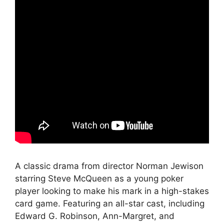
A classic drama from director Norman Jewison
starring Steve McQueen as a young poker
player looking to make his mark in a high-stakes
card game. Featuring an all-star cast, including
Edward G. Robinson, Ann-Margret, and