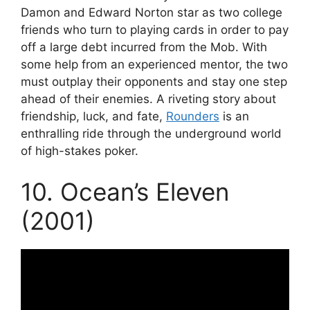
Damon and Edward Norton star as two college
friends who turn to playing cards in order to pay
off a large debt incurred from the Mob. With
some help from an experienced mentor, the two
must outplay their opponents and stay one step
ahead of their enemies. A riveting story about
friendship, luck, and fate,
Rounders
is an
enthralling ride through the underground world
of high-stakes poker.
10. Ocean’s Eleven
(2001)