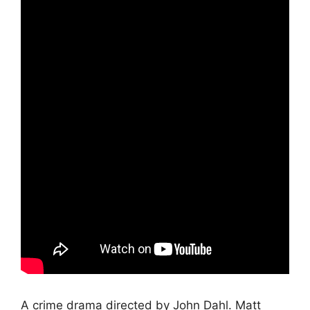
A crime drama directed by John Dahl. Matt