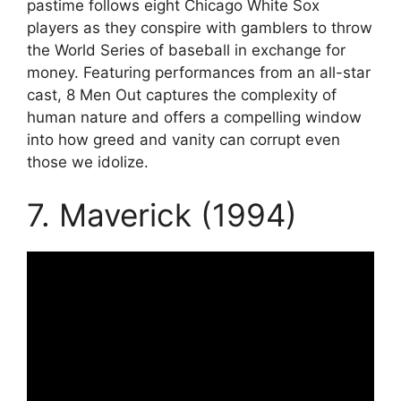
pastime follows eight Chicago White Sox
players as they conspire with gamblers to throw
the World Series of baseball in exchange for
money. Featuring performances from an all-star
cast, 8 Men Out captures the complexity of
human nature and offers a compelling window
into how greed and vanity can corrupt even
those we idolize.
7. Maverick (1994)