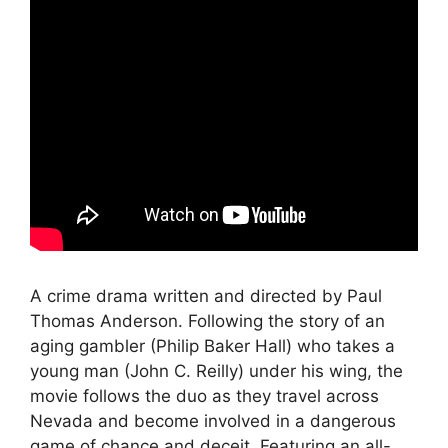
A crime drama written and directed by Paul
Thomas Anderson. Following the story of an
aging gambler (Philip Baker Hall) who takes a
young man (John C. Reilly) under his wing, the
movie follows the duo as they travel across
Nevada and become involved in a dangerous
game of chance and deceit. Featuring an all-