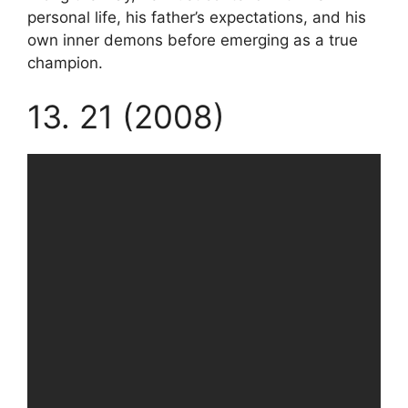
personal life, his father’s expectations, and his
own inner demons before emerging as a true
champion.
13. 21 (2008)