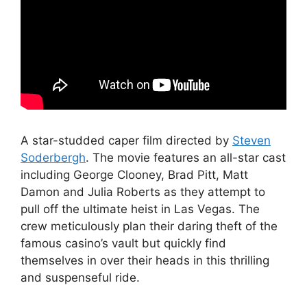
A star-studded caper film directed by
Steven
Soderbergh
. The movie features an all-star cast
including George Clooney, Brad Pitt, Matt
Damon and Julia Roberts as they attempt to
pull off the ultimate heist in Las Vegas. The
crew meticulously plan their daring theft of the
famous casino’s vault but quickly find
themselves in over their heads in this thrilling
and suspenseful ride.