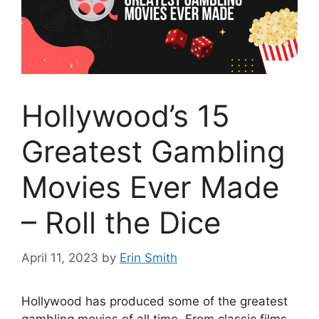
Hollywood’s 15
Greatest Gambling
Movies Ever Made
– Roll the Dice
April 11, 2023
by
Erin Smith
Hollywood has produced some of the greatest
gambling movies of all time. From classic films