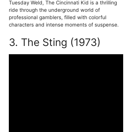
Tuesday Weld, The Cincinnati Kid is a thrilling
ride through the underground world of
professional gamblers, filled with colorful
characters and intense moments of suspense.
3. The Sting (1973)