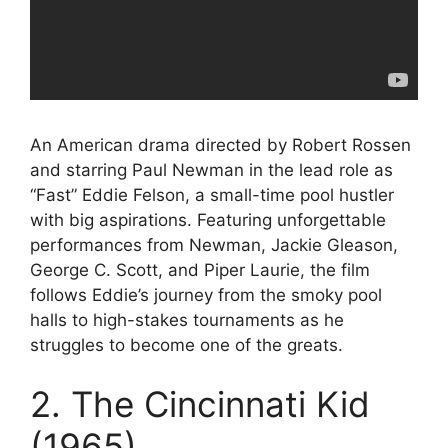
An American drama directed by Robert Rossen
and starring Paul Newman in the lead role as
“Fast” Eddie Felson, a small-time pool hustler
with big aspirations. Featuring unforgettable
performances from Newman, Jackie Gleason,
George C. Scott, and Piper Laurie, the film
follows Eddie’s journey from the smoky pool
halls to high-stakes tournaments as he
struggles to become one of the greats.
2. The Cincinnati Kid
(1965)