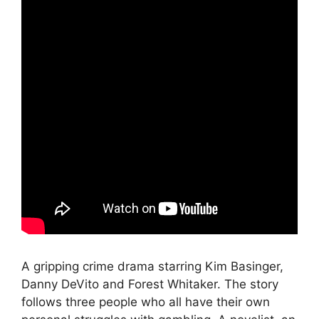
A gripping crime drama starring Kim Basinger,
Danny DeVito and Forest Whitaker. The story
follows three people who all have their own