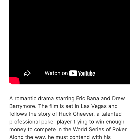
A romantic drama starring Eric Bana and Drew
Barrymore. The film is set in Las Vegas and
follows the story of Huck Cheever, a talented
professional poker player trying to win enough
money to compete in the World Series of Poker.
Along the way, he must contend with his