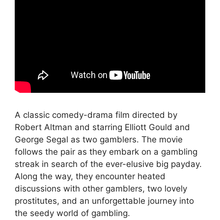
A classic comedy-drama film directed by
Robert Altman and starring Elliott Gould and
George Segal as two gamblers. The movie
follows the pair as they embark on a gambling
streak in search of the ever-elusive big payday.
Along the way, they encounter heated
discussions with other gamblers, two lovely
prostitutes, and an unforgettable journey into
the seedy world of gambling.