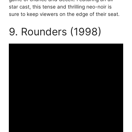
star cast, this tense and thrilling neo-noir is
sure to keep viewers on the edge of their seat.
9. Rounders (1998)