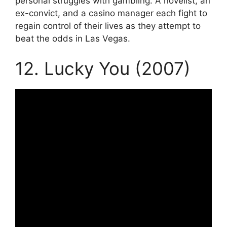
personal struggles with gambling. A novelist, an
ex-convict, and a casino manager each fight to
regain control of their lives as they attempt to
beat the odds in Las Vegas.
12. Lucky You (2007)