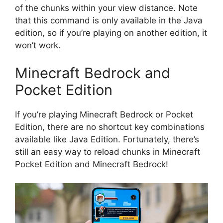
of the chunks within your view distance. Note
that this command is only available in the Java
edition, so if you’re playing on another edition, it
won’t work.
Minecraft Bedrock and
Pocket Edition
If you’re playing Minecraft Bedrock or Pocket
Edition, there are no shortcut key combinations
available like Java Edition. Fortunately, there’s
still an easy way to reload chunks in Minecraft
Pocket Edition and Minecraft Bedrock!