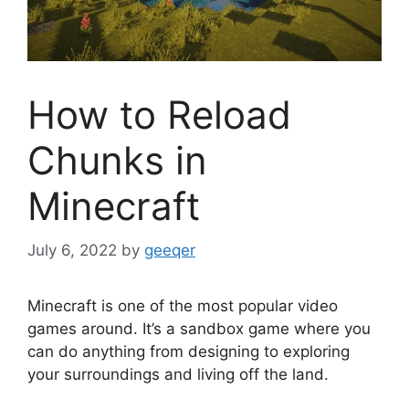
How to Reload
Chunks in
Minecraft
July 6, 2022
by
geeqer
Minecraft is one of the most popular video
games around. It’s a sandbox game where you
can do anything from designing to exploring
your surroundings and living off the land.