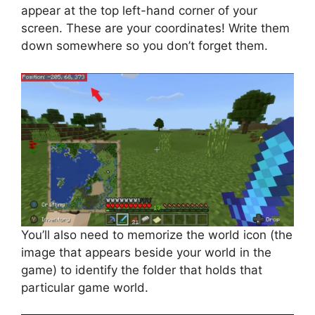
appear at the top left-hand corner of your
screen. These are your coordinates! Write them
down somewhere so you don’t forget them.
You’ll also need to memorize the world icon (the
image that appears beside your world in the
game) to identify the folder that holds that
particular game world.