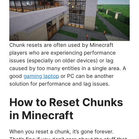
Chunk resets are often used by Minecraft
players who are experiencing performance
issues (especially on older devices) or lag
caused by too many entities in a single area. A
good
gaming laptop
or PC can be another
solution for performance and lag issues.
How to Reset Chunks
in Minecraft
When you reset a chunk, it’s gone forever.