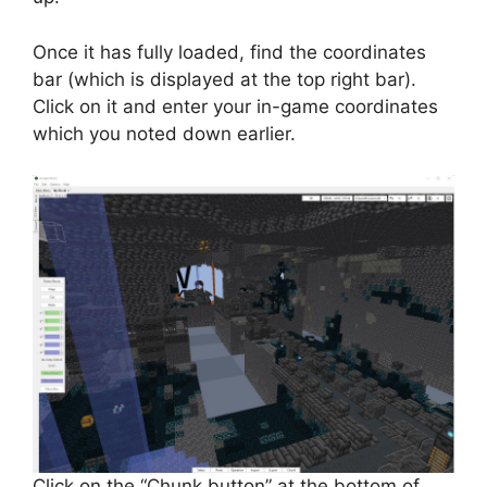
Once it has fully loaded, find the coordinates
bar (which is displayed at the top right bar).
Click on it and enter your in-game coordinates
which you noted down earlier.
Click on the “Chunk button” at the bottom of