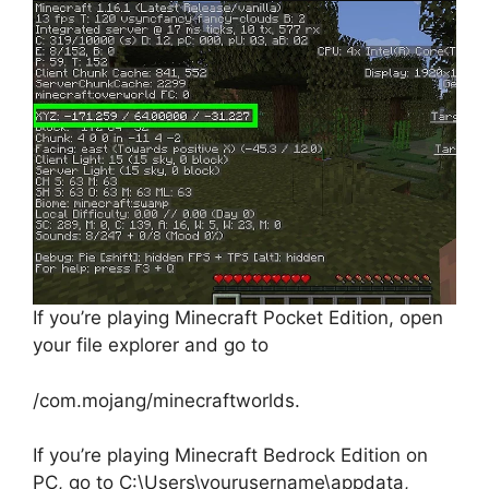
If you’re playing Minecraft Pocket Edition, open
your file explorer and go to
/com.mojang/minecraftworlds.
If you’re playing Minecraft Bedrock Edition on
PC, go to C:\Users\yourusername\appdata,