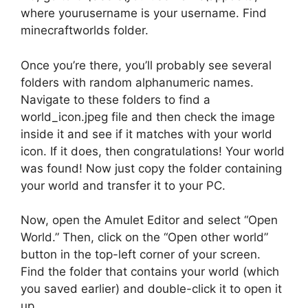
where yourusername is your username. Find
minecraftworlds folder.
Once you’re there, you’ll probably see several
folders with random alphanumeric names.
Navigate to these folders to find a
world_icon.jpeg file and then check the image
inside it and see if it matches with your world
icon. If it does, then congratulations! Your world
was found! Now just copy the folder containing
your world and transfer it to your PC.
Now, open the Amulet Editor and select “Open
World.” Then, click on the “Open other world”
button in the top-left corner of your screen.
Find the folder that contains your world (which
you saved earlier) and double-click it to open it
up.