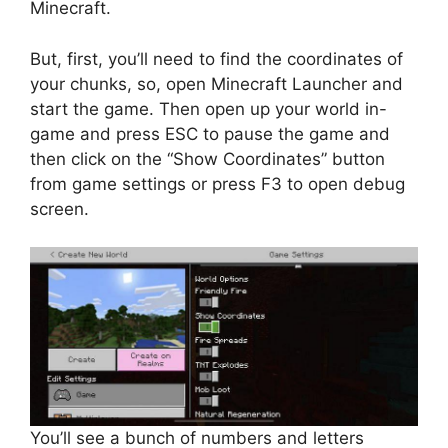
Minecraft.
But, first, you’ll need to find the coordinates of
your chunks, so, open Minecraft Launcher and
start the game. Then open up your world in-
game and press ESC to pause the game and
then click on the “Show Coordinates” button
from game settings or press F3 to open debug
screen.
You’ll see a bunch of numbers and letters