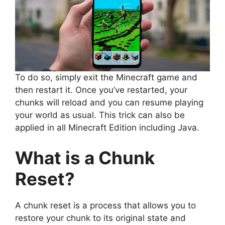
To do so, simply exit the Minecraft game and
then restart it. Once you’ve restarted, your
chunks will reload and you can resume playing
your world as usual. This trick can also be
applied in all Minecraft Edition including Java.
What is a Chunk
Reset?
A chunk reset is a process that allows you to
restore your chunk to its original state and