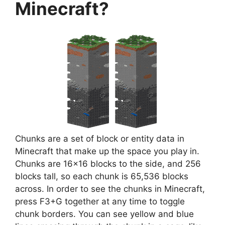
Minecraft?
Chunks are a set of block or entity data in
Minecraft that make up the space you play in.
Chunks are 16×16 blocks to the side, and 256
blocks tall, so each chunk is 65,536 blocks
across. In order to see the chunks in Minecraft,
press F3+G together at any time to toggle
chunk borders. You can see yellow and blue