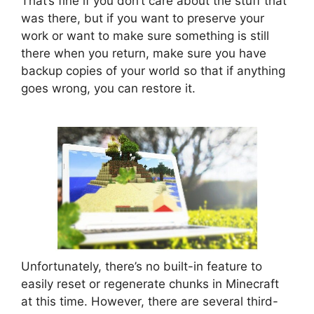
That’s fine if you don’t care about the stuff that
was there, but if you want to preserve your
work or want to make sure something is still
there when you return, make sure you have
backup copies of your world so that if anything
goes wrong, you can restore it.
Unfortunately, there’s no built-in feature to
easily reset or regenerate chunks in Minecraft
at this time. However, there are several third-