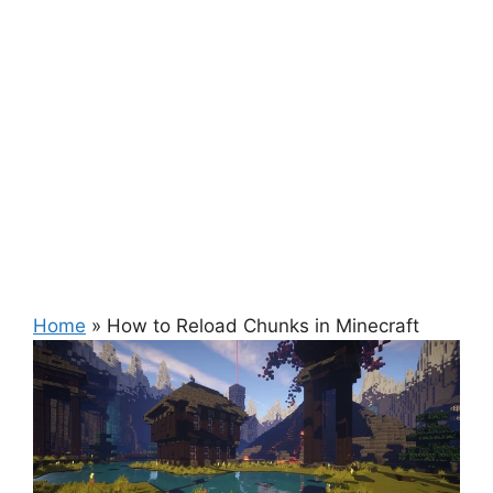
Home
»
How to Reload Chunks in Minecraft