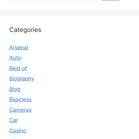
Categories
Arsenal
Auto
Best of
Biography
Blog
Business
Cameras
Car
Casino