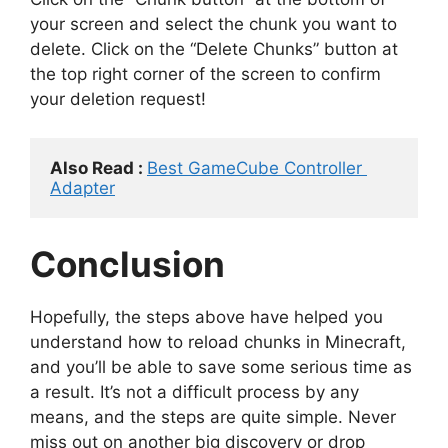
your screen and select the chunk you want to
delete. Click on the “Delete Chunks” button at
the top right corner of the screen to confirm
your deletion request!
Also Read : 
Best GameCube Controller 
Adapter
Conclusion
Hopefully, the steps above have helped you
understand how to reload chunks in Minecraft,
and you’ll be able to save some serious time as
a result. It’s not a difficult process by any
means, and the steps are quite simple. Never
miss out on another big discovery or drop