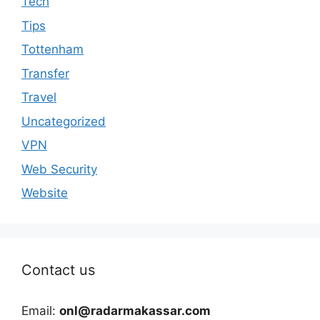
Tech
Tips
Tottenham
Transfer
Travel
Uncategorized
VPN
Web Security
Website
Contact us
Email:
onl@radarmakassar.com