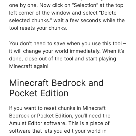
one by one. Now click on “Selection” at the top
left corner of the window and select “Delete
selected chunks.” wait a few seconds while the
tool resets your chunks.
You don’t need to save when you use this tool –
it will change your world immediately. When it’s
done, close out of the tool and start playing
Minecraft again!
Minecraft Bedrock and
Pocket Edition
If you want to reset chunks in Minecraft
Bedrock or Pocket Edition, you’ll need the
Amulet Editor software. This is a piece of
software that lets you edit your world in