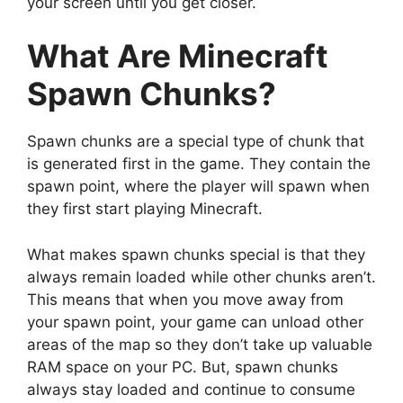
your screen until you get closer.
What Are Minecraft
Spawn Chunks?
Spawn chunks are a special type of chunk that
is generated first in the game. They contain the
spawn point, where the player will spawn when
they first start playing Minecraft.
What makes spawn chunks special is that they
always remain loaded while other chunks aren’t.
This means that when you move away from
your spawn point, your game can unload other
areas of the map so they don’t take up valuable
RAM space on your PC. But, spawn chunks
always stay loaded and continue to consume