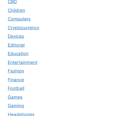
CBD
Children
Computers
Cryptocurrency
Devices
Editorial
Education
Entertainment
Fashion
Finance
Football
Games
Gaming
Headphones