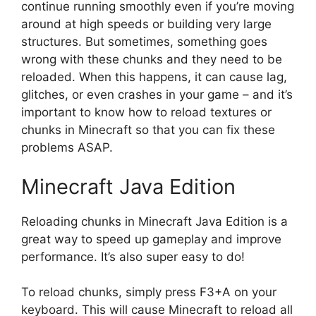
continue running smoothly even if you’re moving
around at high speeds or building very large
structures. But sometimes, something goes
wrong with these chunks and they need to be
reloaded. When this happens, it can cause lag,
glitches, or even crashes in your game – and it’s
important to know how to reload textures or
chunks in Minecraft so that you can fix these
problems ASAP.
Minecraft Java Edition
Reloading chunks in Minecraft Java Edition is a
great way to speed up gameplay and improve
performance. It’s also super easy to do!
To reload chunks, simply press F3+A on your
keyboard. This will cause Minecraft to reload all