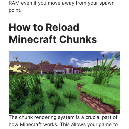
RAM even if you move away from your spawn
point.
How to Reload
Minecraft Chunks
The chunk rendering system is a crucial part of
how Minecraft works. This allows your game to