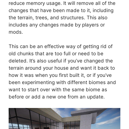
reduce memory usage. It will remove all of the
changes that have been made to it, including
the terrain, trees, and structures. This also
includes any changes made by players or
mods.
This can be an effective way of getting rid of
old chunks that are too full or need to be
deleted. It’s also useful if you’ve changed the
terrain around your house and want it back to
how it was when you first built it, or if you’ve
been experimenting with different biomes and
want to start over with the same biome as
before or add a new one from an update.