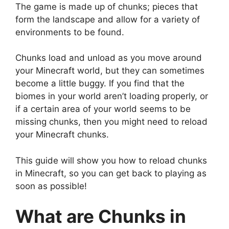
The game is made up of chunks; pieces that
form the landscape and allow for a variety of
environments to be found.
Chunks load and unload as you move around
your Minecraft world, but they can sometimes
become a little buggy. If you find that the
biomes in your world aren’t loading properly, or
if a certain area of your world seems to be
missing chunks, then you might need to reload
your Minecraft chunks.
This guide will show you how to reload chunks
in Minecraft, so you can get back to playing as
soon as possible!
What are Chunks in