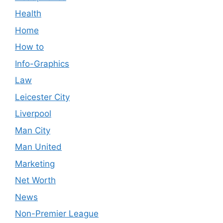
Health
Home
How to
Info-Graphics
Law
Leicester City
Liverpool
Man City
Man United
Marketing
Net Worth
News
Non-Premier League