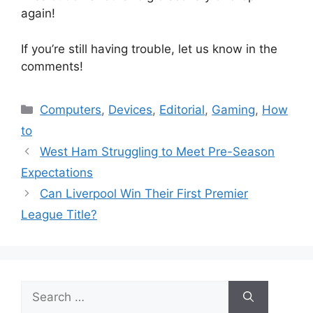
again!
If you’re still having trouble, let us know in the
comments!
Categories
Computers
,
Devices
,
Editorial
,
Gaming
,
How
to
West Ham Struggling to Meet Pre-Season
Expectations
Can Liverpool Win Their First Premier
League Title?
Search
for: