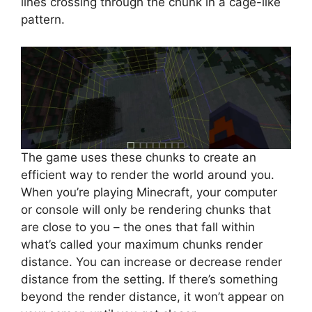
lines crossing through the chunk in a cage-like
pattern.
The game uses these chunks to create an
efficient way to render the world around you.
When you’re playing Minecraft, your computer
or console will only be rendering chunks that
are close to you – the ones that fall within
what’s called your maximum chunks render
distance. You can increase or decrease render
distance from the setting. If there’s something
beyond the render distance, it won’t appear on