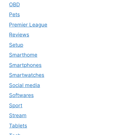
OBD
Pets
Premier League
Reviews
Setup
Smarthome
Smartphones
Smartwatches
Social media
Softwares
Sport
Stream
Tablets