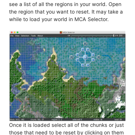
see a list of all the regions in your world. Open
the region that you want to reset. It may take a
while to load your world in MCA Selector.
Once it is loaded select all of the chunks or just
those that need to be reset by clicking on them