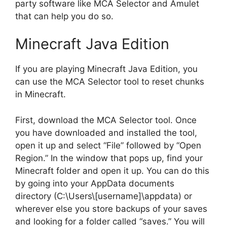
party software like MCA Selector and Amulet
that can help you do so.
Minecraft Java Edition
If you are playing Minecraft Java Edition, you
can use the MCA Selector tool to reset chunks
in Minecraft.
First, download the MCA Selector tool. Once
you have downloaded and installed the tool,
open it up and select “File” followed by “Open
Region.” In the window that pops up, find your
Minecraft folder and open it up. You can do this
by going into your AppData documents
directory (C:\Users\[username]\appdata) or
wherever else you store backups of your saves
and looking for a folder called “saves.” You will