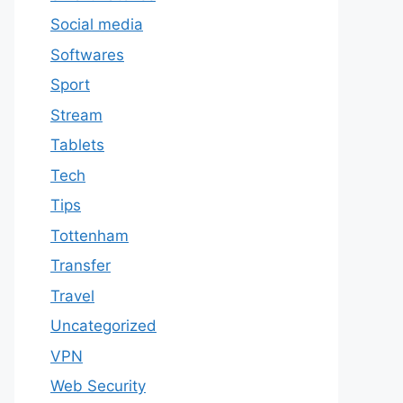
Social media
Softwares
Sport
Stream
Tablets
Tech
Tips
Tottenham
Transfer
Travel
Uncategorized
VPN
Web Security