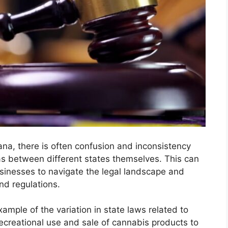
ana, there is often confusion and inconsistency
as between different states themselves. This can
usinesses to navigate the legal landscape and
nd regulations.
mple of the variation in state laws related to
ecreational use and sale of cannabis products to