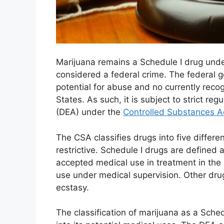
Marijuana remains a Schedule I drug under
considered a federal crime. The federal g
potential for abuse and no currently reco
States. As such, it is subject to strict r
(DEA) under the
Controlled Substances A
The CSA classifies drugs into five differ
restrictive. Schedule I drugs are defined 
accepted medical use in treatment in the 
use under medical supervision. Other drug
ecstasy.
The classification of marijuana as a Sched