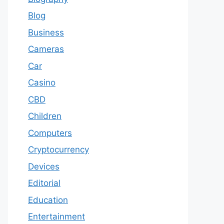
Blog
Business
Cameras
Car
Casino
CBD
Children
Computers
Cryptocurrency
Devices
Editorial
Education
Entertainment