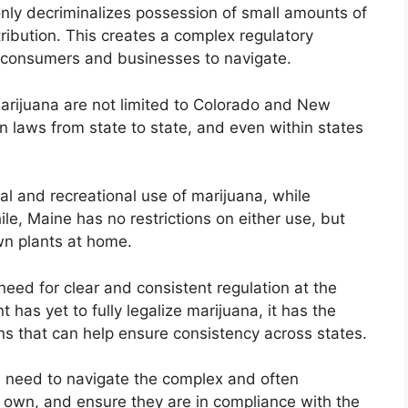
only decriminalizes possession of small amounts of
ribution. This creates a complex regulatory
th consumers and businesses to navigate.
marijuana are not limited to Colorado and New
n in laws from state to state, and even within states
al and recreational use of marijuana, while
e, Maine has no restrictions on either use, but
wn plants at home.
 need for clear and consistent regulation at the
 has yet to fully legalize marijuana, it has the
ons that can help ensure consistency across states.
ll need to navigate the complex and often
r own, and ensure they are in compliance with the