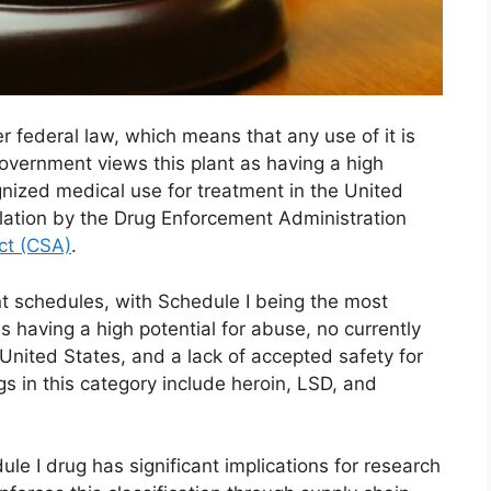
 federal law, which means that any use of it is
overnment views this plant as having a high
gnized medical use for treatment in the United
egulation by the Drug Enforcement Administration
ct (CSA)
.
ent schedules, with Schedule I being the most
as having a high potential for abuse, no currently
United States, and a lack of accepted safety for
s in this category include heroin, LSD, and
ule I drug has significant implications for research