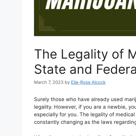
The Legality of 
State and Federa
March 7, 2023
by
Ella-Rose Alcock
Surely those who have already used mariju
legality. However, if you are a newbie, yo
especially for you. The legality of medical 
constantly changing as the laws regarding