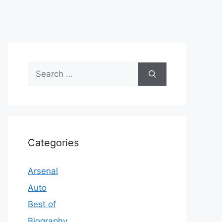
Search
for:
Categories
Arsenal
Auto
Best of
Biography