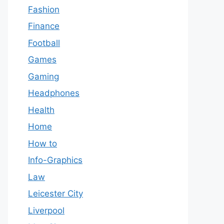
Fashion
Finance
Football
Games
Gaming
Headphones
Health
Home
How to
Info-Graphics
Law
Leicester City
Liverpool