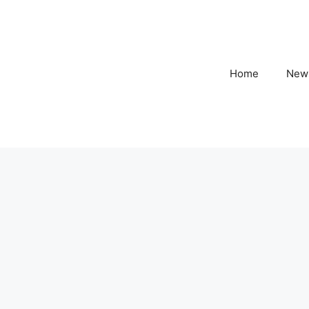
Home
New