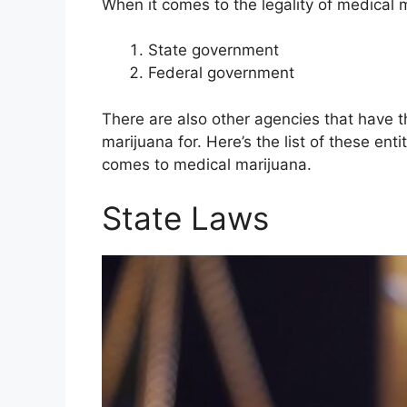
When it comes to the legality of medical 
State government
Federal government
There are also other agencies that have 
marijuana for. Here’s the list of these ent
comes to medical marijuana.
State Laws