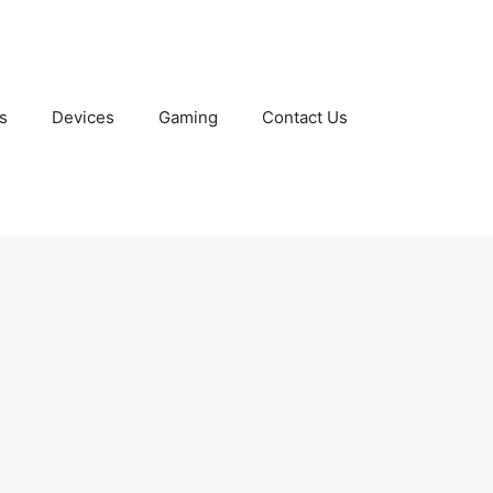
s
Devices
Gaming
Contact Us