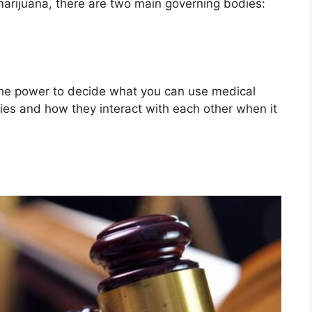
marijuana, there are two main governing bodies:
the power to decide what you can use medical
ities and how they interact with each other when it