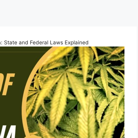
a: State and Federal Laws Explained