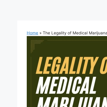
Home
»
The Legality of Medical Marijuan