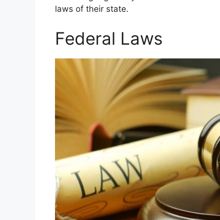
laws of their state.
Federal Laws