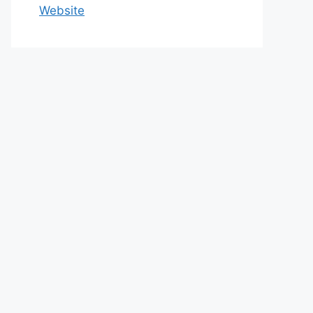
Website