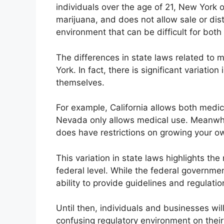
individuals over the age of 21, New York 
marijuana, and does not allow sale or dist
environment that can be difficult for bo
The differences in state laws related to 
York. In fact, there is significant variatio
themselves.
For example, California allows both medic
Nevada only allows medical use. Meanwhil
does have restrictions on growing your o
This variation in state laws highlights the
federal level. While the federal government
ability to provide guidelines and regulati
Until then, individuals and businesses wi
confusing regulatory environment on thei