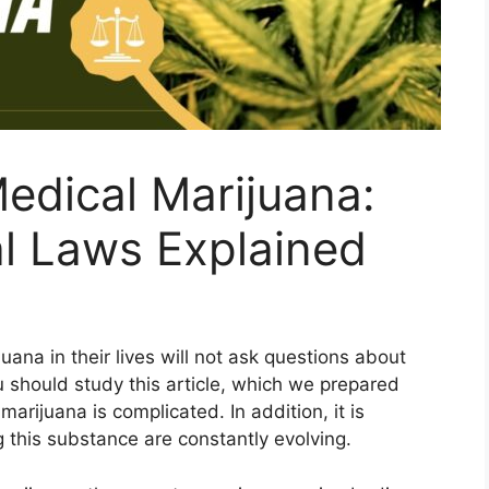
Medical Marijuana:
l Laws Explained
ana in their lives will not ask questions about
u should study this article, which we prepared
marijuana is complicated. In addition, it is
 this substance are constantly evolving.