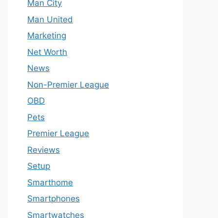
Man City
Man United
Marketing
Net Worth
News
Non-Premier League
OBD
Pets
Premier League
Reviews
Setup
Smarthome
Smartphones
Smartwatches