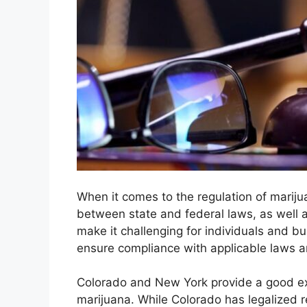
When it comes to the regulation of mariju
between state and federal laws, as well 
make it challenging for individuals and b
ensure compliance with applicable laws a
Colorado and New York provide a good exa
marijuana. While Colorado has legalized r