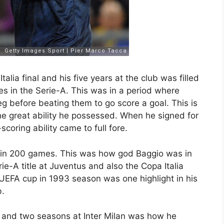
lia final and his five years at the club was filled
s in the Serie-A. This was in a period where
leg before beating them to go score a goal. This is
e great ability he possessed. When he signed for
coring ability came to full fore.
ls in 200 games. This was how god Baggio was in
ie-A title at Juventus and also the Copa Italia
UEFA cup in 1993 season was one highlight in his
b.
 and two seasons at Inter Milan was how he