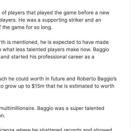
 of players that played the game before a new
players. He was a supporting striker and an
f the game for so long.
th is mentioned, he is expected to have made
 what less talented players make now. Baggio
and started his professional career as a
ch he could worth in future and Roberto Baggio’s
o grow up to $15m that he is estimated to worth
multimillionaire. Baggio was a super talented
on.
Vicenza where he shattered records and showed