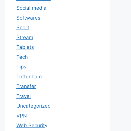
Social media
Softwares
Sport
Stream
Tablets
Tech
Tips
Tottenham
Transfer
Travel
Uncategorized
VPN
Web Security