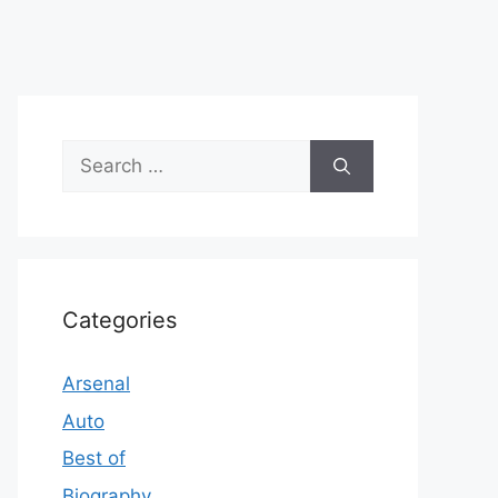
Search
for:
Categories
Arsenal
Auto
Best of
Biography