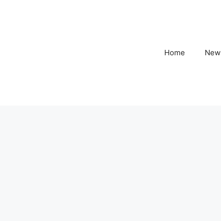
Home
New