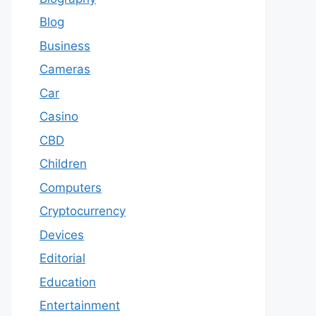
Blog
Business
Cameras
Car
Casino
CBD
Children
Computers
Cryptocurrency
Devices
Editorial
Education
Entertainment