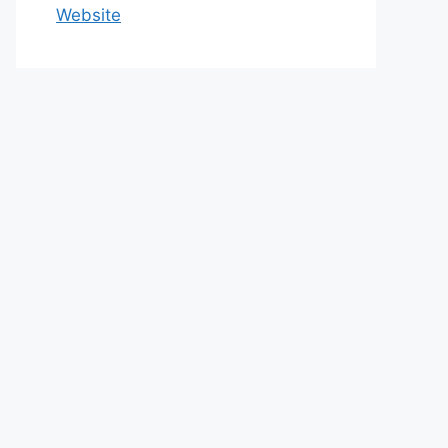
Website