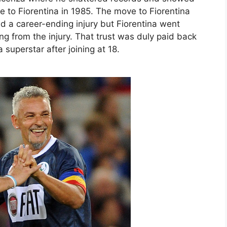
 to Fiorentina in 1985. The move to Fiorentina
 a career-ending injury but Fiorentina went
g from the injury. That trust was duly paid back
uperstar after joining at 18.