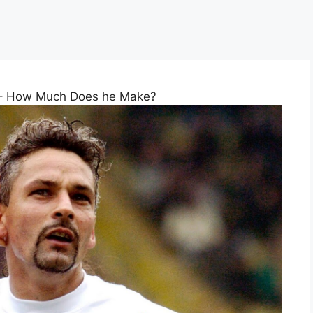
 – How Much Does he Make?