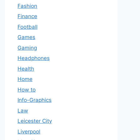
Fashion
Finance
Football
Games
Gaming
Headphones
Health
Home
How to
Info-Graphics
Law
Leicester City
Liverpool