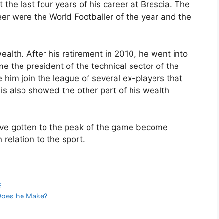
the last four years of his career at Brescia. The
eer were the World Footballer of the year and the
wealth. After his retirement in 2010, he went into
 the president of the technical sector of the
e him join the league of several ex-players that
is also showed the other part of his wealth
have gotten to the peak of the game become
 relation to the sport.
E
 Does he Make?