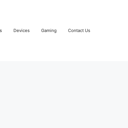
s
Devices
Gaming
Contact Us