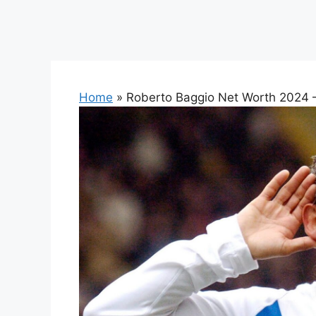
Home
»
Roberto Baggio Net Worth 2024