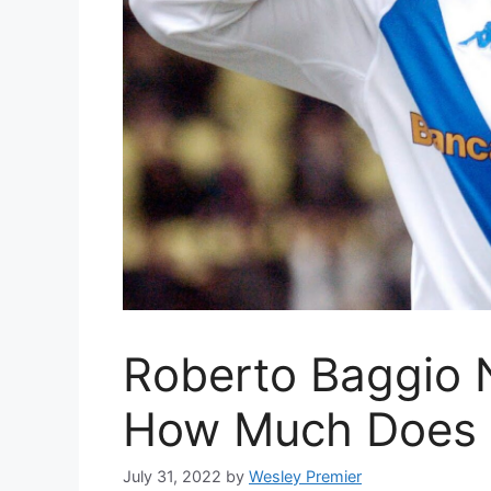
Roberto Baggio 
How Much Does 
July 31, 2022
by
Wesley Premier