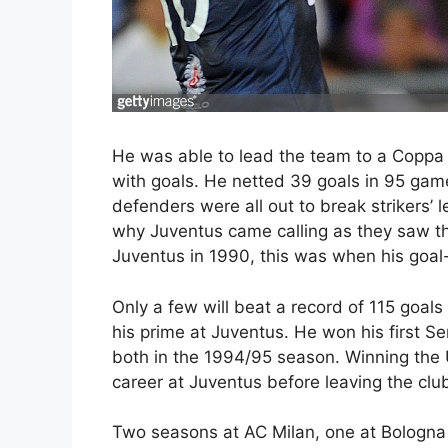
He was able to lead the team to a Coppa Ita
with goals. He netted 39 goals in 95 game
defenders were all out to break strikers’ 
why Juventus came calling as they saw th
Juventus in 1990, this was when his goal-s
Only a few will beat a record of 115 goa
his prime at Juventus. He won his first Ser
both in the 1994/95 season. Winning the 
career at Juventus before leaving the clu
Two seasons at AC Milan, one at Bologna