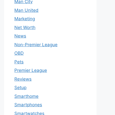
Man City
Man United
Marketing
Net Worth
News
Non-Premier League
OBD
Pets
Premier League
Reviews
Setup
Smarthome
Smartphones
Smartwatches