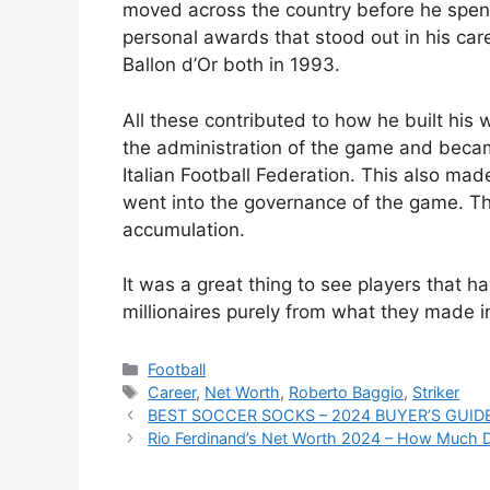
moved across the country before he spent 
personal awards that stood out in his car
Ballon d’Or both in 1993.
All these contributed to how he built his 
the administration of the game and became
Italian Football Federation. This also mad
went into the governance of the game. Th
accumulation.
It was a great thing to see players that 
millionaires purely from what they made in
Categories
Football
Tags
Career
,
Net Worth
,
Roberto Baggio
,
Striker
BEST SOCCER SOCKS – 2024 BUYER’S GUID
Rio Ferdinand’s Net Worth 2024 – How Much