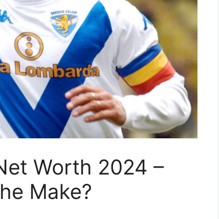
Net Worth 2024 –
he Make?