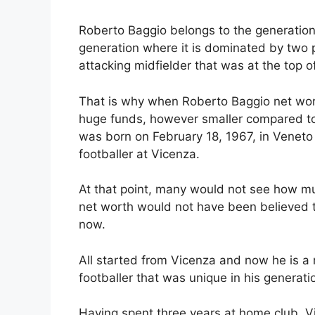
Roberto Baggio belongs to the generation
generation where it is dominated by two 
attacking midfielder that was at the top o
That is why when Roberto Baggio net wor
huge funds, however smaller compared to
was born on February 18, 1967, in Veneto 
footballer at Vicenza.
At that point, many would not see how mu
net worth would not have been believed t
now.
All started from Vicenza and now he is a 
footballer that was unique in his generati
Having spent three years at home club, 