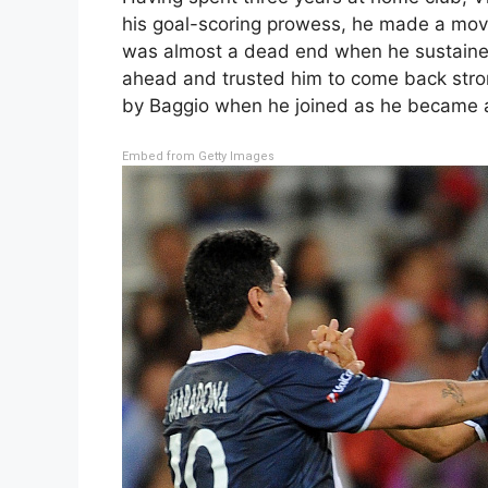
his goal-scoring prowess, he made a move
was almost a dead end when he sustained
ahead and trusted him to come back stron
by Baggio when he joined as he became a s
Embed from Getty Images