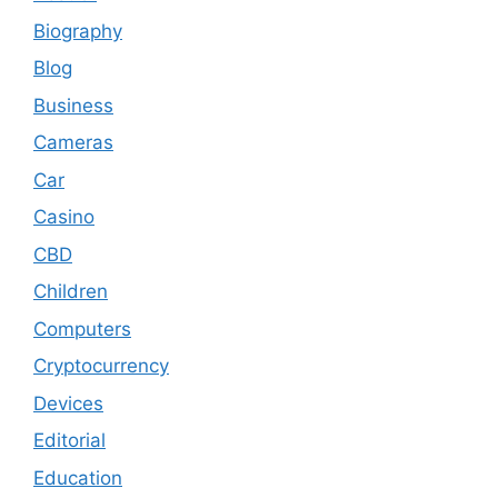
Biography
Blog
Business
Cameras
Car
Casino
CBD
Children
Computers
Cryptocurrency
Devices
Editorial
Education