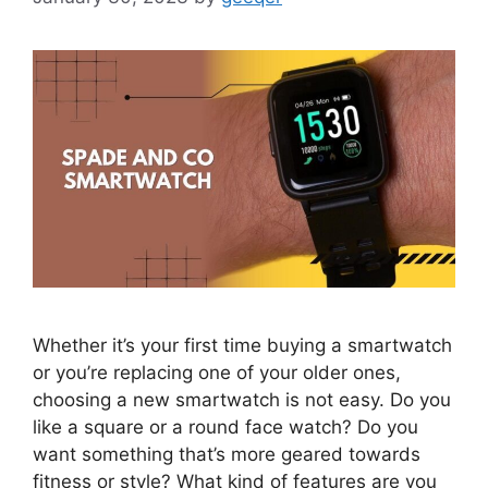
Whether it’s your first time buying a smartwatch
or you’re replacing one of your older ones,
choosing a new smartwatch is not easy. Do you
like a square or a round face watch? Do you
want something that’s more geared towards
fitness or style? What kind of features are you