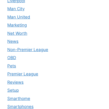
Liverpool
Man City
Man United
Marketing
Net Worth
News
Non-Premier League
OBD
Pets
Premier League
Reviews
Setup
Smarthome
Smartphones