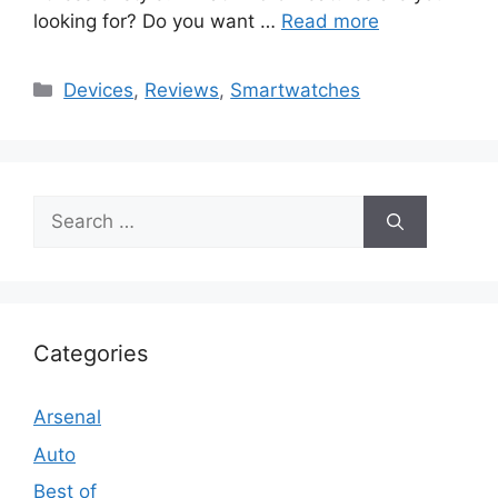
looking for? Do you want …
Read more
Categories
Devices
,
Reviews
,
Smartwatches
Search
for:
Categories
Arsenal
Auto
Best of