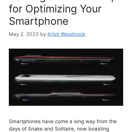
for Optimizing Your
Smartphone
May 2, 2023
by
Kristi Woodcock
Smartphones have come a long way from the
days of Snake and Solitaire, now boasting