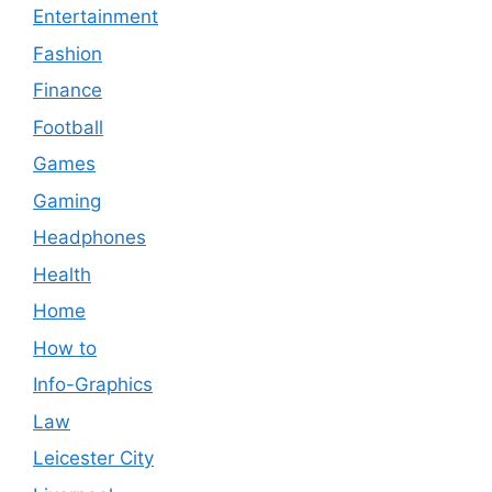
Entertainment
Fashion
Finance
Football
Games
Gaming
Headphones
Health
Home
How to
Info-Graphics
Law
Leicester City