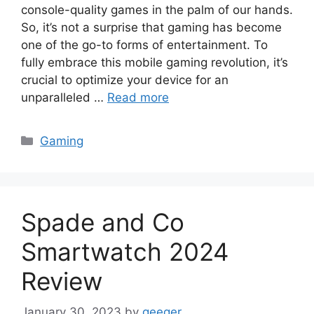
console-quality games in the palm of our hands.
So, it’s not a surprise that gaming has become
one of the go-to forms of entertainment. To
fully embrace this mobile gaming revolution, it’s
crucial to optimize your device for an
unparalleled …
Read more
Categories
Gaming
Spade and Co
Smartwatch 2024
Review
January 30, 2023
by
geeqer