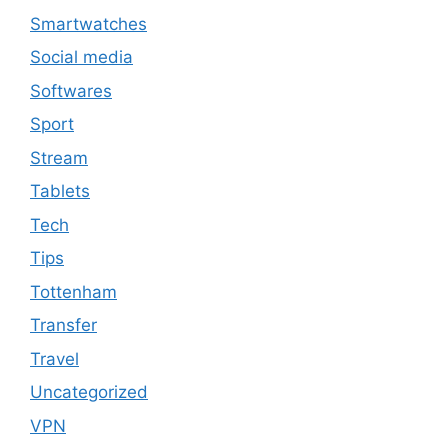
Smartwatches
Social media
Softwares
Sport
Stream
Tablets
Tech
Tips
Tottenham
Transfer
Travel
Uncategorized
VPN