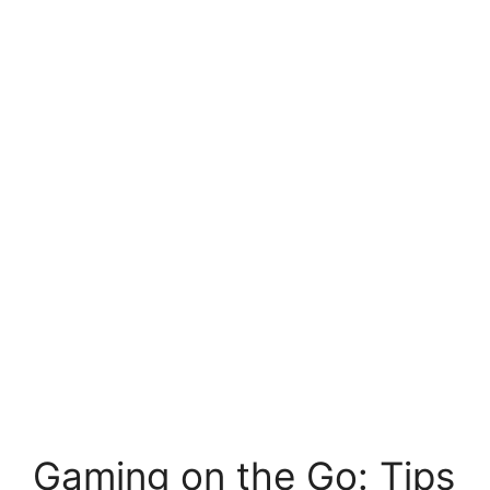
Gaming on the Go: Tips