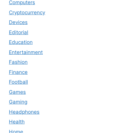
Computers
Cryptocurrency
Devices
Editorial
Education
Entertainment
Fashion
Finance
Football
Games
Gaming
Headphones
Health
Home