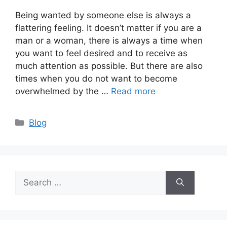
Being wanted by someone else is always a
flattering feeling. It doesn’t matter if you are a
man or a woman, there is always a time when
you want to feel desired and to receive as
much attention as possible. But there are also
times when you do not want to become
overwhelmed by the …
Read more
Categories
Blog
Search
for: