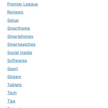
Premier League
Reviews
Setup
Smarthome
Smartphones
Smartwatches
Social media
Softwares
Sport
Stream
Tablets
Tech
Tips