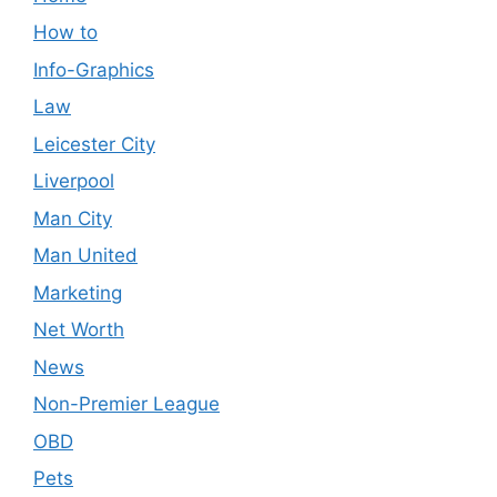
How to
Info-Graphics
Law
Leicester City
Liverpool
Man City
Man United
Marketing
Net Worth
News
Non-Premier League
OBD
Pets