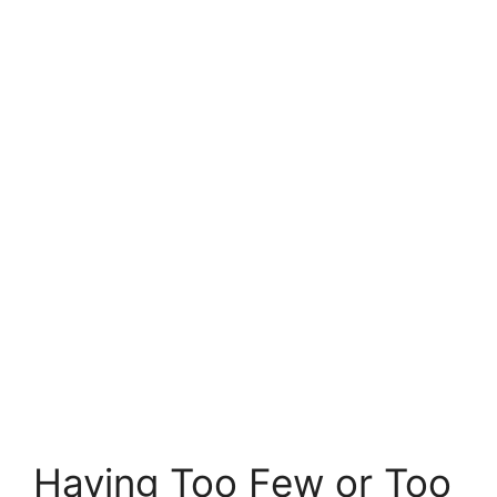
Having Too Few or Too