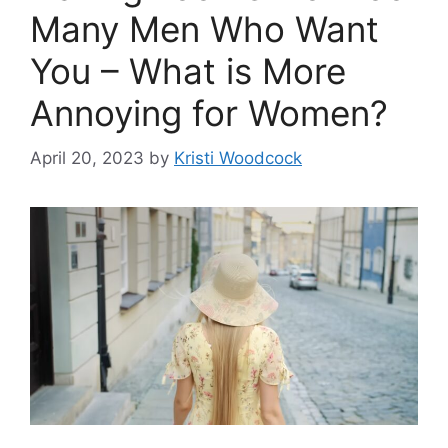
Many Men Who Want
You – What is More
Annoying for Women?
April 20, 2023
by
Kristi Woodcock