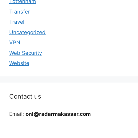
Tottenham
Transfer
Travel
Uncategorized
VPN
Web Security
Website
Contact us
Email:
onl@radarmakassar.com