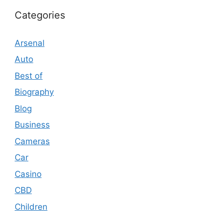
Categories
Arsenal
Auto
Best of
Biography
Blog
Business
Cameras
Car
Casino
CBD
Children