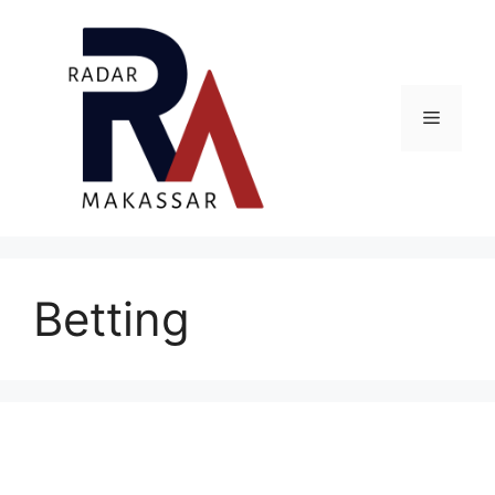
Skip
to
content
Menu
Betting