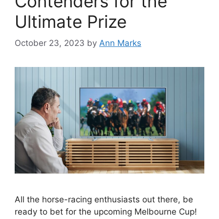
Contenders for the
Ultimate Prize
October 23, 2023
by
Ann Marks
All the horse-racing enthusiasts out there, be
ready to bet for the upcoming Melbourne Cup!