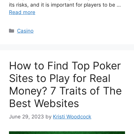
its risks, and it is important for players to be …
Read more
Categories
Casino
How to Find Top Poker
Sites to Play for Real
Money? 7 Traits of The
Best Websites
June 29, 2023
by
Kristi Woodcock