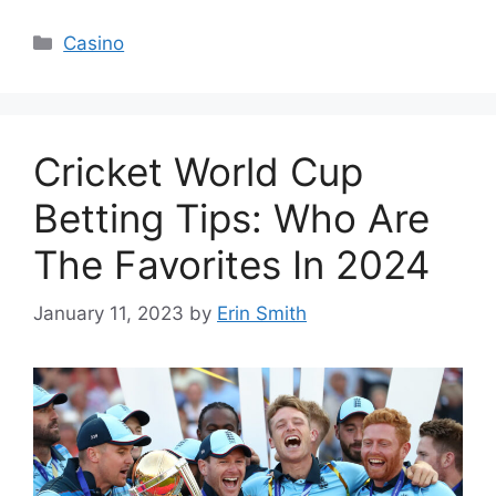
Categories
Casino
Cricket World Cup
Betting Tips: Who Are
The Favorites In 2024
January 11, 2023
by
Erin Smith