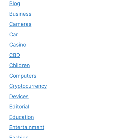
Blog
Business
Cameras
Car
Casino
CBD
Children
Computers
Cryptocurrency
Devices
Editorial
Education
Entertainment
Fashion