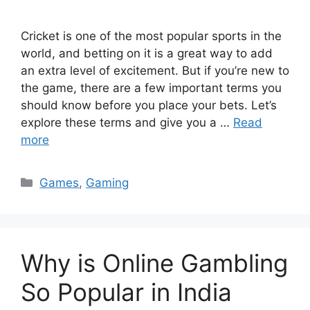
Cricket is one of the most popular sports in the
world, and betting on it is a great way to add
an extra level of excitement. But if you’re new to
the game, there are a few important terms you
should know before you place your bets. Let’s
explore these terms and give you a …
Read
more
Categories
Games
,
Gaming
Why is Online Gambling
So Popular in India