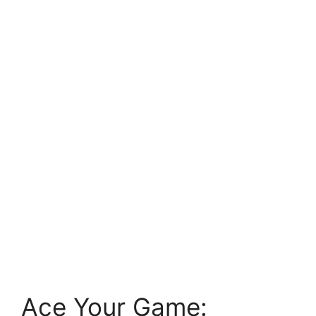
Ace Your Game: