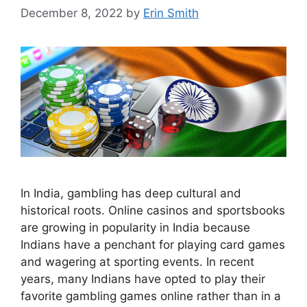
December 8, 2022
by
Erin Smith
In India, gambling has deep cultural and
historical roots. Online casinos and sportsbooks
are growing in popularity in India because
Indians have a penchant for playing card games
and wagering at sporting events. In recent
years, many Indians have opted to play their
favorite gambling games online rather than in a