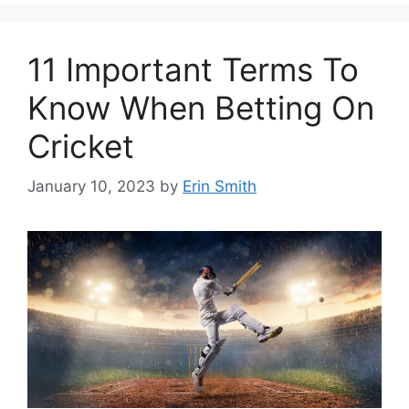
11 Important Terms To
Know When Betting On
Cricket
January 10, 2023
by
Erin Smith