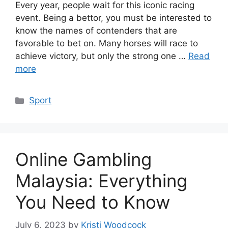
Every year, people wait for this iconic racing
event. Being a bettor, you must be interested to
know the names of contenders that are
favorable to bet on. Many horses will race to
achieve victory, but only the strong one …
Read
more
Categories
Sport
Online Gambling
Malaysia: Everything
You Need to Know
July 6, 2023
by
Kristi Woodcock