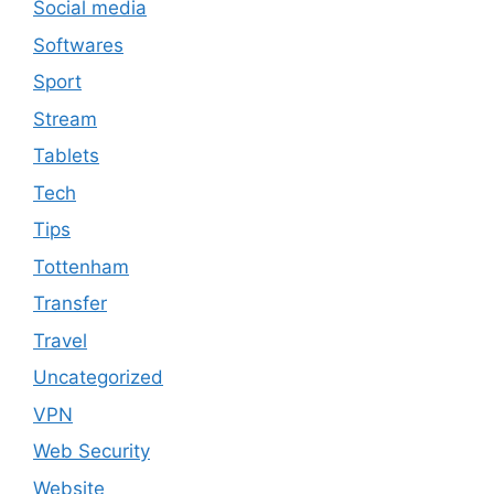
Social media
Softwares
Sport
Stream
Tablets
Tech
Tips
Tottenham
Transfer
Travel
Uncategorized
VPN
Web Security
Website