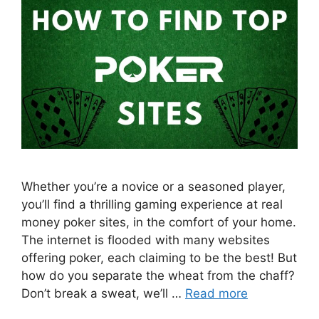
Whether you’re a novice or a seasoned player,
you’ll find a thrilling gaming experience at real
money poker sites, in the comfort of your home.
The internet is flooded with many websites
offering poker, each claiming to be the best! But
how do you separate the wheat from the chaff?
Don’t break a sweat, we’ll …
Read more