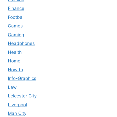
Finance
Football
Games
Gaming
Headphones
Health
Home
How to
Info-Graphics
Law
Leicester City
Liverpool
Man City