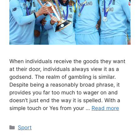
When individuals receive the goods they want
at their door, individuals always view it as a
godsend. The realm of gambling is similar.
Despite being a reasonably broad phrase, it
provides you far too much to wager on and
doesn’t just end the way it is spelled. With a
simple touch or Yes from your …
Read more
Categories
Sport