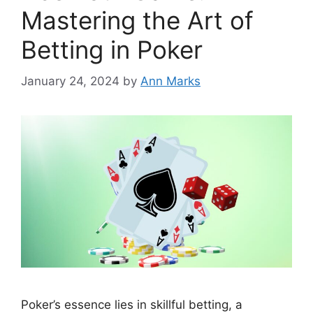
Mastering the Art of
Betting in Poker
January 24, 2024
by
Ann Marks
Poker’s essence lies in skillful betting, a