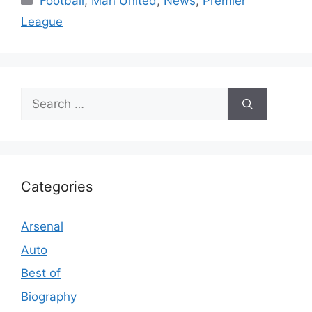
Football
,
Man United
,
News
,
Premier
League
Search
for:
Categories
Arsenal
Auto
Best of
Biography