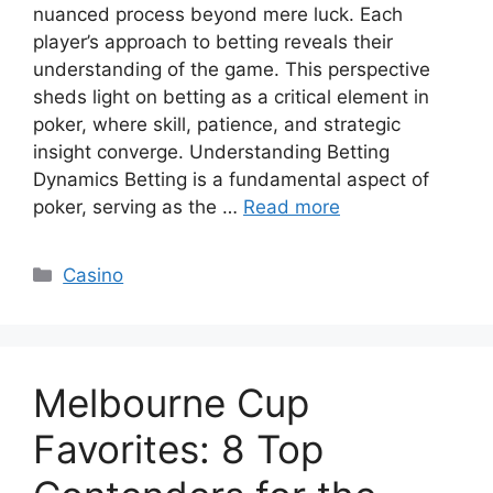
nuanced process beyond mere luck. Each
player’s approach to betting reveals their
understanding of the game. This perspective
sheds light on betting as a critical element in
poker, where skill, patience, and strategic
insight converge. Understanding Betting
Dynamics Betting is a fundamental aspect of
poker, serving as the …
Read more
Categories
Casino
Melbourne Cup
Favorites: 8 Top