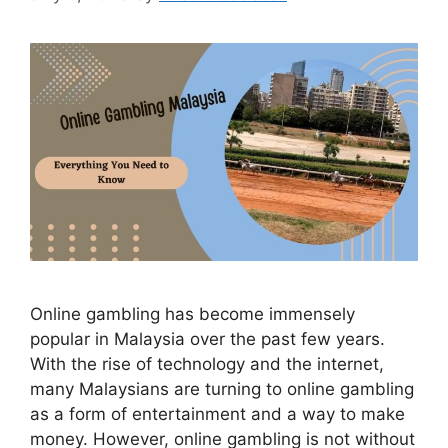
Online gambling has become immensely
popular in Malaysia over the past few years.
With the rise of technology and the internet,
many Malaysians are turning to online gambling
as a form of entertainment and a way to make
money. However, online gambling is not without