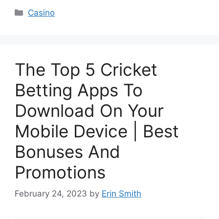
Categories
Casino
The Top 5 Cricket
Betting Apps To
Download On Your
Mobile Device | Best
Bonuses And
Promotions
February 24, 2023
by
Erin Smith