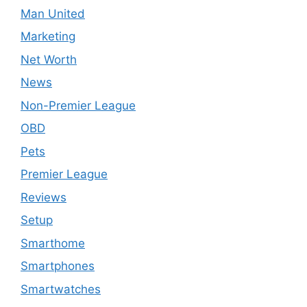
Man United
Marketing
Net Worth
News
Non-Premier League
OBD
Pets
Premier League
Reviews
Setup
Smarthome
Smartphones
Smartwatches