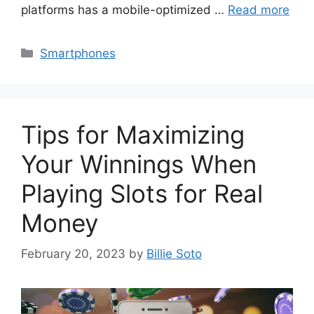
platforms has a mobile-optimized …
Read more
Categories
Smartphones
Tips for Maximizing
Your Winnings When
Playing Slots for Real
Money
February 20, 2023
by
Billie Soto