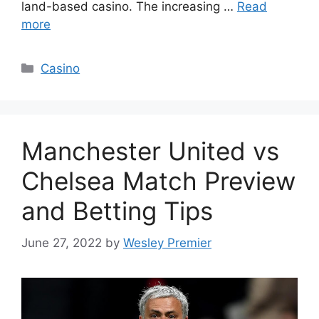
land-based casino. The increasing …
Read
more
Categories
Casino
Manchester United vs
Chelsea Match Preview
and Betting Tips
June 27, 2022
by
Wesley Premier