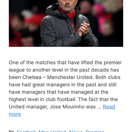
One of the matches that have lifted the premier
league to another level in the past decade has
been Chelsea – Manchester United. Both clubs
have had great managers in the past and still
have managers that have managed at the
highest level in club football. The fact that the
United manager, Jose Mourinho was …
Read
more
Categories