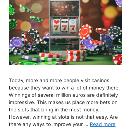
Today, more and more people visit casinos
because they want to win a lot of money there.
Winnings of several million euros are definitely
impressive. This makes us place more bets on
the slots that bring in the most money.
However, winning at slots is not that easy. Are
there any ways to improve your …
Read more