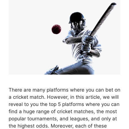
There are many platforms where you can bet on
a cricket match. However, in this article, we will
reveal to you the top 5 platforms where you can
find a huge range of cricket matches, the most
popular tournaments, and leagues, and only at
the highest odds. Moreover, each of these