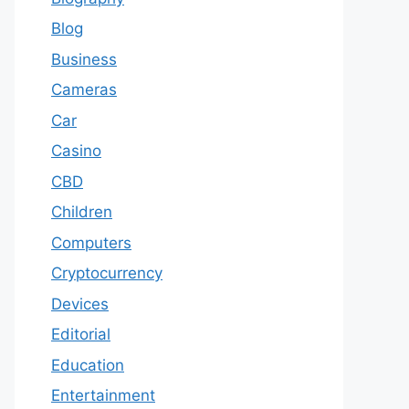
Blog
Business
Cameras
Car
Casino
CBD
Children
Computers
Cryptocurrency
Devices
Editorial
Education
Entertainment