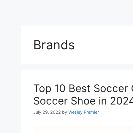
Brands
Top 10 Best Soccer 
Soccer Shoe in 202
July 29, 2022
by
Wesley Premier