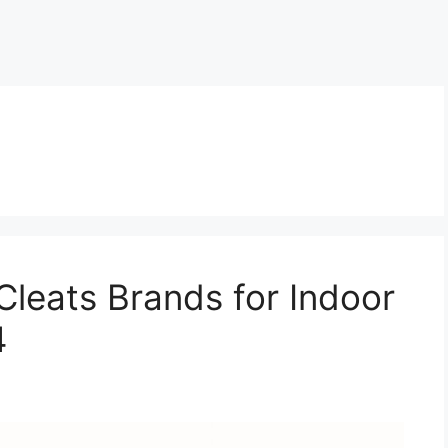
Cleats Brands for Indoor
4