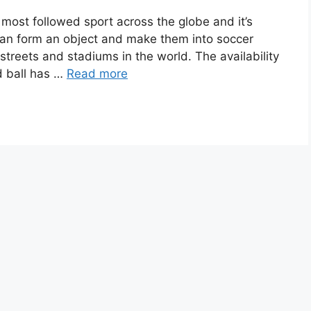
 most followed sport across the globe and it’s
can form an object and make them into soccer
treets and stadiums in the world. The availability
d ball has …
Read more