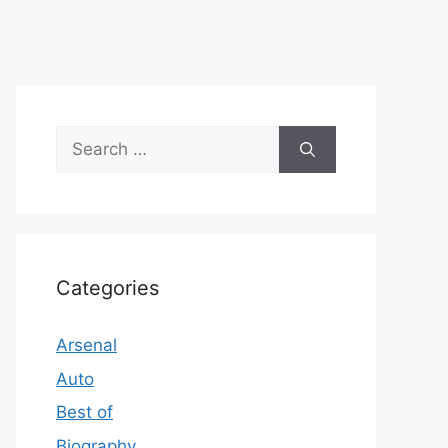
Search
for:
Categories
Arsenal
Auto
Best of
Biography