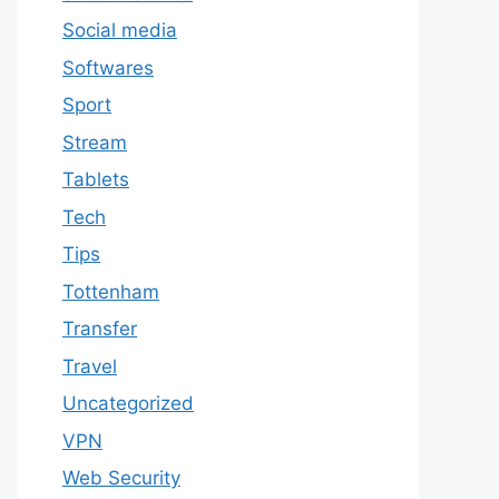
Social media
Softwares
Sport
Stream
Tablets
Tech
Tips
Tottenham
Transfer
Travel
Uncategorized
VPN
Web Security