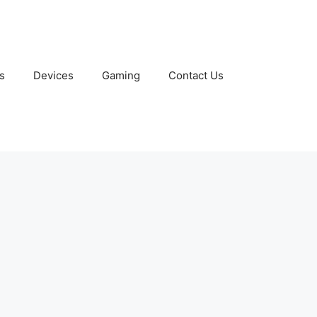
s
Devices
Gaming
Contact Us