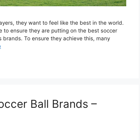
ers, they want to feel like the best in the world.
e to ensure they are putting on the best soccer
s brands. To ensure they achieve this, many
e
occer Ball Brands –