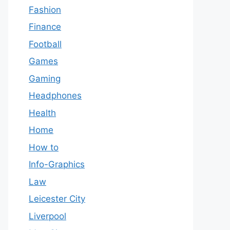
Fashion
Finance
Football
Games
Gaming
Headphones
Health
Home
How to
Info-Graphics
Law
Leicester City
Liverpool