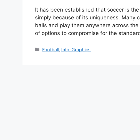
It has been established that soccer is the
simply because of its uniqueness. Many 
balls and play them anywhere across the s
of options to compromise for the standar
Categories
Football
,
Info-Graphics