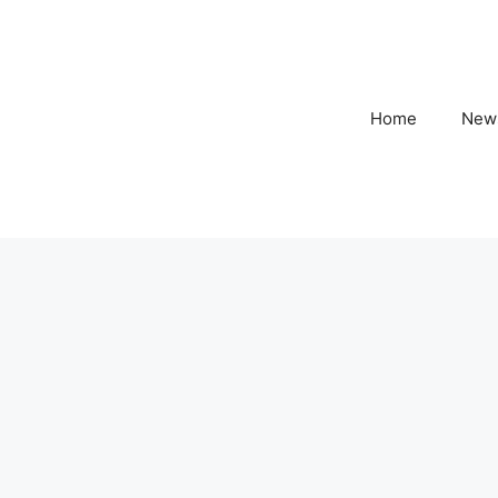
Home
New