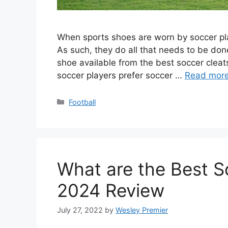
When sports shoes are worn by soccer play
As such, they do all that needs to be don
shoe available from the best soccer cleat
soccer players prefer soccer …
Read mor
Categories
Football
What are the Best S
2024 Review
July 27, 2022
by
Wesley Premier