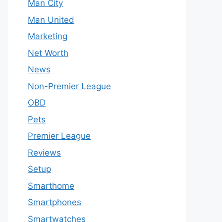
Man City
Man United
Marketing
Net Worth
News
Non-Premier League
OBD
Pets
Premier League
Reviews
Setup
Smarthome
Smartphones
Smartwatches