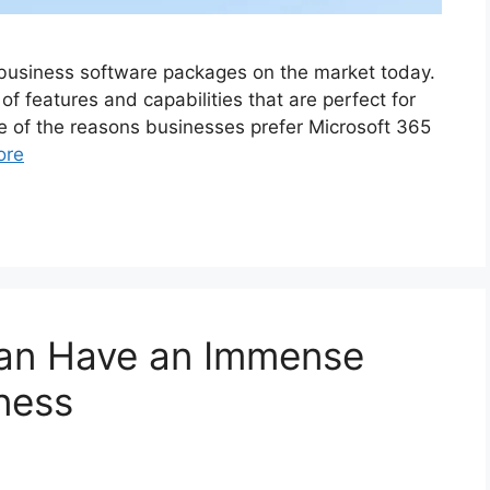
 business software packages on the market today.
 of features and capabilities that are perfect for
me of the reasons businesses prefer Microsoft 365
ore
an Have an Immense
ness