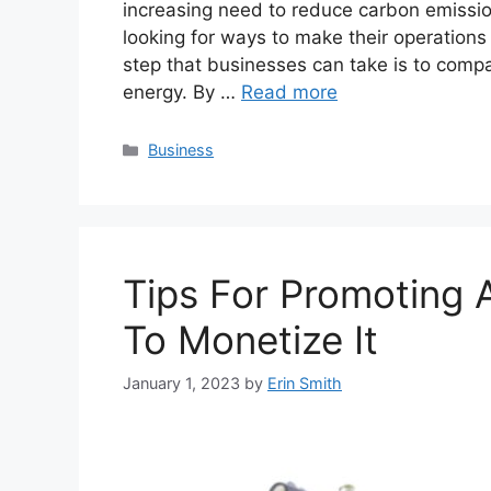
increasing need to reduce carbon emissi
looking for ways to make their operations 
step that businesses can take is to compa
energy. By …
Read more
Categories
Business
Tips For Promoting
To Monetize It
January 1, 2023
by
Erin Smith