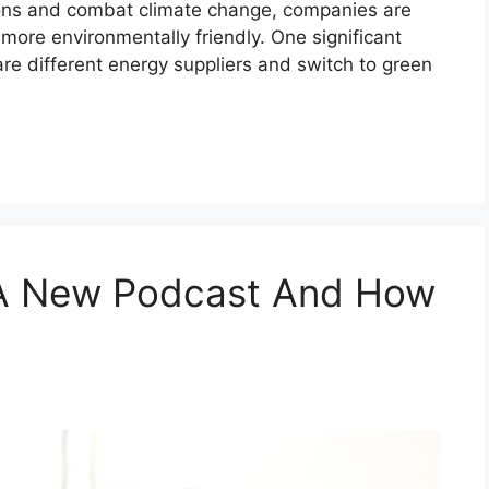
ons and combat climate change, companies are
more environmentally friendly. One significant
re different energy suppliers and switch to green
 A New Podcast And How