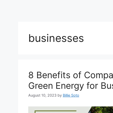
businesses
8 Benefits of Compa
Green Energy for Bu
August 10, 2023
by
Billie Soto