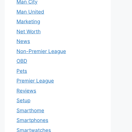
Man City
Man United
Marketing
Net Worth
News
Non-Premier League
OBD
Pets
Premier League
Reviews
Setup
Smarthome
Smartphones
Smartwatches