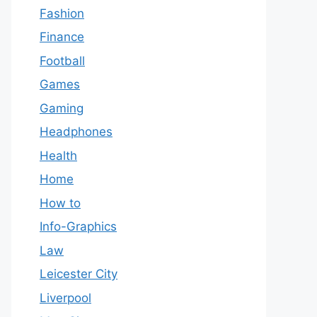
Fashion
Finance
Football
Games
Gaming
Headphones
Health
Home
How to
Info-Graphics
Law
Leicester City
Liverpool