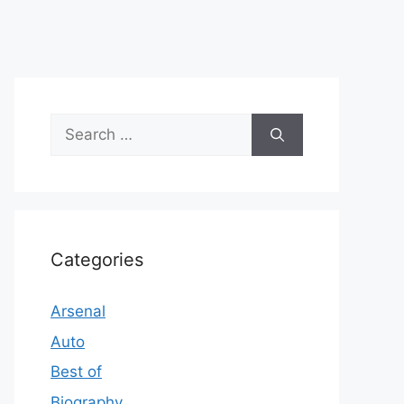
Search
for:
Categories
Arsenal
Auto
Best of
Biography