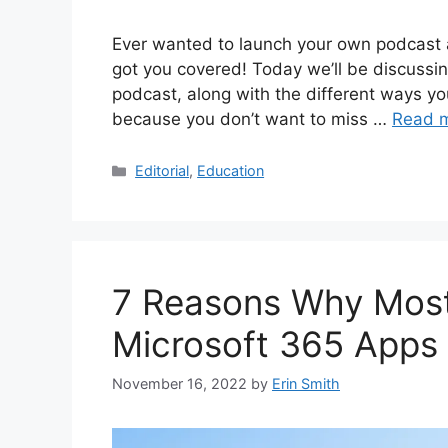
Ever wanted to launch your own podcast 
got you covered! Today we’ll be discussin
podcast, along with the different ways yo
because you don’t want to miss …
Read 
Categories
Editorial
,
Education
7 Reasons Why Most
Microsoft 365 Apps
November 16, 2022
by
Erin Smith