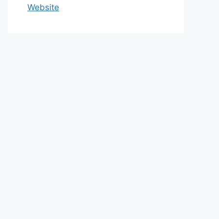
Website