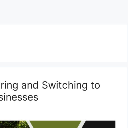
ring and Switching to
sinesses