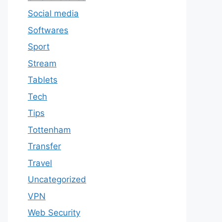
Social media
Softwares
Sport
Stream
Tablets
Tech
Tips
Tottenham
Transfer
Travel
Uncategorized
VPN
Web Security