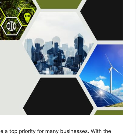
e a top priority for many businesses. With the