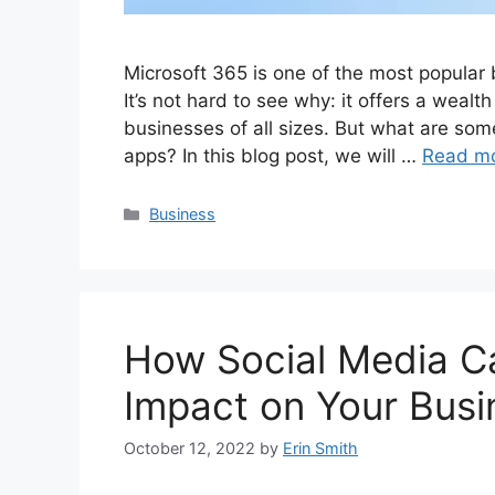
Microsoft 365 is one of the most popular
It’s not hard to see why: it offers a wealth
businesses of all sizes. But what are so
apps? In this blog post, we will …
Read m
Categories
Business
How Social Media C
Impact on Your Busi
October 12, 2022
by
Erin Smith