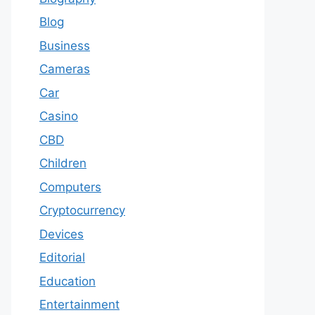
Blog
Business
Cameras
Car
Casino
CBD
Children
Computers
Cryptocurrency
Devices
Editorial
Education
Entertainment