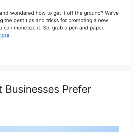
and wondered how to get it off the ground? We’ve
g the best tips and tricks for promoting a new
u can monetize it. So, grab a pen and paper,
more
 Businesses Prefer