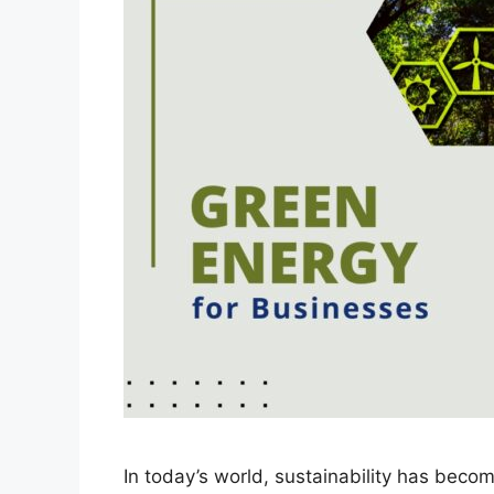
In today’s world, sustainability has becom