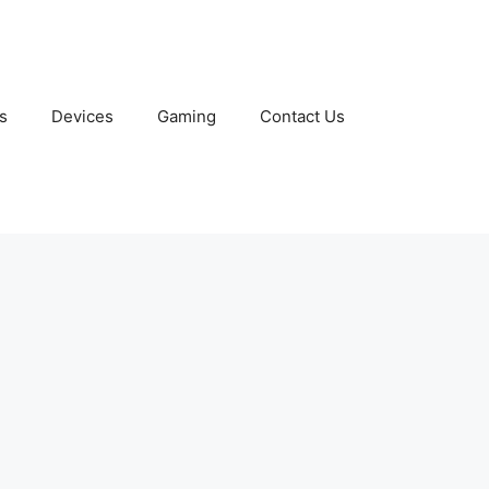
s
Devices
Gaming
Contact Us