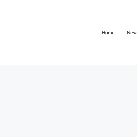
Home
New