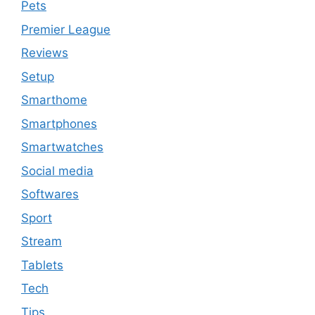
Pets
Premier League
Reviews
Setup
Smarthome
Smartphones
Smartwatches
Social media
Softwares
Sport
Stream
Tablets
Tech
Tips