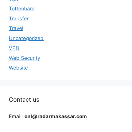
Tottenham
Transfer
Travel
Uncategorized
VPN
Web Security
Website
Contact us
Email:
onl@radarmakassar.com