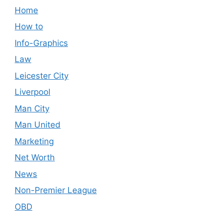
Home
How to
Info-Graphics
Law
Leicester City
Liverpool
Man City
Man United
Marketing
Net Worth
News
Non-Premier League
OBD