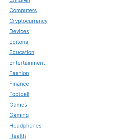
Computers
Cryptocurrency
Devices
Editorial
Education
Entertainment
Fashion
Finance
Football
Games
Gaming
Headphones
Health