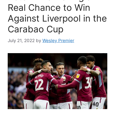
Real Chance to Win
Against Liverpool in the
Carabao Cup
July 21, 2022
by
Wesley Premier