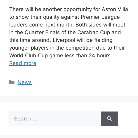
There will be another opportunity for Aston Villa
to show their quality against Premier League
leaders come next month. Both sides will meet
in the Quarter Finals of the Carabao Cup and
this time around, Liverpool will be fielding
younger players in the competition due to their
World Club Cup game less than 24 hours …
Read more
Categories
News
Search
for: