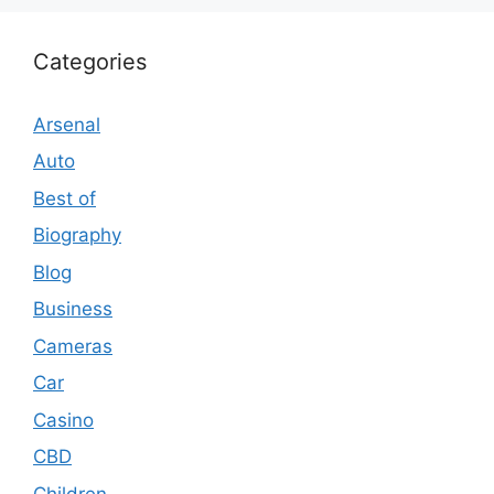
Categories
Arsenal
Auto
Best of
Biography
Blog
Business
Cameras
Car
Casino
CBD
Children