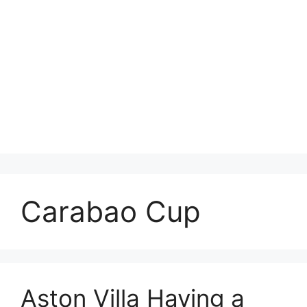
Carabao Cup
Aston Villa Having a