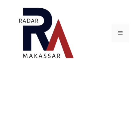
Skip
to
content
Menu