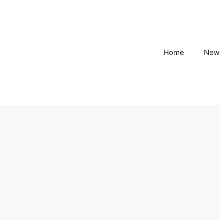
Home
New