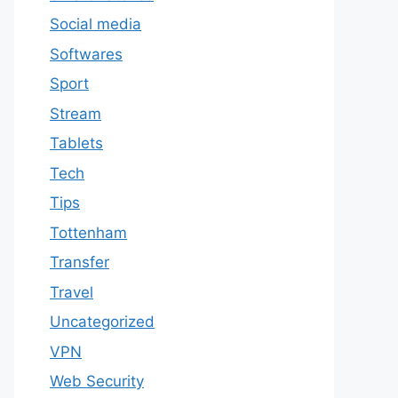
Social media
Softwares
Sport
Stream
Tablets
Tech
Tips
Tottenham
Transfer
Travel
Uncategorized
VPN
Web Security