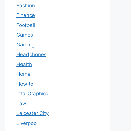
Fashion
Finance
Football
Games
Gaming
Headphones
Health
Home
How to
Info-Graphics
Law
Leicester City
Liverpool