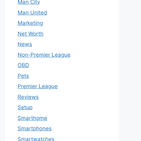
Man City
Man United
Marketing
Net Worth
News
Non-Premier League
OBD
Pets
Premier League
Reviews
Setup
Smarthome
Smartphones
Smartwatches