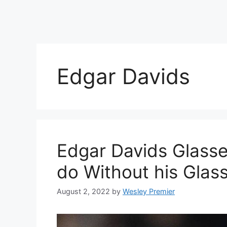
Edgar Davids
Edgar Davids Glasse
do Without his Glas
August 2, 2022
by
Wesley Premier