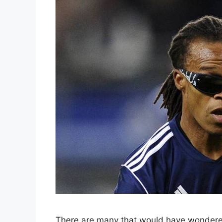
There are many that would have wondere