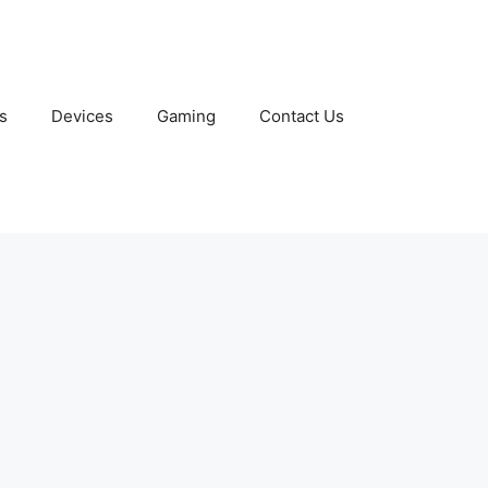
s
Devices
Gaming
Contact Us