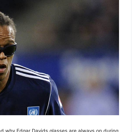
d why Edgar Davids glasses are always on during