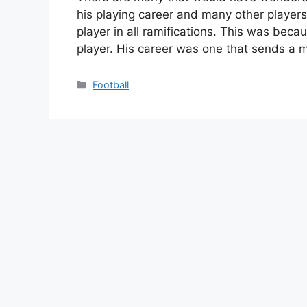
his playing career and many other players
player in all ramifications. This was bec
player. His career was one that sends a
Categories
Football