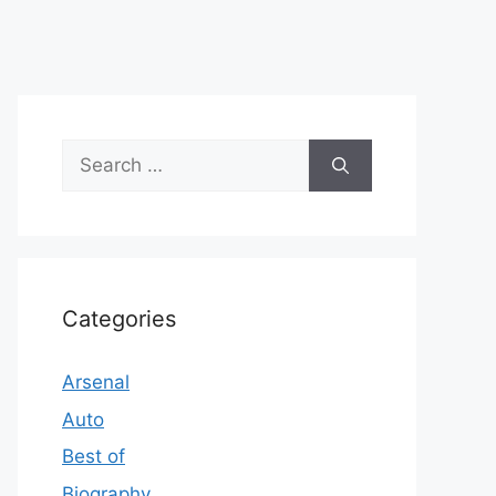
Search
for:
Categories
Arsenal
Auto
Best of
Biography