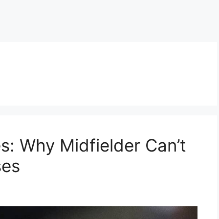
s: Why Midfielder Can’t
ses