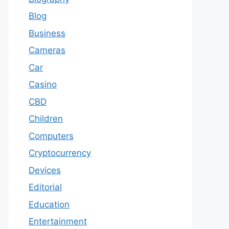
Blog
Business
Cameras
Car
Casino
CBD
Children
Computers
Cryptocurrency
Devices
Editorial
Education
Entertainment