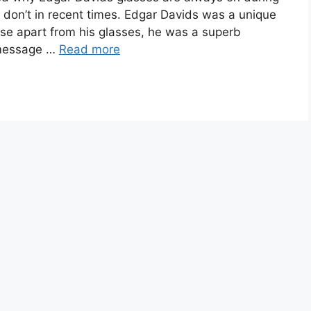
 don’t in recent times. Edgar Davids was a unique
ause apart from his glasses, he was a superb
 message …
Read more