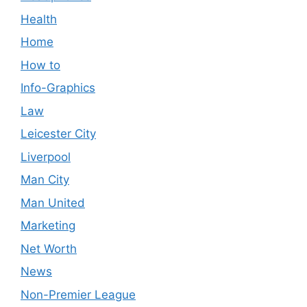
Health
Home
How to
Info-Graphics
Law
Leicester City
Liverpool
Man City
Man United
Marketing
Net Worth
News
Non-Premier League