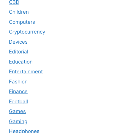
CBD
Children
Computers
Cryptocurrency
Devices
Editorial
Education
Entertainment
Fashion
Finance
Football
Games
Gaming
Headphones