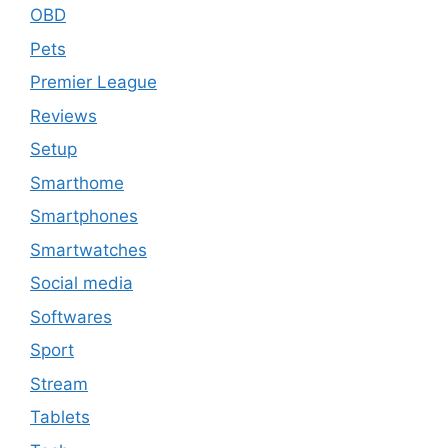
OBD
Pets
Premier League
Reviews
Setup
Smarthome
Smartphones
Smartwatches
Social media
Softwares
Sport
Stream
Tablets