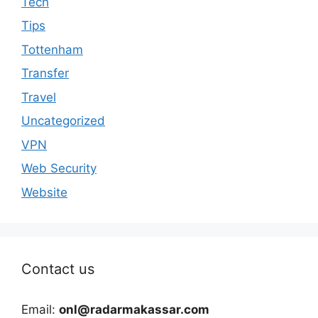
Tech
Tips
Tottenham
Transfer
Travel
Uncategorized
VPN
Web Security
Website
Contact us
Email:
onl@radarmakassar.com