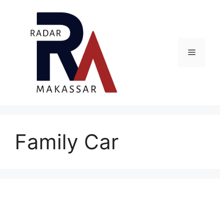
Skip
to
content
Menu
Family Car