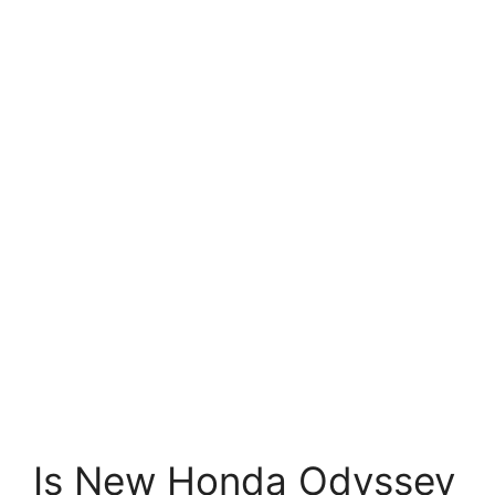
Is New Honda Odyssey