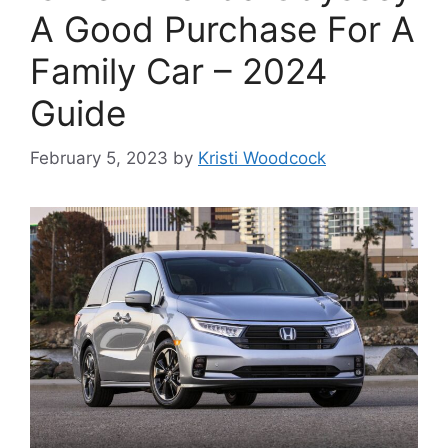
A Good Purchase For A
Family Car – 2024
Guide
February 5, 2023
by
Kristi Woodcock