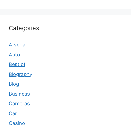
Categories
Arsenal
Auto
Best of
Biography
Blog
Business
Cameras
Car
Casino