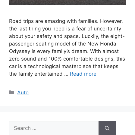
Road trips are amazing with families. However,
the last thing you need is a fear of uncertainty
about your safety and space. Luckily, the eight-
passenger seating model of the New Honda
Odyssey is every family’s dream. With almost
zero sound and 100% comfortable designs, this
car is a technological masterpiece that keeps
the family entertained …
Read more
Categories
Auto
Search
for: