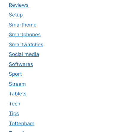
Reviews
Setup
Smarthome
Smartphones
Smartwatches
Social media
Softwares
Sport
Stream
Tablets
Tech
Tips
Tottenham