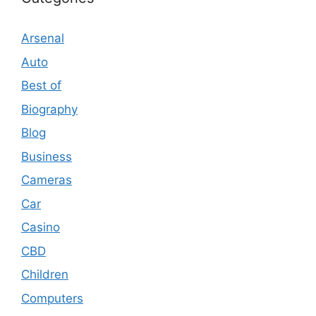
Arsenal
Auto
Best of
Biography
Blog
Business
Cameras
Car
Casino
CBD
Children
Computers