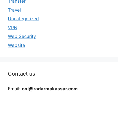
Transfer
Travel
Uncategorized
VPN
Web Security
Website
Contact us
Email:
onl@radarmakassar.com