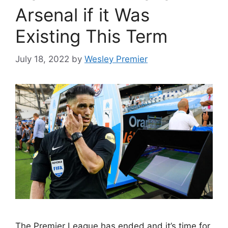
Arsenal if it Was
Existing This Term
July 18, 2022
by
Wesley Premier
The Premier League has ended and it’s time for