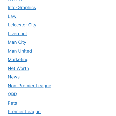
Info-Graphics
Law
Leicester City
Liverpool
Man City
Man United
Marketing
Net Worth
News
Non-Premier League
OBD
Pets
Premier League