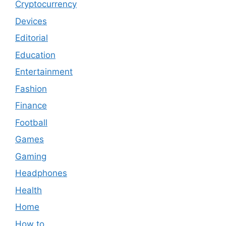
Cryptocurrency
Devices
Editorial
Education
Entertainment
Fashion
Finance
Football
Games
Gaming
Headphones
Health
Home
How to