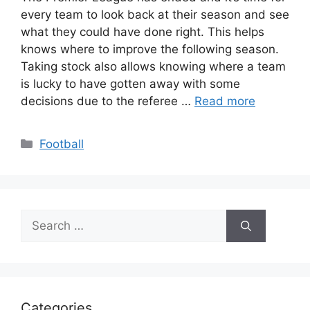
every team to look back at their season and see
what they could have done right. This helps
knows where to improve the following season.
Taking stock also allows knowing where a team
is lucky to have gotten away with some
decisions due to the referee …
Read more
Categories
Football
Search
for:
Categories