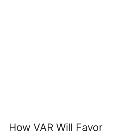
How VAR Will Favor