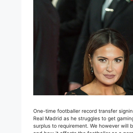
One-time footballer record transfer signin
Real Madrid as he struggles to get gami
surplus to requirement. We however will be 