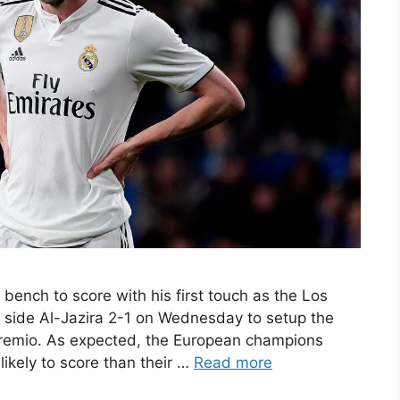
bench to score with his first touch as the Los
 side Al-Jazira 2-1 on Wednesday to setup the
 Gremio. As expected, the European champions
kely to score than their …
Read more