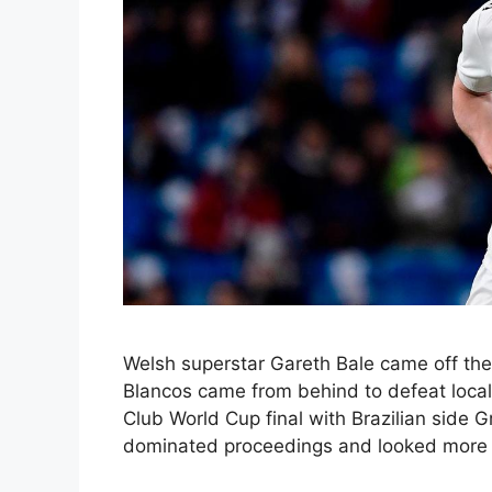
Welsh superstar Gareth Bale came off the 
Blancos came from behind to defeat local
Club World Cup final with Brazilian side
dominated proceedings and looked more li