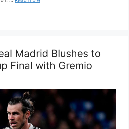
rson. …
Read more
eal Madrid Blushes to
p Final with Gremio