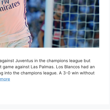
e against Juventus in the champions league but
at game against Las Palmas. Los Blancos had an
g into the champions league. A 3-0 win without
 more