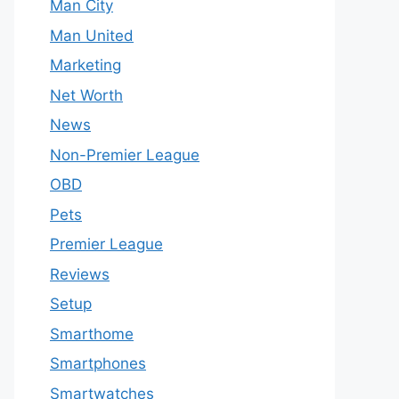
Man City
Man United
Marketing
Net Worth
News
Non-Premier League
OBD
Pets
Premier League
Reviews
Setup
Smarthome
Smartphones
Smartwatches