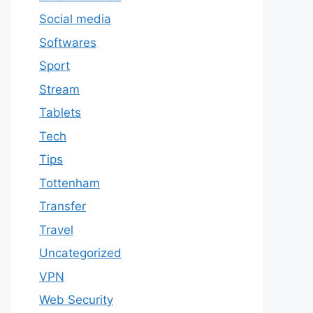
Social media
Softwares
Sport
Stream
Tablets
Tech
Tips
Tottenham
Transfer
Travel
Uncategorized
VPN
Web Security