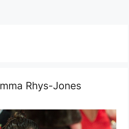
 Emma Rhys-Jones