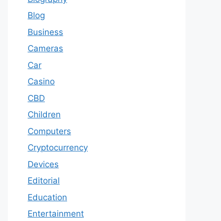
Blog
Business
Cameras
Car
Casino
CBD
Children
Computers
Cryptocurrency
Devices
Editorial
Education
Entertainment