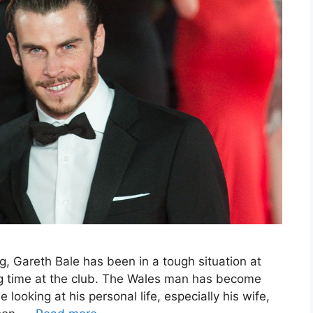
g, Gareth Bale has been in a tough situation at
ng time at the club. The Wales man has become
looking at his personal life, especially his wife,