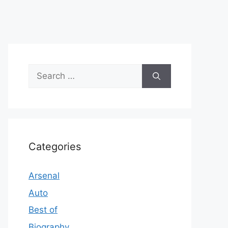
Search
for:
Categories
Arsenal
Auto
Best of
Biography