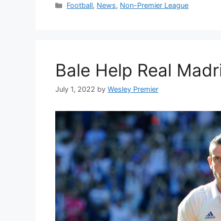
Categories
Football
,
News
,
Non-Premier League
Bale Help Real Madr
July 1, 2022
by
Wesley Premier