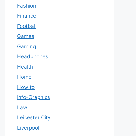
Fashion
Finance
Football
Games
Gaming
Headphones
Health
Home
How to
Info-Graphics
Law
Leicester City
Liverpool