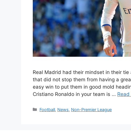
Real Madrid had their mindset in their ti
that did not stop them from having a gre
easy win to put them in good mold headin
Cristiano Ronaldo in your team is …
Read
Categories
Football
,
News
,
Non-Premier League