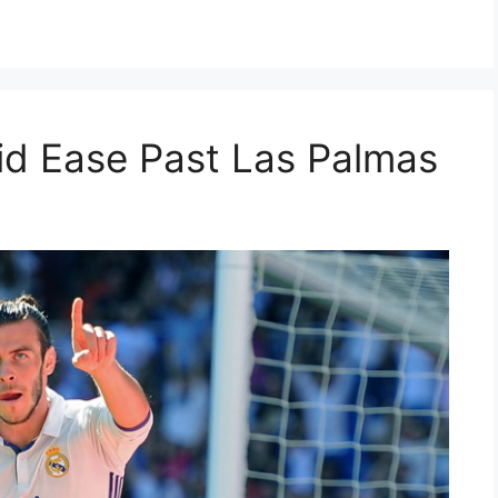
id Ease Past Las Palmas