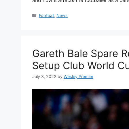
and how it affects the footballer as a pe
Categories
Football
,
News
Gareth Bale Spare R
Setup Club World Cu
July 3, 2022
by
Wesley Premier