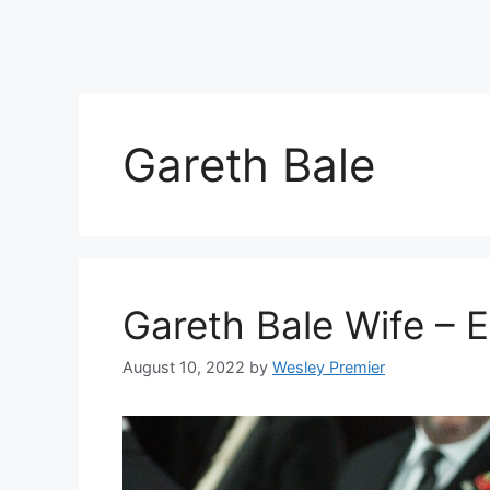
Gareth Bale
Gareth Bale Wife –
August 10, 2022
by
Wesley Premier