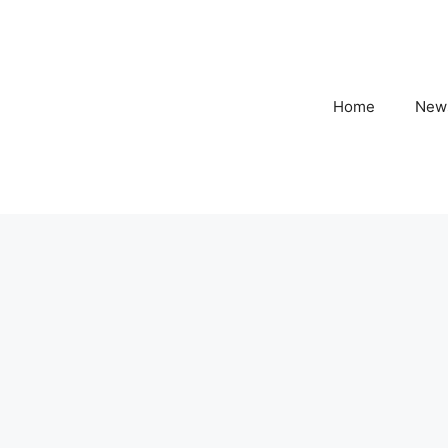
Home
New