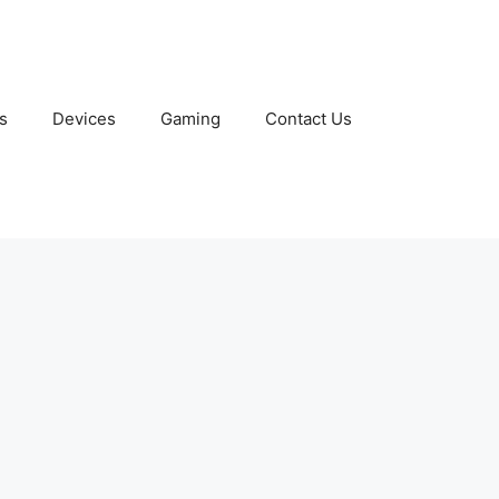
s
Devices
Gaming
Contact Us