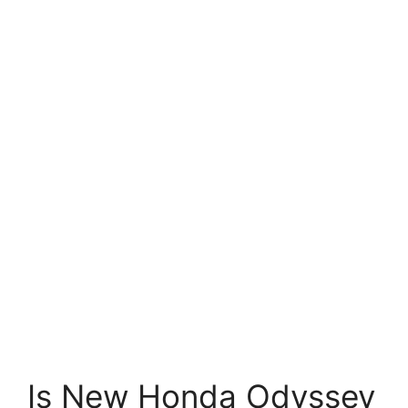
Is New Honda Odyssey