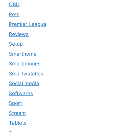
OBD
Pets
Premier League
Reviews
Setup
Smarthome
Smartphones
Smartwatches
Social media
Softwares
Sport
Stream
Tablets