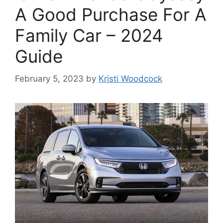
A Good Purchase For A
Family Car – 2024
Guide
February 5, 2023
by
Kristi Woodcock