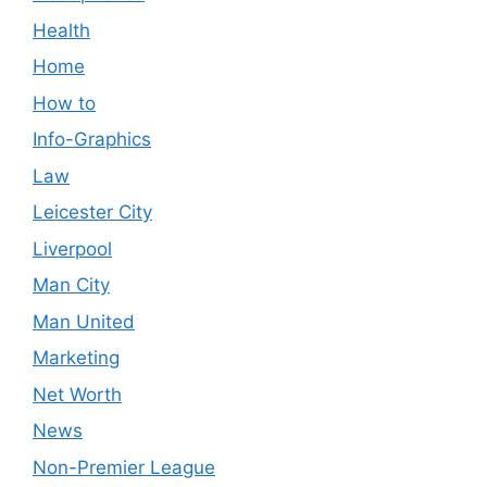
Health
Home
How to
Info-Graphics
Law
Leicester City
Liverpool
Man City
Man United
Marketing
Net Worth
News
Non-Premier League