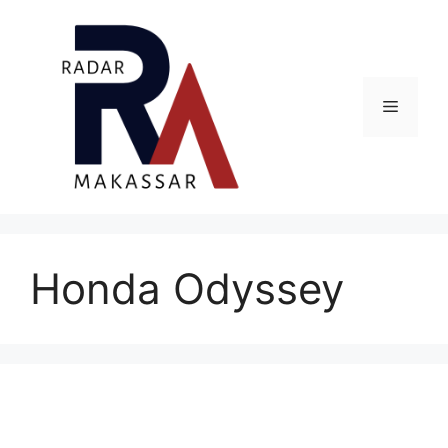
Skip
to
content
Menu
Honda Odyssey