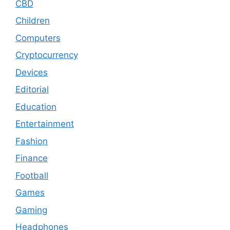
CBD
Children
Computers
Cryptocurrency
Devices
Editorial
Education
Entertainment
Fashion
Finance
Football
Games
Gaming
Headphones