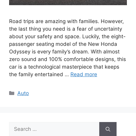
Road trips are amazing with families. However,
the last thing you need is a fear of uncertainty
about your safety and space. Luckily, the eight-
passenger seating model of the New Honda
Odyssey is every family’s dream. With almost
zero sound and 100% comfortable designs, this
car is a technological masterpiece that keeps
the family entertained …
Read more
Categories
Auto
Search
for: