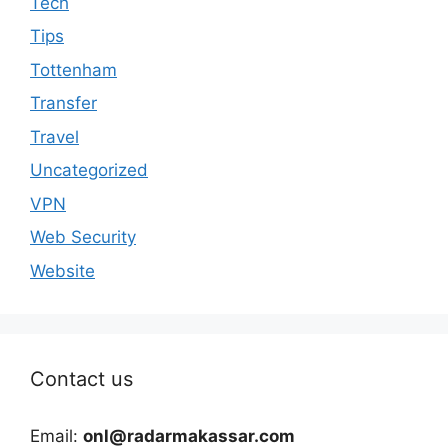
Tech
Tips
Tottenham
Transfer
Travel
Uncategorized
VPN
Web Security
Website
Contact us
Email:
onl@radarmakassar.com