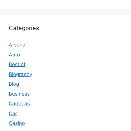
Categories
Arsenal
Auto
Best of
Biography
Blog
Business
Cameras
Car
Casino