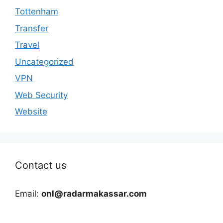
Tottenham
Transfer
Travel
Uncategorized
VPN
Web Security
Website
Contact us
Email:
onl@radarmakassar.com