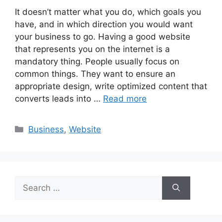
It doesn’t matter what you do, which goals you
have, and in which direction you would want
your business to go. Having a good website
that represents you on the internet is a
mandatory thing. People usually focus on
common things. They want to ensure an
appropriate design, write optimized content that
converts leads into …
Read more
Categories
Business
,
Website
Search
for: