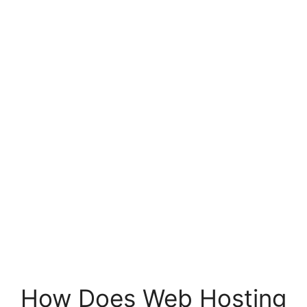
How Does Web Hosting