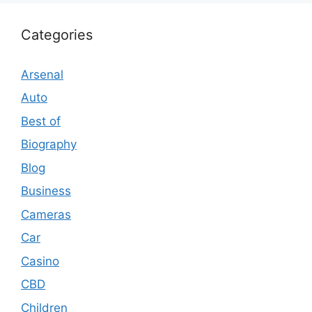
Categories
Arsenal
Auto
Best of
Biography
Blog
Business
Cameras
Car
Casino
CBD
Children