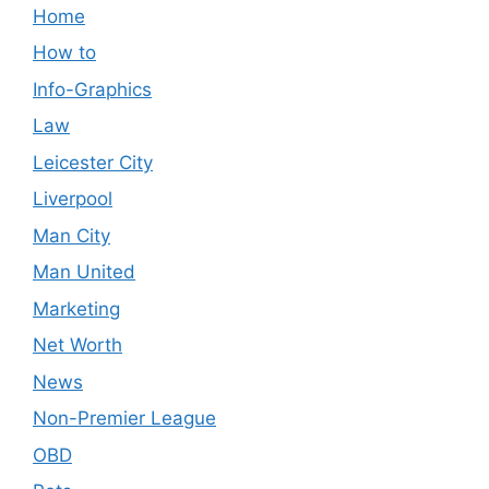
Home
How to
Info-Graphics
Law
Leicester City
Liverpool
Man City
Man United
Marketing
Net Worth
News
Non-Premier League
OBD