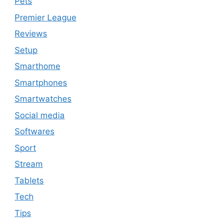
Pets
Premier League
Reviews
Setup
Smarthome
Smartphones
Smartwatches
Social media
Softwares
Sport
Stream
Tablets
Tech
Tips