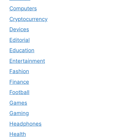
Computers
Cryptocurrency
Devices
Editorial
Education
Entertainment
Fashion
Finance
Football
Games
Gaming
Headphones
Health