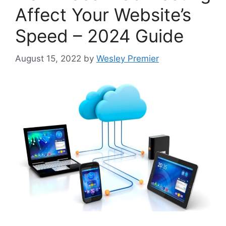
Affect Your Website’s
Speed – 2024 Guide
August 15, 2022
by
Wesley Premier