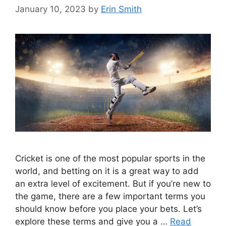
January 10, 2023
by
Erin Smith
Cricket is one of the most popular sports in the
world, and betting on it is a great way to add
an extra level of excitement. But if you’re new to
the game, there are a few important terms you
should know before you place your bets. Let’s
explore these terms and give you a …
Read