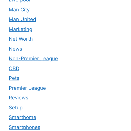
Man City
Man United
Marketing
Net Worth
News
Non-Premier League
OBD
Pets
Premier League
Reviews
Setup
Smarthome
Smartphones