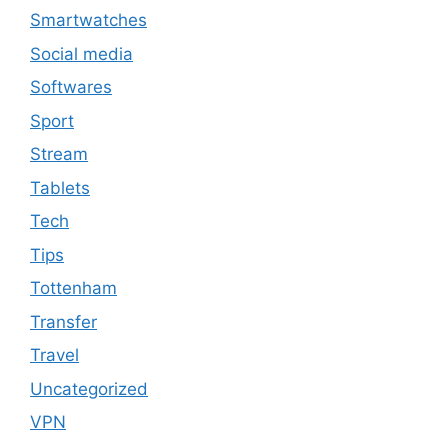
Smartwatches
Social media
Softwares
Sport
Stream
Tablets
Tech
Tips
Tottenham
Transfer
Travel
Uncategorized
VPN