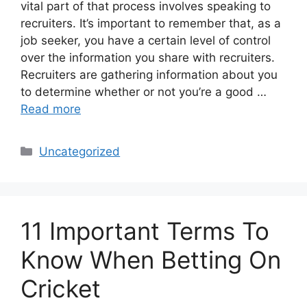
vital part of that process involves speaking to
recruiters. It’s important to remember that, as a
job seeker, you have a certain level of control
over the information you share with recruiters.
Recruiters are gathering information about you
to determine whether or not you’re a good …
Read more
Categories
Uncategorized
11 Important Terms To
Know When Betting On
Cricket