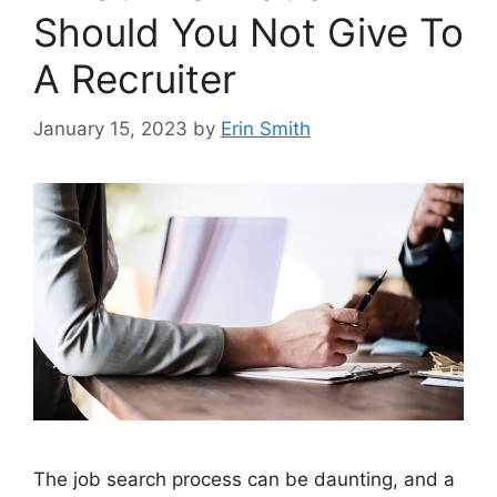
Should You Not Give To
A Recruiter
January 15, 2023
by
Erin Smith
The job search process can be daunting, and a