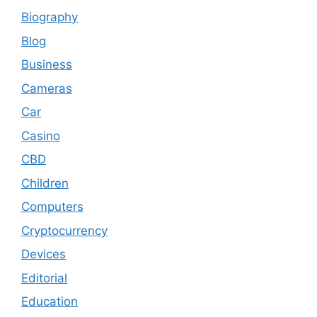
Biography
Blog
Business
Cameras
Car
Casino
CBD
Children
Computers
Cryptocurrency
Devices
Editorial
Education