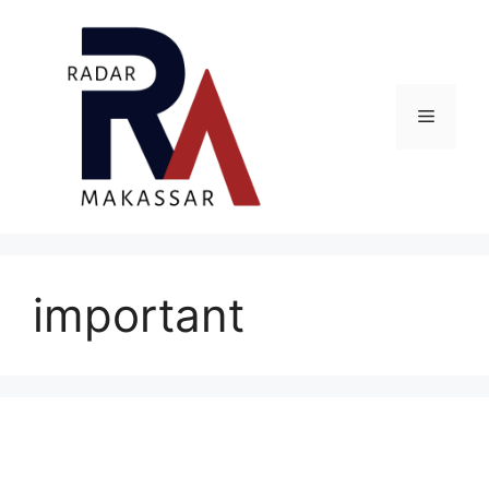
Skip
to
content
Menu
important