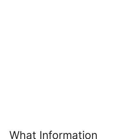
What Information