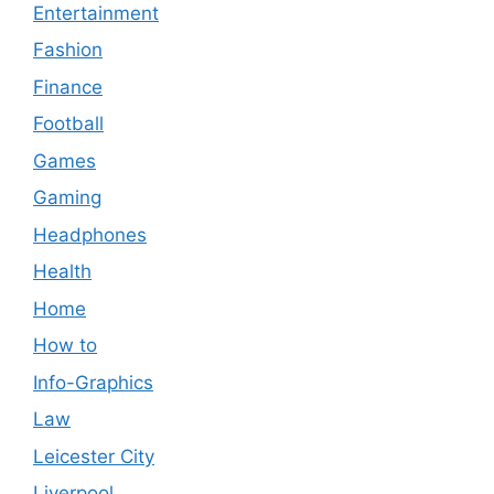
Entertainment
Fashion
Finance
Football
Games
Gaming
Headphones
Health
Home
How to
Info-Graphics
Law
Leicester City
Liverpool