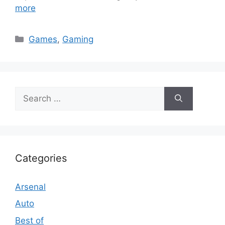
more
Categories
Games
,
Gaming
Search
for:
Categories
Arsenal
Auto
Best of