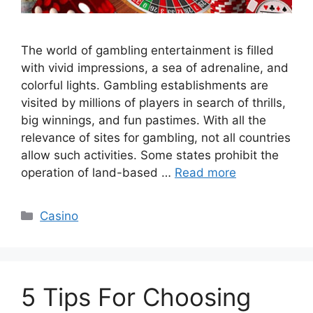
The world of gambling entertainment is filled
with vivid impressions, a sea of adrenaline, and
colorful lights. Gambling establishments are
visited by millions of players in search of thrills,
big winnings, and fun pastimes. With all the
relevance of sites for gambling, not all countries
allow such activities. Some states prohibit the
operation of land-based …
Read more
Categories
Casino
5 Tips For Choosing