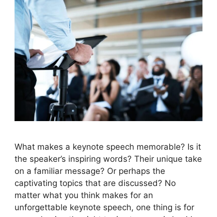
What makes a keynote speech memorable? Is it
the speaker’s inspiring words? Their unique take
on a familiar message? Or perhaps the
captivating topics that are discussed? No
matter what you think makes for an
unforgettable keynote speech, one thing is for