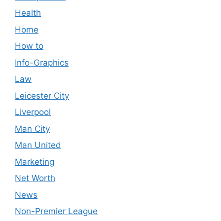
Health
Home
How to
Info-Graphics
Law
Leicester City
Liverpool
Man City
Man United
Marketing
Net Worth
News
Non-Premier League