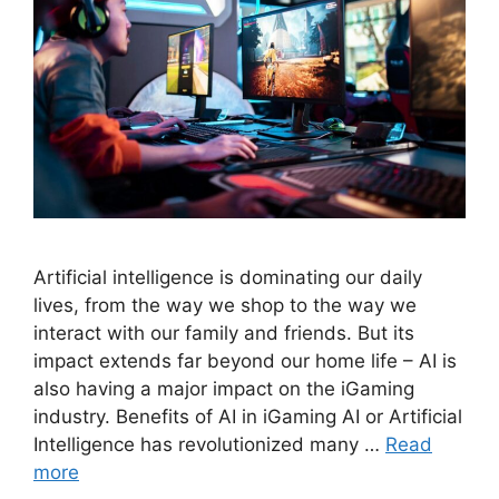
Artificial intelligence is dominating our daily
lives, from the way we shop to the way we
interact with our family and friends. But its
impact extends far beyond our home life – AI is
also having a major impact on the iGaming
industry. Benefits of AI in iGaming AI or Artificial
Intelligence has revolutionized many …
Read
more