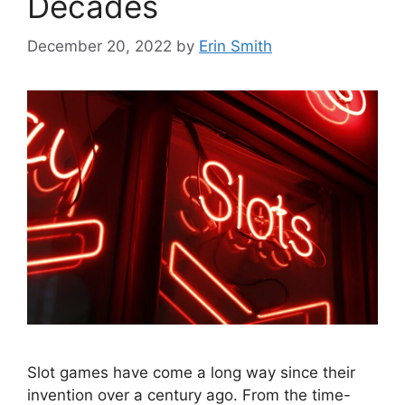
Decades
December 20, 2022
by
Erin Smith
Slot games have come a long way since their
invention over a century ago. From the time-