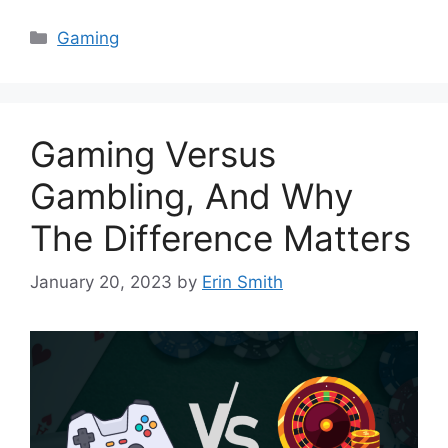
Categories
Gaming
Gaming Versus
Gambling, And Why
The Difference Matters
January 20, 2023
by
Erin Smith