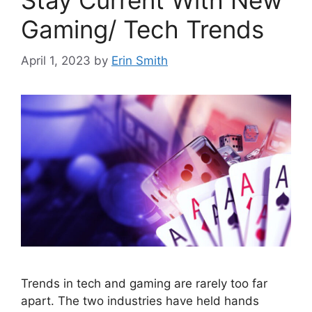
Stay Current With New
Gaming/ Tech Trends
April 1, 2023
by
Erin Smith
Trends in tech and gaming are rarely too far
apart. The two industries have held hands