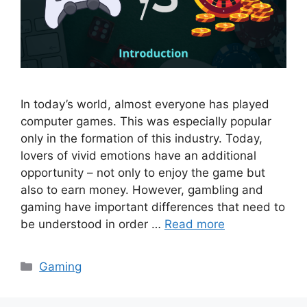
In today’s world, almost everyone has played
computer games. This was especially popular
only in the formation of this industry. Today,
lovers of vivid emotions have an additional
opportunity – not only to enjoy the game but
also to earn money. However, gambling and
gaming have important differences that need to
be understood in order …
Read more
Categories
Gaming