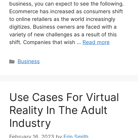
business, you can expect to see the following.
Ecommerce has increased as consumers shift
to online retailers as the world increasingly
digitizes. Business owners are faced with a
variety of new challenges as a result of this
shift. Companies that wish …
Read more
Categories
Business
Use Cases For Virtual
Reality In The Adult
Industry
February 16, 2023
by
Erin Smith