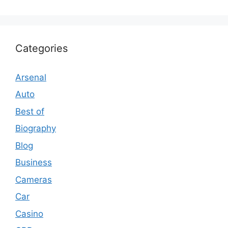
Categories
Arsenal
Auto
Best of
Biography
Blog
Business
Cameras
Car
Casino