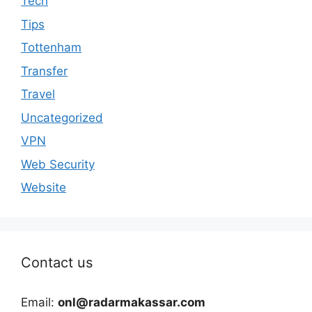
Tech
Tips
Tottenham
Transfer
Travel
Uncategorized
VPN
Web Security
Website
Contact us
Email:
onl@radarmakassar.com