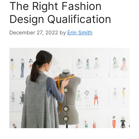
The Right Fashion
Design Qualification
December 27, 2022
by
Erin Smith