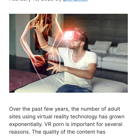
Over the past few years, the number of adult
sites using virtual reality technology has grown
exponentially. VR porn is important for several
reasons. The quality of the content has