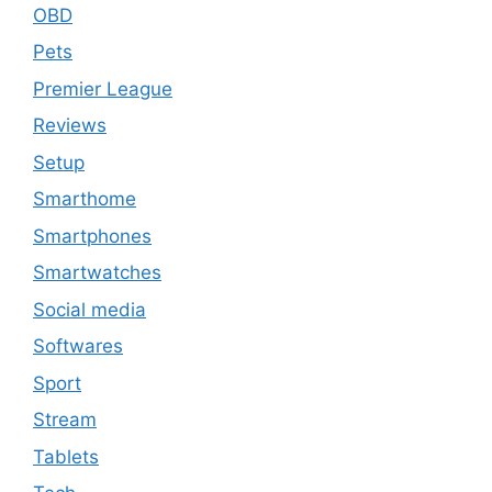
OBD
Pets
Premier League
Reviews
Setup
Smarthome
Smartphones
Smartwatches
Social media
Softwares
Sport
Stream
Tablets