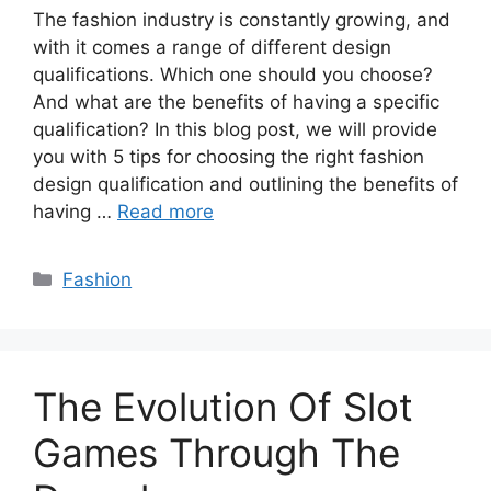
The fashion industry is constantly growing, and
with it comes a range of different design
qualifications. Which one should you choose?
And what are the benefits of having a specific
qualification? In this blog post, we will provide
you with 5 tips for choosing the right fashion
design qualification and outlining the benefits of
having …
Read more
Categories
Fashion
The Evolution Of Slot
Games Through The