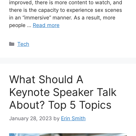
improved, there is more content to watch, and
there is the capacity to experience sex scenes
in an “immersive” manner. As a result, more
people …
Read more
Categories
Tech
What Should A
Keynote Speaker Talk
About? Top 5 Topics
January 28, 2023
by
Erin Smith