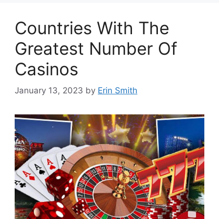
Countries With The
Greatest Number Of
Casinos
January 13, 2023
by
Erin Smith