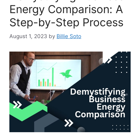
Energy Comparison: A
Step-by-Step Process
August 1, 2023
by
Billie Soto