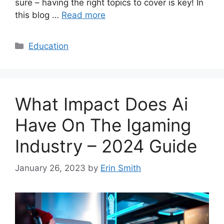
sure – having the right topics to cover is key! In
this blog …
Read more
Categories
Education
What Impact Does Ai
Have On The Igaming
Industry – 2024 Guide
January 26, 2023
by
Erin Smith