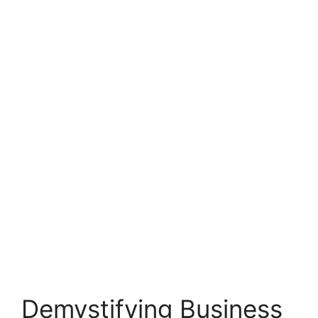
Demystifying Business