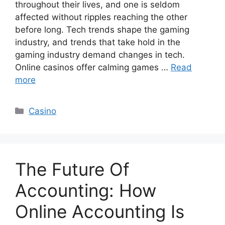
throughout their lives, and one is seldom
affected without ripples reaching the other
before long. Tech trends shape the gaming
industry, and trends that take hold in the
gaming industry demand changes in tech.
Online casinos offer calming games …
Read
more
Categories
Casino
The Future Of
Accounting: How
Online Accounting Is