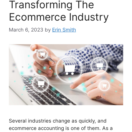
Transforming The
Ecommerce Industry
March 6, 2023
by
Erin Smith
Several industries change as quickly, and
ecommerce accounting is one of them. As a