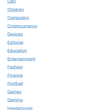
CBD
Children
Computers
Cryptocurrency
Devices
Editorial
Education
Entertainment
Fashion
Finance
Football
Games
Gaming
Headphones