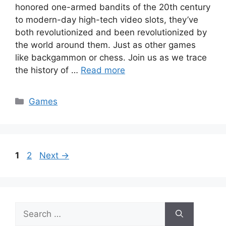
honored one-armed bandits of the 20th century
to modern-day high-tech video slots, they’ve
both revolutionized and been revolutionized by
the world around them. Just as other games
like backgammon or chess. Join us as we trace
the history of …
Read more
Categories
Games
Page
Page
1
2
Next
→
Search
for: