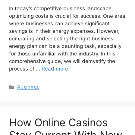
In today’s competitive business landscape,
optimizing costs is crucial for success. One area
where businesses can achieve significant
savings is in their energy expenses. However,
comparing and selecting the right business
energy plan can be a daunting task, especially
for those unfamiliar with the industry. In this
comprehensive guide, we will demystify the
process of …
Read more
Categories
Business
How Online Casinos