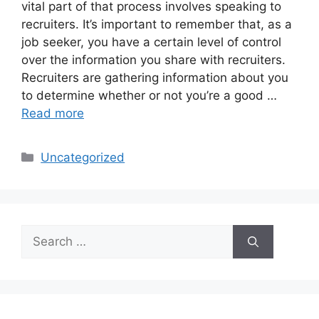
vital part of that process involves speaking to
recruiters. It’s important to remember that, as a
job seeker, you have a certain level of control
over the information you share with recruiters.
Recruiters are gathering information about you
to determine whether or not you’re a good …
Read more
Categories
Uncategorized
Search
for: