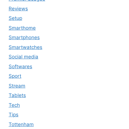
Reviews
Setup
Smarthome
Smartphones
Smartwatches
Social media
Softwares
Sport
Stream
Tablets
Tech
Tips
Tottenham