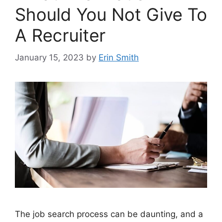
Should You Not Give To
A Recruiter
January 15, 2023
by
Erin Smith
The job search process can be daunting, and a