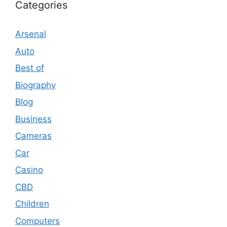
Categories
Arsenal
Auto
Best of
Biography
Blog
Business
Cameras
Car
Casino
CBD
Children
Computers