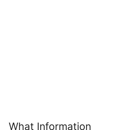
What Information