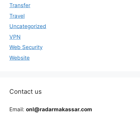
Transfer
Travel
Uncategorized
VPN
Web Security
Website
Contact us
Email:
onl@radarmakassar.com