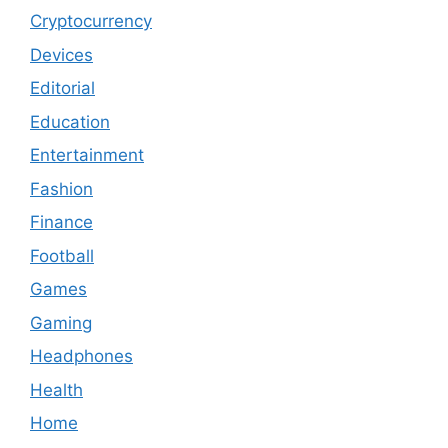
Cryptocurrency
Devices
Editorial
Education
Entertainment
Fashion
Finance
Football
Games
Gaming
Headphones
Health
Home