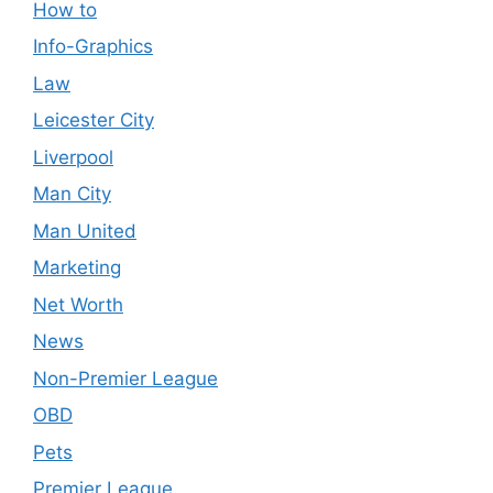
How to
Info-Graphics
Law
Leicester City
Liverpool
Man City
Man United
Marketing
Net Worth
News
Non-Premier League
OBD
Pets
Premier League