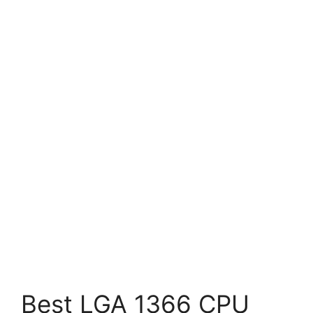
Best LGA 1366 CPU