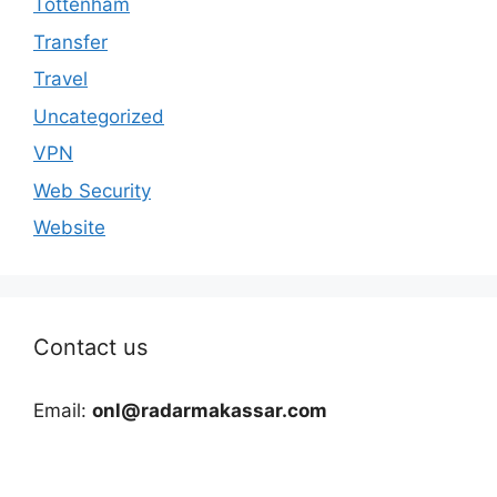
Tottenham
Transfer
Travel
Uncategorized
VPN
Web Security
Website
Contact us
Email:
onl@radarmakassar.com