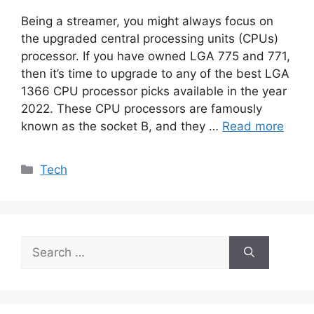
Being a streamer, you might always focus on
the upgraded central processing units (CPUs)
processor. If you have owned LGA 775 and 771,
then it’s time to upgrade to any of the best LGA
1366 CPU processor picks available in the year
2022. These CPU processors are famously
known as the socket B, and they …
Read more
Categories
Tech
Search
for: