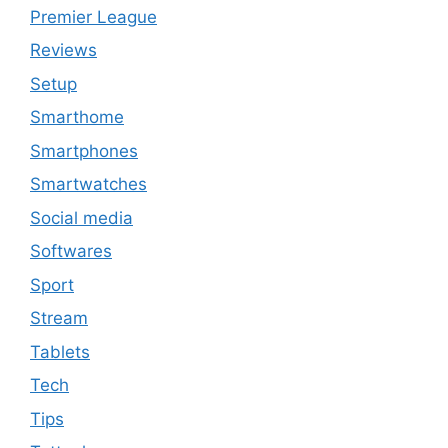
Premier League
Reviews
Setup
Smarthome
Smartphones
Smartwatches
Social media
Softwares
Sport
Stream
Tablets
Tech
Tips