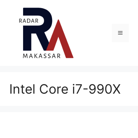
Skip
to
content
Menu
Intel Core i7-990X