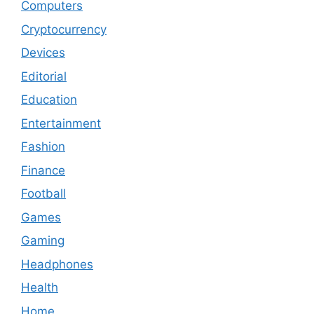
Computers
Cryptocurrency
Devices
Editorial
Education
Entertainment
Fashion
Finance
Football
Games
Gaming
Headphones
Health
Home