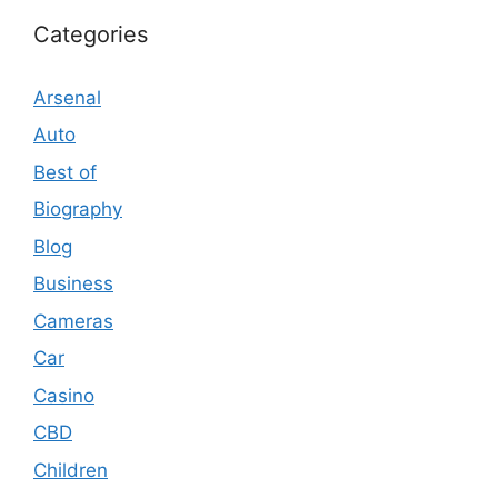
Categories
Arsenal
Auto
Best of
Biography
Blog
Business
Cameras
Car
Casino
CBD
Children