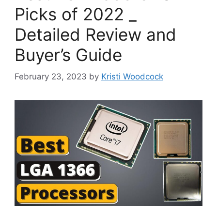
Picks of 2022 _
Detailed Review and
Buyer’s Guide
February 23, 2023
by
Kristi Woodcock