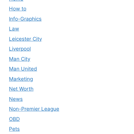
How to
Info-Graphics
Law
Leicester City
Liverpool
Man City
Man United
Marketing
Net Worth
News
Non-Premier League
OBD
Pets