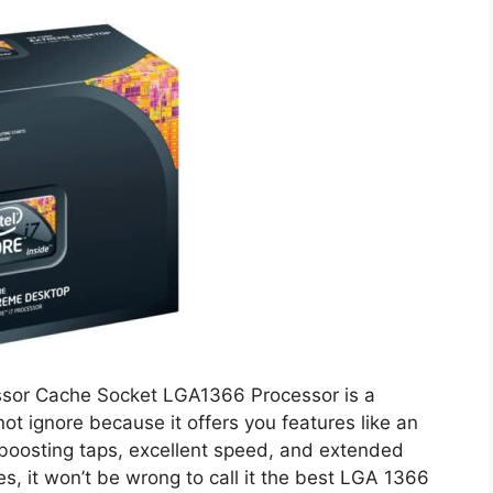
essor Cache Socket LGA1366 Processor is a
t ignore because it offers you features like an
boosting taps, excellent speed, and extended
es, it won’t be wrong to call it the best LGA 1366