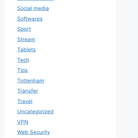
Social media
Softwares
Sport
Stream
Tablets
Tech
Tips
Tottenham
Transfer
Travel
Uncategorized
VPN
Web Security