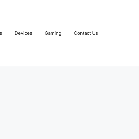
s
Devices
Gaming
Contact Us