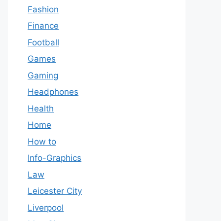
Fashion
Finance
Football
Games
Gaming
Headphones
Health
Home
How to
Info-Graphics
Law
Leicester City
Liverpool