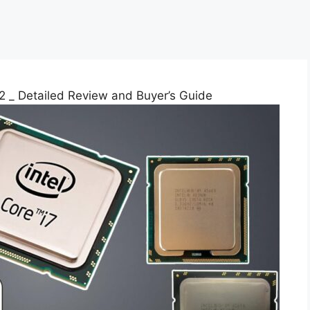
 _ Detailed Review and Buyer’s Guide