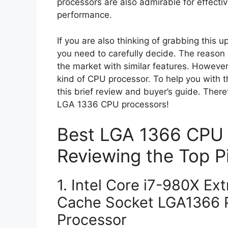
processors are also admirable for effect
performance.
If you are also thinking of grabbing this
you need to carefully decide. The reason 
the market with similar features. However, 
kind of CPU processor. To help you with t
this brief review and buyer’s guide. Ther
LGA 1336 CPU processors!
Best LGA 1366 CPU 
Reviewing the Top P
1. Intel Core i7-980X Ex
Cache Socket LGA1366 P
Processor