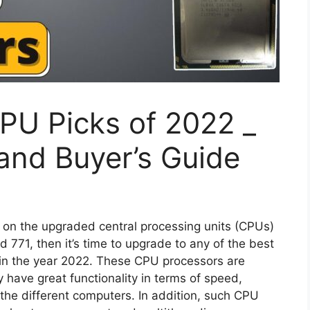
PU Picks of 2022 _
and Buyer’s Guide
 on the upgraded central processing units (CPUs)
771, then it’s time to upgrade to any of the best
in the year 2022. These CPU processors are
have great functionality in terms of speed,
the different computers. In addition, such CPU