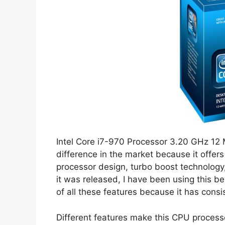
Intel Core i7-970 Processor 3.20 GHz 1
difference in the market because it offer
processor design, turbo boost technology
it was released, I have been using this 
of all these features because it has cons
Different features make this CPU process