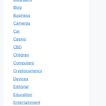
Blog
Business
Cameras
Car
Casino
CBD
Children
Computers
Cryptocurrency
Devices
Editorial
Education
Entertainment