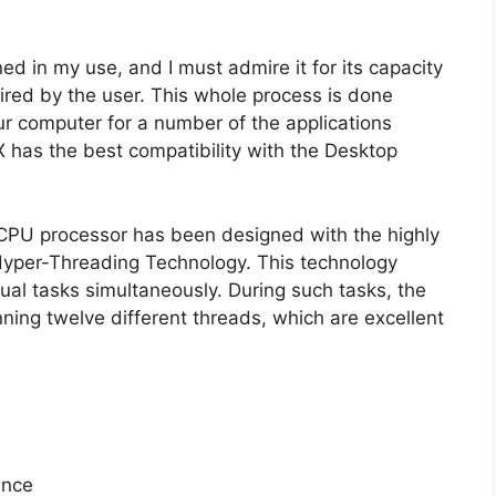
ned in my use, and I must admire it for its capacity
red by the user. This whole process is done
our computer for a number of the applications
X has the best compatibility with the Desktop
is CPU processor has been designed with the highly
 Hyper-Threading Technology. This technology
dual tasks simultaneously. During such tasks, the
nning twelve different threads, which are excellent
ance