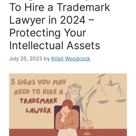
To Hire a Trademark
Lawyer in 2024 –
Protecting Your
Intellectual Assets
July 25, 2023
by
Kristi Woodcock