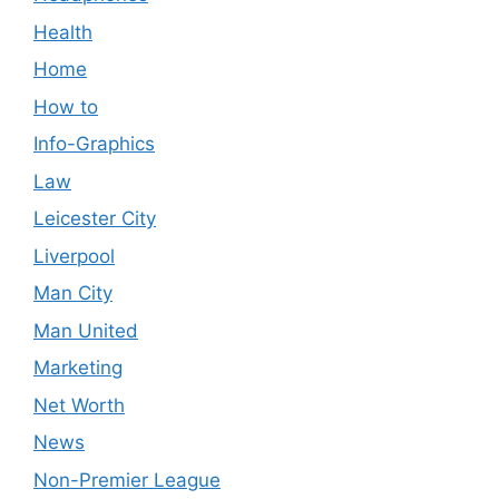
Health
Home
How to
Info-Graphics
Law
Leicester City
Liverpool
Man City
Man United
Marketing
Net Worth
News
Non-Premier League