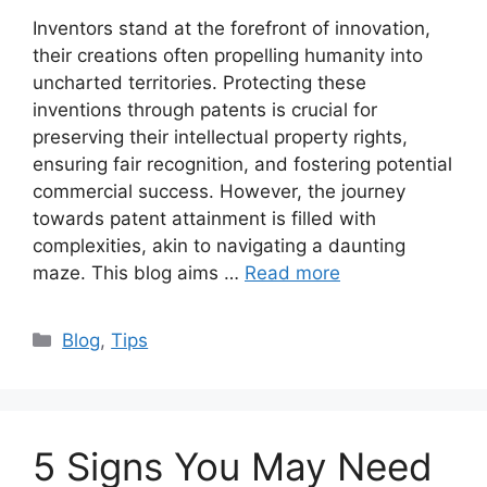
Inventors stand at the forefront of innovation,
their creations often propelling humanity into
uncharted territories. Protecting these
inventions through patents is crucial for
preserving their intellectual property rights,
ensuring fair recognition, and fostering potential
commercial success. However, the journey
towards patent attainment is filled with
complexities, akin to navigating a daunting
maze. This blog aims …
Read more
Categories
Blog
,
Tips
5 Signs You May Need