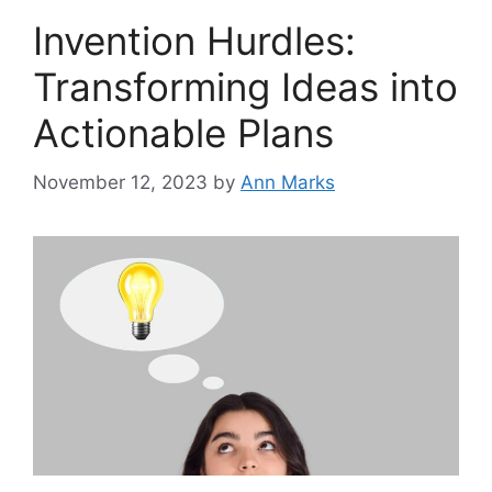
Invention Hurdles:
Transforming Ideas into
Actionable Plans
November 12, 2023
by
Ann Marks