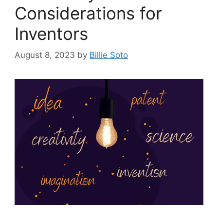
Considerations for
Inventors
August 8, 2023
by
Billie Soto