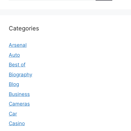
Categories
Arsenal
Auto
Best of
Biography
Blog
Business
Cameras
Car
Casino