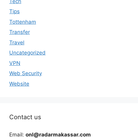
Tech
Tips
Tottenham
Transfer
Travel
Uncategorized
VPN
Web Security
Website
Contact us
Email:
onl@radarmakassar.com