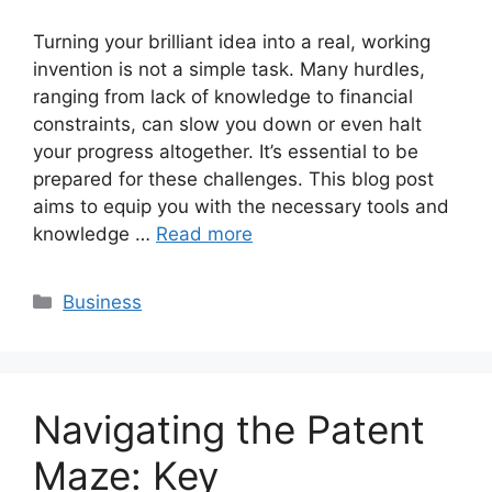
Turning your brilliant idea into a real, working
invention is not a simple task. Many hurdles,
ranging from lack of knowledge to financial
constraints, can slow you down or even halt
your progress altogether. It’s essential to be
prepared for these challenges. This blog post
aims to equip you with the necessary tools and
knowledge …
Read more
Categories
Business
Navigating the Patent
Maze: Key