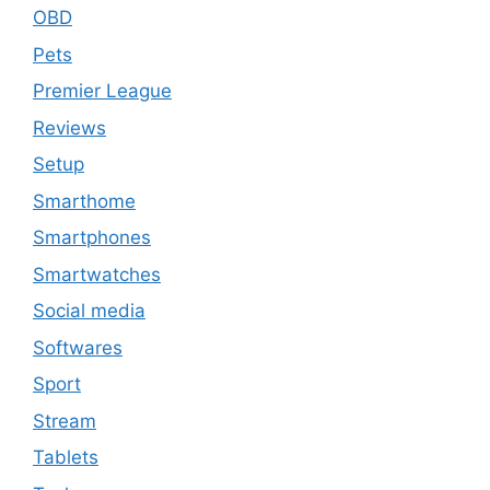
OBD
Pets
Premier League
Reviews
Setup
Smarthome
Smartphones
Smartwatches
Social media
Softwares
Sport
Stream
Tablets