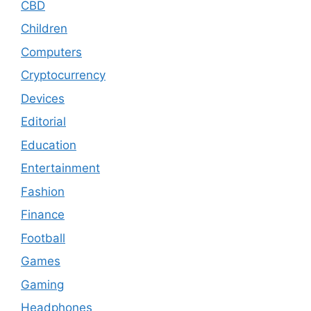
CBD
Children
Computers
Cryptocurrency
Devices
Editorial
Education
Entertainment
Fashion
Finance
Football
Games
Gaming
Headphones