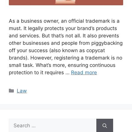
As a business owner, an official trademark is a
must. It legally protects your brand’s products
and services. But that’s not all. It also prevents
other businesses and people from piggybacking
off your success (also known as copycat
brands). However, registering a trademark is no
small task. What’s more, ensuring continuous
protection to it requires …
Read more
Categories
Law
Search
for: