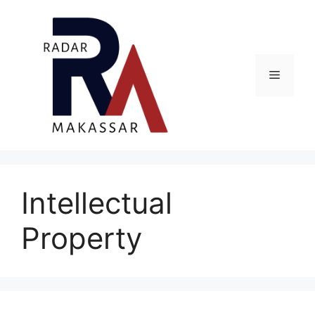
Skip
to
content
Menu
Intellectual
Property