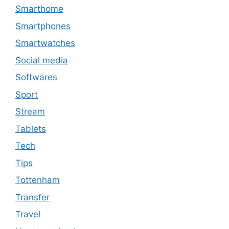
Smarthome
Smartphones
Smartwatches
Social media
Softwares
Sport
Stream
Tablets
Tech
Tips
Tottenham
Transfer
Travel