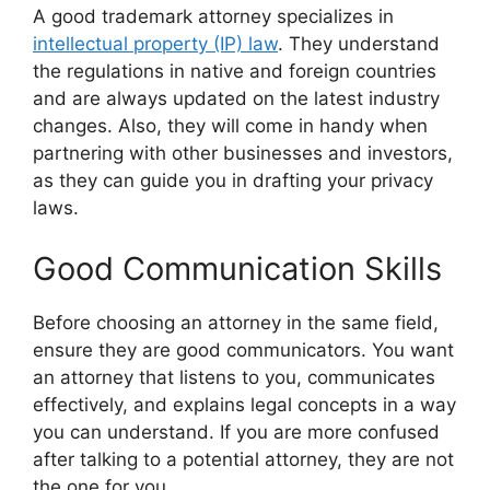
A good trademark attorney specializes in
intellectual property (IP) law
. They understand
the regulations in native and foreign countries
and are always updated on the latest industry
changes. Also, they will come in handy when
partnering with other businesses and investors,
as they can guide you in drafting your privacy
laws.
Good Communication Skills
Before choosing an attorney in the same field,
ensure they are good communicators. You want
an attorney that listens to you, communicates
effectively, and explains legal concepts in a way
you can understand. If you are more confused
after talking to a potential attorney, they are not
the one for you.