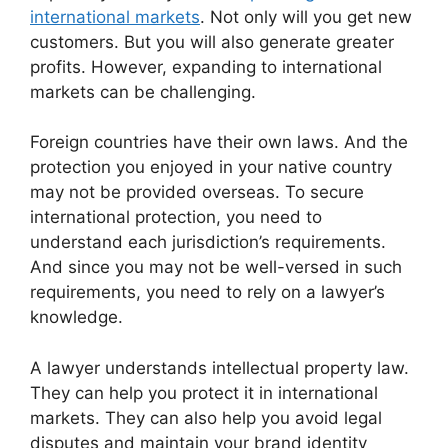
international markets
. Not only will you get new
customers. But you will also generate greater
profits. However, expanding to international
markets can be challenging.
Foreign countries have their own laws. And the
protection you enjoyed in your native country
may not be provided overseas. To secure
international protection, you need to
understand each jurisdiction’s requirements.
And since you may not be well-versed in such
requirements, you need to rely on a lawyer’s
knowledge.
A lawyer understands intellectual property law.
They can help you protect it in international
markets. They can also help you avoid legal
disputes and maintain your brand identity