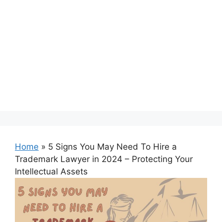
Home
»
5 Signs You May Need To Hire a
Trademark Lawyer in 2024 – Protecting Your
Intellectual Assets