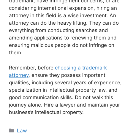
trademark, have infringement concerns, or are
considering international expansion, hiring an
attorney in this field is a wise investment. An
attorney can do the heavy lifting. They can do
everything from conducting searches and
amending applications to renewing them and
ensuring malicious people do not infringe on
them.
Remember, before
choosing a trademark
attorney
, ensure they possess important
qualities, including several years of experience,
specialization in intellectual property law, and
good communication skills. Do not walk this
journey alone. Hire a lawyer and maintain your
business’s intellectual property.
Categories
Law