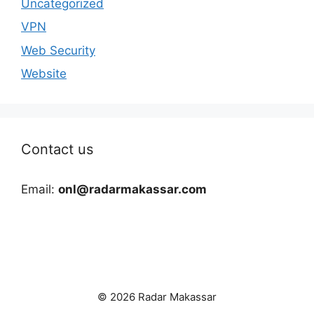
Uncategorized
VPN
Web Security
Website
Contact us
Email:
onl@radarmakassar.com
© 2026 Radar Makassar