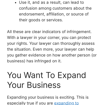
Use it, and as a result, can lead to
confusion among customers about the
endorsement, affiliation, or source of
their goods or services.
All these are clear indicators of infringement.
With a lawyer in your corner, you can protect
your rights. Your lawyer can thoroughly assess
the situation. Even more, your lawyer can help
you gather evidence on how another person (or
business) has infringed on it.
You Want To Expand
Your Business
Expanding your business is exciting. This is
especially true if you are
expanding to