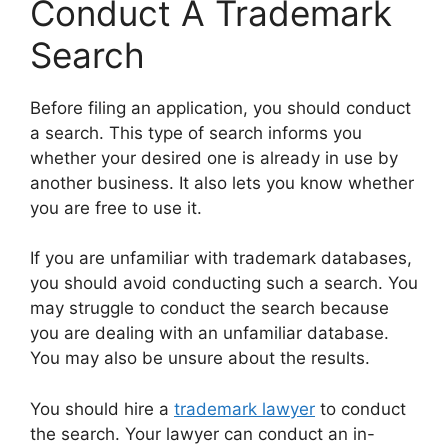
Conduct A Trademark
Search
Before filing an application, you should conduct
a search. This type of search informs you
whether your desired one is already in use by
another business. It also lets you know whether
you are free to use it.
If you are unfamiliar with trademark databases,
you should avoid conducting such a search. You
may struggle to conduct the search because
you are dealing with an unfamiliar database.
You may also be unsure about the results.
You should hire a
trademark lawyer
to conduct
the search. Your lawyer can conduct an in-