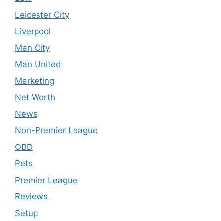
Leicester City
Liverpool
Man City
Man United
Marketing
Net Worth
News
Non-Premier League
OBD
Pets
Premier League
Reviews
Setup