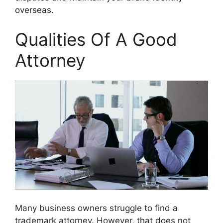
overseas.
Qualities Of A Good
Attorney
Many business owners struggle to find a
trademark attorney. However, that does not