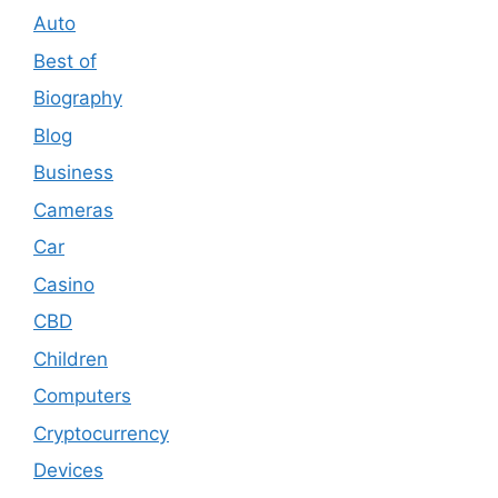
Auto
Best of
Biography
Blog
Business
Cameras
Car
Casino
CBD
Children
Computers
Cryptocurrency
Devices