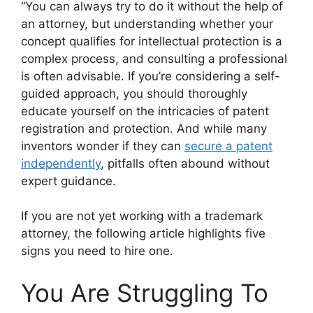
“You can always try to do it without the help of
an attorney, but understanding whether your
concept qualifies for intellectual protection is a
complex process, and consulting a professional
is often advisable. If you’re considering a self-
guided approach, you should thoroughly
educate yourself on the intricacies of patent
registration and protection. And while many
inventors wonder if they can
secure a patent
independently
, pitfalls often abound without
expert guidance.
If you are not yet working with a trademark
attorney, the following article highlights five
signs you need to hire one.
You Are Struggling To