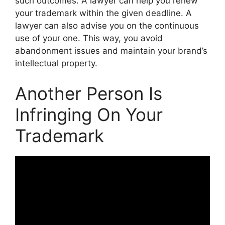
such outcomes. A lawyer can help you renew
your trademark within the given deadline. A
lawyer can also advise you on the continuous
use of your one. This way, you avoid
abandonment issues and maintain your brand’s
intellectual property.
Another Person Is
Infringing On Your
Trademark