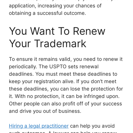
application, increasing your chances of
obtaining a successful outcome.
You Want To Renew
Your Trademark
To ensure it remains valid, you need to renew it
periodically. The USPTO sets renewal
deadlines. You must meet these deadlines to
keep your registration alive. If you don’t meet
these deadlines, you can lose the protection for
it. With no protection, it can be infringed upon.
Other people can also profit off of your success
and drive you out of business.
Hiring a legal practitioner
can help you avoid