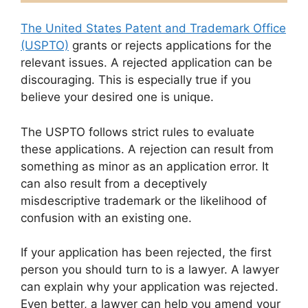
The United States Patent and Trademark Office
(USPTO)
grants or rejects applications for the
relevant issues. A rejected application can be
discouraging. This is especially true if you
believe your desired one is unique.
The USPTO follows strict rules to evaluate
these applications. A rejection can result from
something as minor as an application error. It
can also result from a deceptively
misdescriptive trademark or the likelihood of
confusion with an existing one.
If your application has been rejected, the first
person you should turn to is a lawyer. A lawyer
can explain why your application was rejected.
Even better, a lawyer can help you amend your