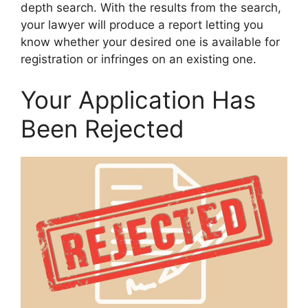
depth search. With the results from the search,
your lawyer will produce a report letting you
know whether your desired one is available for
registration or infringes on an existing one.
Your Application Has
Been Rejected