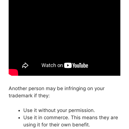
Another person may be infringing on your
trademark if they:
Use it without your permission.
Use it in commerce. This means they are
using it for their own benefit.