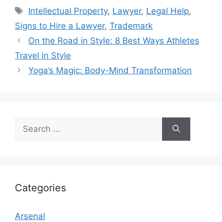
Tags
Intellectual Property
,
Lawyer
,
Legal Help
,
Signs to Hire a Lawyer
,
Trademark
On the Road in Style: 8 Best Ways Athletes
Travel in Style
Yoga’s Magic: Body-Mind Transformation
Search
for:
Categories
Arsenal