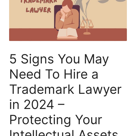
5 Signs You May
Need To Hire a
Trademark Lawyer
in 2024 –
Protecting Your
Intellectual Assets