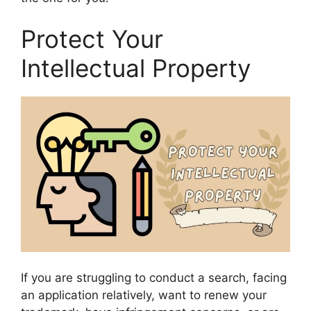
Protect Your
Intellectual Property
If you are struggling to conduct a search, facing
an application relatively, want to renew your