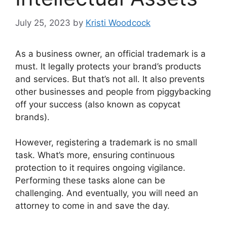
July 25, 2023
by
Kristi Woodcock
As a business owner, an official trademark is a
must. It legally protects your brand’s products
and services. But that’s not all. It also prevents
other businesses and people from piggybacking
off your success (also known as copycat
brands).
However, registering a trademark is no small
task. What’s more, ensuring continuous
protection to it requires ongoing vigilance.
Performing these tasks alone can be
challenging. And eventually, you will need an
attorney to come in and save the day.