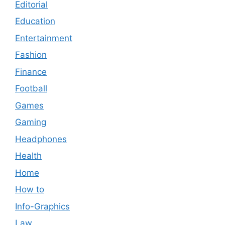
Editorial
Education
Entertainment
Fashion
Finance
Football
Games
Gaming
Headphones
Health
Home
How to
Info-Graphics
Law