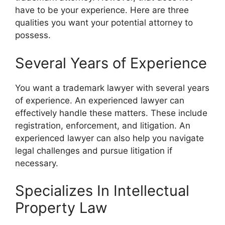
have to be your experience. Here are three
qualities you want your potential attorney to
possess.
Several Years of Experience
You want a trademark lawyer with several years
of experience. An experienced lawyer can
effectively handle these matters. These include
registration, enforcement, and litigation. An
experienced lawyer can also help you navigate
legal challenges and pursue litigation if
necessary.
Specializes In Intellectual
Property Law