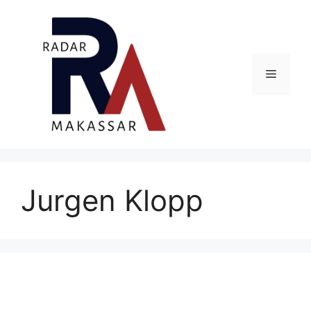
Skip
to
content
Menu
Jurgen Klopp