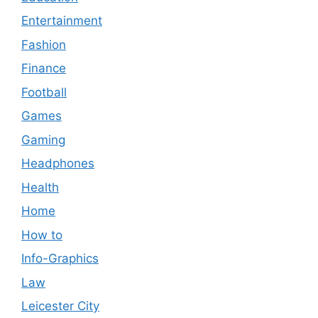
Entertainment
Fashion
Finance
Football
Games
Gaming
Headphones
Health
Home
How to
Info-Graphics
Law
Leicester City