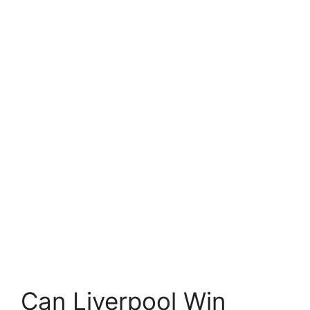
Can Liverpool Win