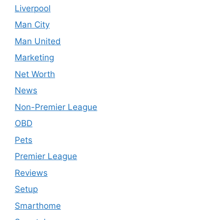
Liverpool
Man City
Man United
Marketing
Net Worth
News
Non-Premier League
OBD
Pets
Premier League
Reviews
Setup
Smarthome