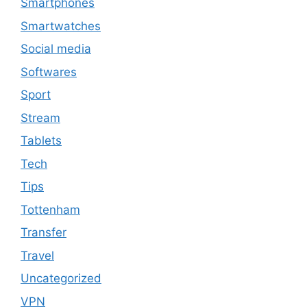
Smartphones
Smartwatches
Social media
Softwares
Sport
Stream
Tablets
Tech
Tips
Tottenham
Transfer
Travel
Uncategorized
VPN