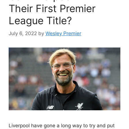
Their First Premier
League Title?
July 6, 2022
by
Wesley Premier
Liverpool have gone a long way to try and put