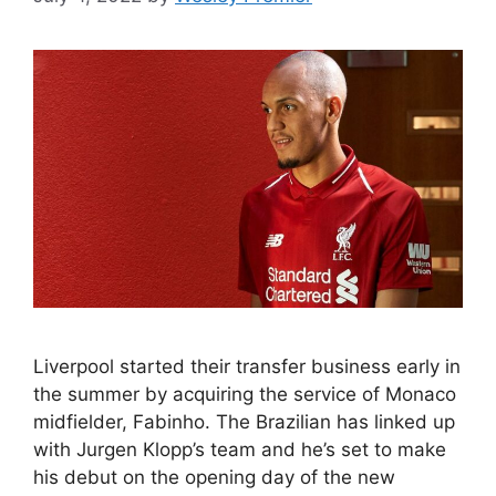
Liverpool started their transfer business early in
the summer by acquiring the service of Monaco
midfielder, Fabinho. The Brazilian has linked up
with Jurgen Klopp’s team and he’s set to make
his debut on the opening day of the new