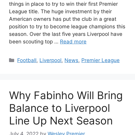
things in place to try to win their first Premier
League title. The huge investment by their
American owners has put the club in a great
position to try to become league champions this
season. Over the last five years Liverpool have
been scouting top …
Read more
Categories
Football
,
Liverpool
,
News
,
Premier League
Why Fabinho Will Bring
Balance to Liverpool
Line Up Next Season
July 4, 2022
by
Wesley Premier