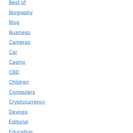
Best of
Biography
Blog
Business
Cameras
Car
Casino
CBD
Children
Computers
Cryptocurrency
Devices
Editorial
Education