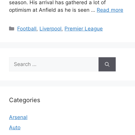
season. His arrival has gathered a lot of
optimism at Anfield as he is seen …
Read more
Categories
Football
,
Liverpool
,
Premier League
Search
for:
Categories
Arsenal
Auto