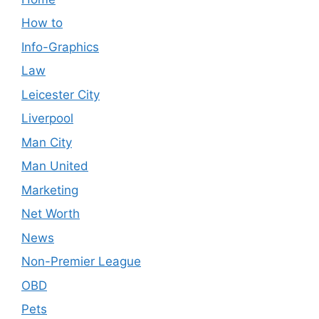
How to
Info-Graphics
Law
Leicester City
Liverpool
Man City
Man United
Marketing
Net Worth
News
Non-Premier League
OBD
Pets