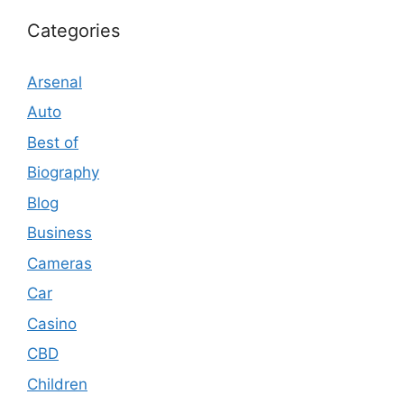
Categories
Arsenal
Auto
Best of
Biography
Blog
Business
Cameras
Car
Casino
CBD
Children