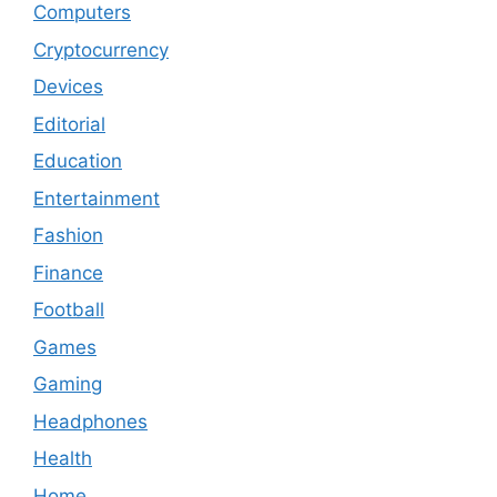
Computers
Cryptocurrency
Devices
Editorial
Education
Entertainment
Fashion
Finance
Football
Games
Gaming
Headphones
Health
Home