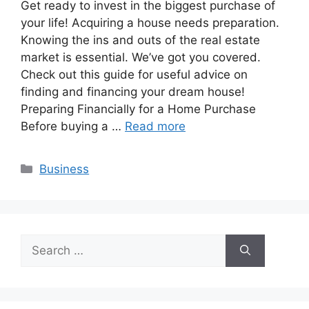
Get ready to invest in the biggest purchase of
your life! Acquiring a house needs preparation.
Knowing the ins and outs of the real estate
market is essential. We’ve got you covered.
Check out this guide for useful advice on
finding and financing your dream house!
Preparing Financially for a Home Purchase
Before buying a …
Read more
Categories
Business
Search
for: