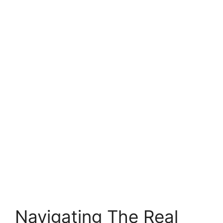
Navigating The Real