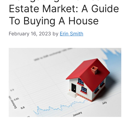
Estate Market: A Guide
To Buying A House
February 16, 2023
by
Erin Smith