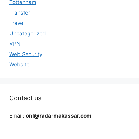
Tottenham
Transfer
Travel
Uncategorized
VPN
Web Security
Website
Contact us
Email:
onl@radarmakassar.com