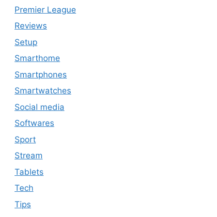
Premier League
Reviews
Setup
Smarthome
Smartphones
Smartwatches
Social media
Softwares
Sport
Stream
Tablets
Tech
Tips