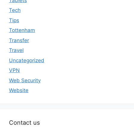
Tablets
Tech
Tips
Tottenham
Transfer
Travel
Uncategorized
VPN
Web Security
Website
Contact us