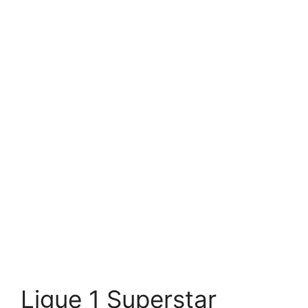
Ligue 1 Superstar