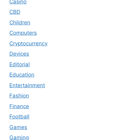
Casino
CBD
Children
Computers
Cryptocurrency
Devices
Editorial
Education
Entertainment
Fashion
Finance
Football
Games
Gaming