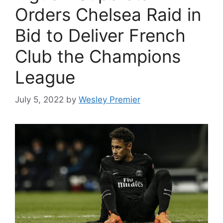
Orders Chelsea Raid in
Bid to Deliver French
Club the Champions
League
July 5, 2022
by
Wesley Premier