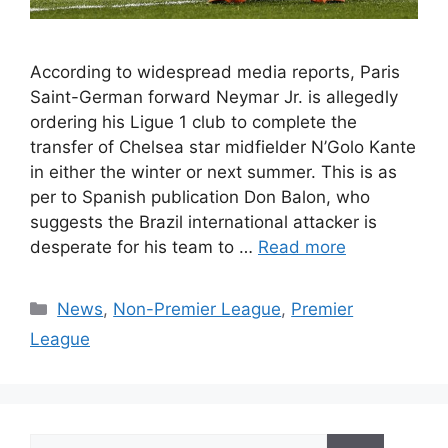
According to widespread media reports, Paris
Saint-German forward Neymar Jr. is allegedly
ordering his Ligue 1 club to complete the
transfer of Chelsea star midfielder N’Golo Kante
in either the winter or next summer. This is as
per to Spanish publication Don Balon, who
suggests the Brazil international attacker is
desperate for his team to …
Read more
Categories
News
,
Non-Premier League
,
Premier
League
Search