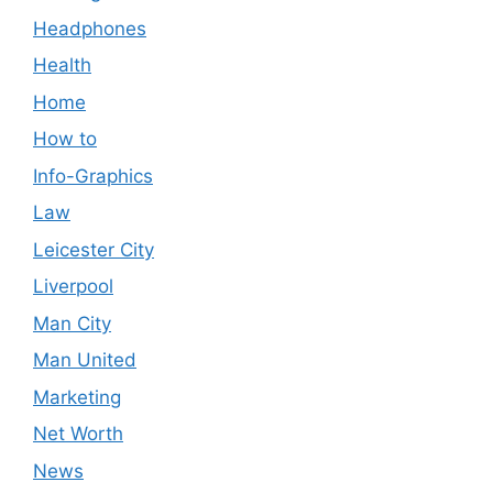
Headphones
Health
Home
How to
Info-Graphics
Law
Leicester City
Liverpool
Man City
Man United
Marketing
Net Worth
News