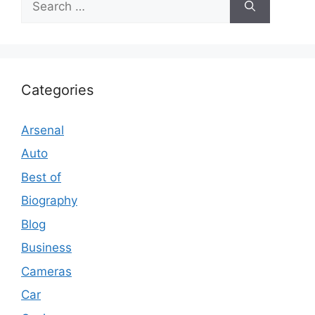
for:
Categories
Arsenal
Auto
Best of
Biography
Blog
Business
Cameras
Car