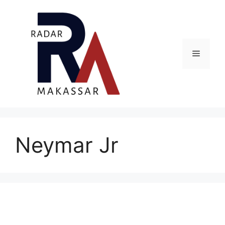
Skip
to
content
Menu
Neymar Jr