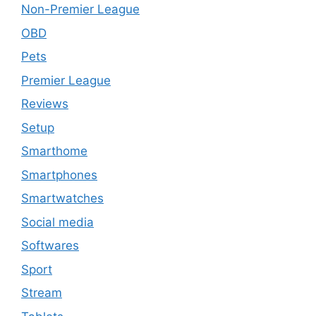
Non-Premier League
OBD
Pets
Premier League
Reviews
Setup
Smarthome
Smartphones
Smartwatches
Social media
Softwares
Sport
Stream