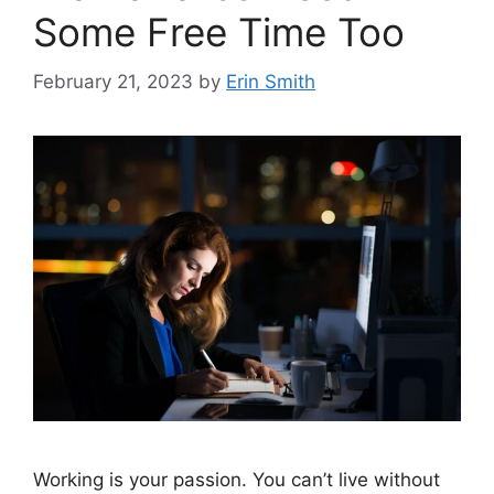
Some Free Time Too
February 21, 2023
by
Erin Smith
Working is your passion. You can’t live without