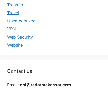
Transfer
Travel
Uncategorized
VPN
Web Security
Website
Contact us
Email:
onl@radarmakassar.com