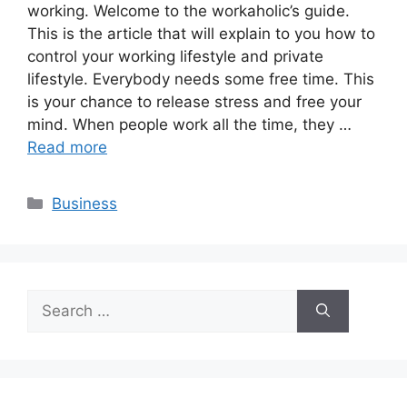
working. Welcome to the workaholic’s guide.
This is the article that will explain to you how to
control your working lifestyle and private
lifestyle. Everybody needs some free time. This
is your chance to release stress and free your
mind. When people work all the time, they …
Read more
Categories
Business
Search
for: