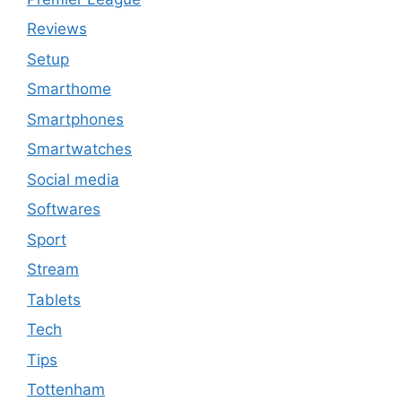
Reviews
Setup
Smarthome
Smartphones
Smartwatches
Social media
Softwares
Sport
Stream
Tablets
Tech
Tips
Tottenham