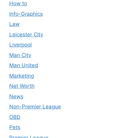
How to
Info-Graphics
Law
Leicester City
Liverpool
Man City
Man United
Marketing
Net Worth
News
Non-Premier League
OBD
Pets
Premier League