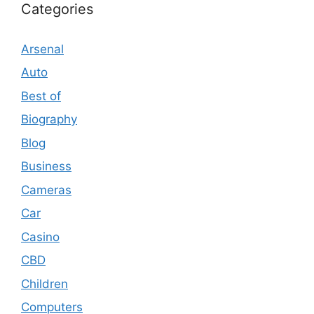
Categories
Arsenal
Auto
Best of
Biography
Blog
Business
Cameras
Car
Casino
CBD
Children
Computers