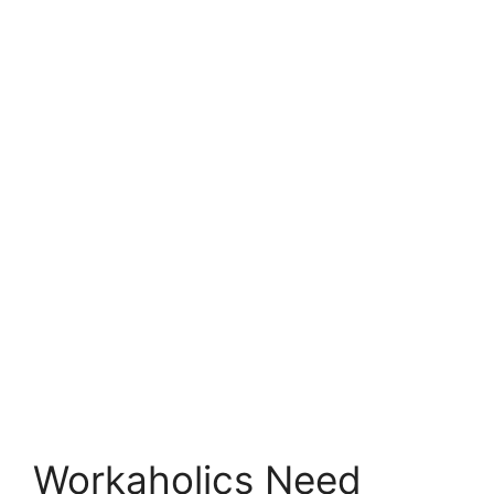
Workaholics Need