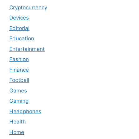
Cryptocurrency
Devices
Editorial
Education
Entertainment
Fashion
Finance
Football
Games
Gaming
Headphones
Health
Home