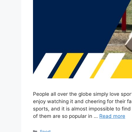
People all over the globe simply love spo
enjoy watching it and cheering for their 
sports, and it is almost impossible to fi
of them are so popular in …
Read more
Categories
Sport