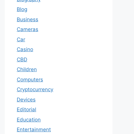
Blog
Business
Cameras
Car
Casino
CBD
Children
Computers
Cryptocurrency
Devices
Editorial
Education
Entertainment