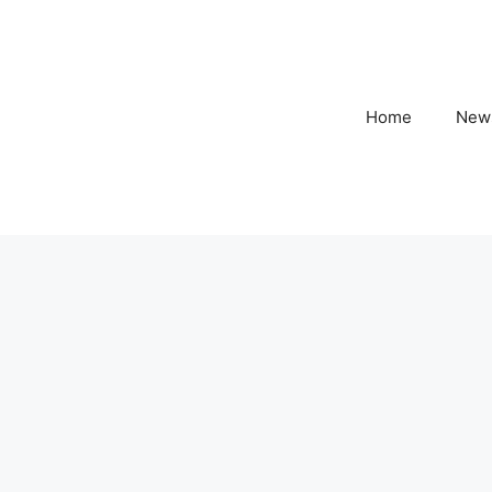
Home
New