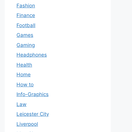
Fashion
Finance
Football
Games
Gaming
Headphones
Health
Home
How to
Info-Graphics
Law
Leicester City
Liverpool