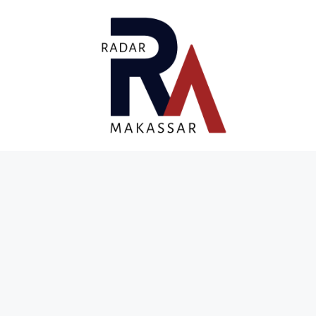
Skip
to
content