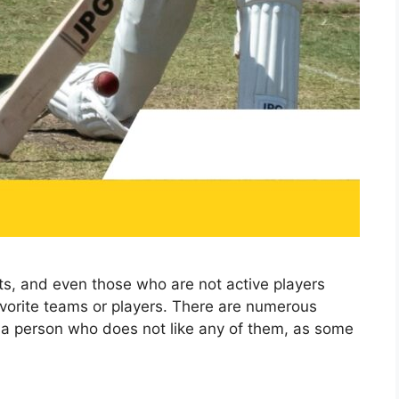
rts, and even those who are not active players
favorite teams or players. There are numerous
nd a person who does not like any of them, as some