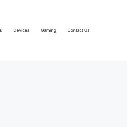
s
Devices
Gaming
Contact Us