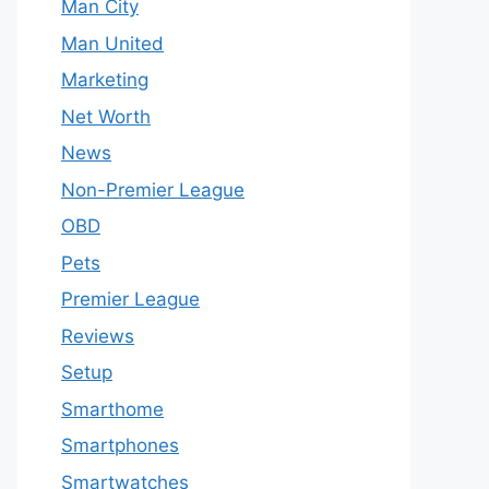
Man City
Man United
Marketing
Net Worth
News
Non-Premier League
OBD
Pets
Premier League
Reviews
Setup
Smarthome
Smartphones
Smartwatches