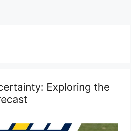
certainty: Exploring the
recast