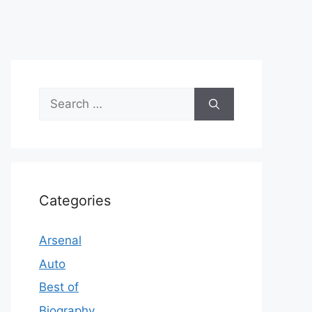
Search
for:
Categories
Arsenal
Auto
Best of
Biography