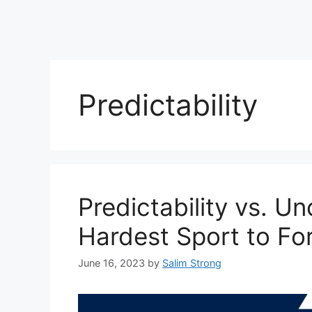
Predictability
Predictability vs. Un
Hardest Sport to Fo
June 16, 2023
by
Salim Strong