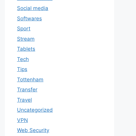
Social media
Softwares
Sport
Stream
Tablets
Tech
Tips
Tottenham
Transfer
Travel
Uncategorized
VPN
Web Security